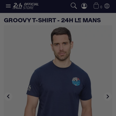

0
GROOVY T-SHIRT - 24H LE MANS

