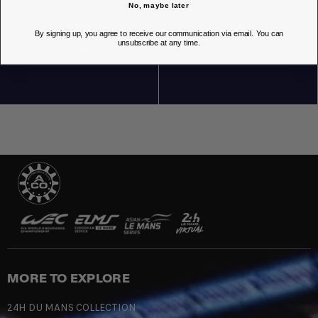
No, maybe later
By signing up, you agree to receive our communication via email. You can
unsubscribe at any time.
OUR STORES
MORE TO EXPLORE
24H DU MANS COLLECTION