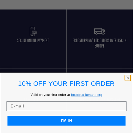
SECURE ONLINE PAYMENT
FREE SHIPPING* FOR ORDERS OVER 85€ IN
EUROPE
10% OFF YOUR FIRST ORDER
Valid on your first order at
boutique.lemans.org
FREE RETURNS
CUSTOMER SERVICE 5 DAYS/WEEK
I'M IN