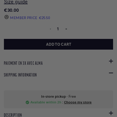
Size guide
€30.00
MEMBER PRICE
€25.50
-
+
ADD TO CART
PAIEMENT EN 3X AVEC ALMA
SHIPPING INFORMATION
In-store pickup
- Free
Available within 2h
:
Choose my store
check_circle
DESCRIPTION