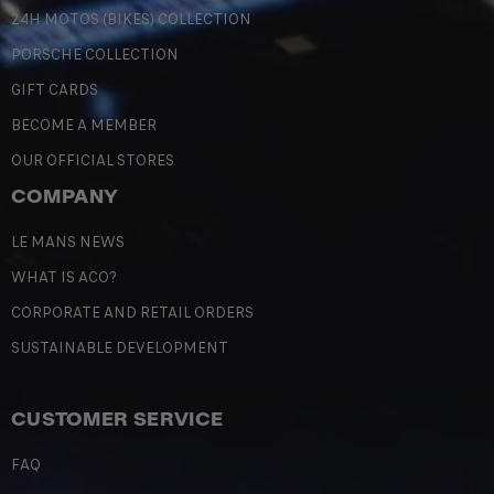
24H MOTOS (BIKES) COLLECTION
PORSCHE COLLECTION
GIFT CARDS
BECOME A MEMBER
OUR OFFICIAL STORES
COMPANY
LE MANS NEWS
WHAT IS ACO?
CORPORATE AND RETAIL ORDERS
SUSTAINABLE DEVELOPMENT
CUSTOMER SERVICE
FAQ