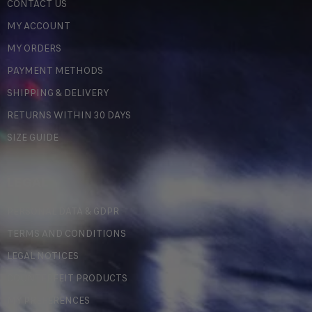
CONTACT US
MY ACCOUNT
MY ORDERS
PAYMENT METHODS
SHIPPING & DELIVERY
RETURNS WITHIN 30 DAYS
SIZE GUIDE
LEGAL
PERSONAL DATA & GDPR
TERMS AND CONDITIONS
LEGAL NOTICES
COUNTERFEIT PRODUCTS
MY PREFERENCES