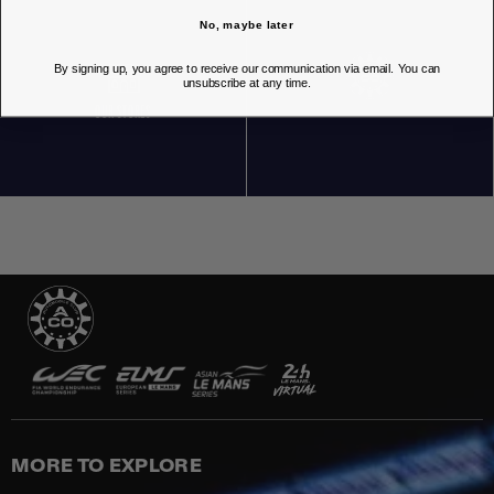
No, maybe later
By signing up, you agree to receive our communication via email. You can
unsubscribe at any time.
OUR STORES
MORE TO EXPLORE