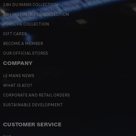
24H DU MANS COLLECTION
24H MOTOS (BIKES) COLLECTION
PORSCHE COLLECTION
GIFT CARDS
BECOME A MEMBER
OUR OFFICIAL STORES
COMPANY
LE MANS NEWS
WHAT IS ACO?
CORPORATE AND RETAIL ORDERS
SUSTAINABLE DEVELOPMENT
CUSTOMER SERVICE