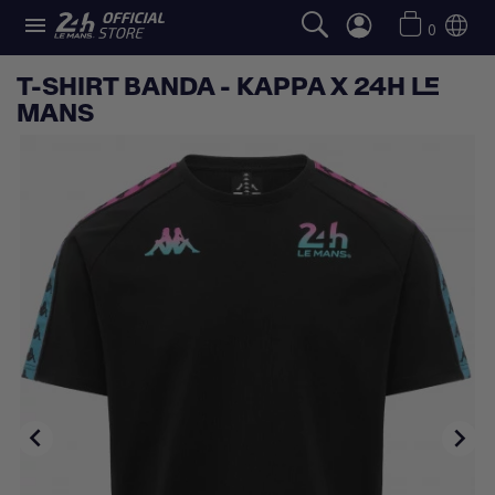

0
T-SHIRT BANDA - KAPPA X 24H LE
MANS

