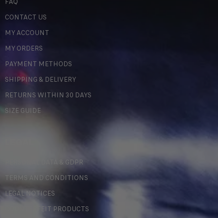
FAQ
CONTACT US
MY ACCOUNT
MY ORDERS
PAYMENT METHODS
SHIPPING & DELIVERY
RETURNS WITHIN 30 DAYS
SIZE GUIDE
LEGAL
PERSONAL DATA & GDPR
TERMS AND CONDITIONS
LEGAL NOTICES
COUNTERFEIT PRODUCTS