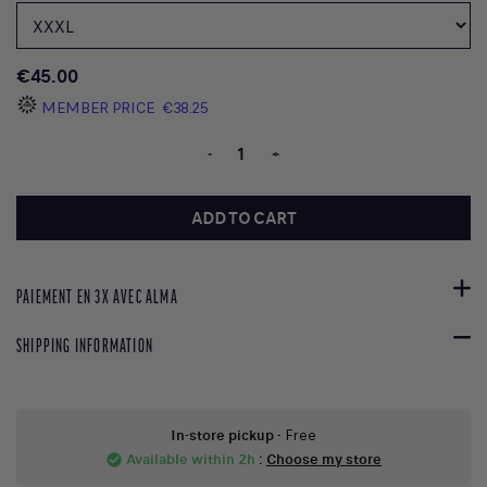
€45.00
MEMBER PRICE
€38.25
-
+
ADD TO CART
PAIEMENT EN 3X AVEC ALMA
SHIPPING INFORMATION
In-store pickup
- Free
Available within 2h
:
Choose my store
check_circle