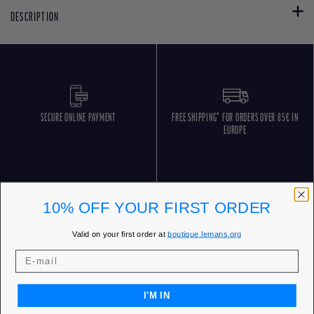
DESCRIPTION
SECURE ONLINE PAYMENT
FREE SHIPPING* FOR ORDERS OVER 85€ IN
EUROPE
10% OFF YOUR FIRST ORDER
Valid on your first order at
boutique.lemans.org
FREE RETURNS
CUSTOMER SERVICE 5 DAYS/WEEK
I'M IN