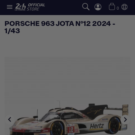

0
PORSCHE 963 JOTA N°12 2024 -
1/43

