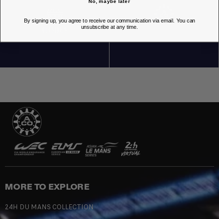
No, maybe later
By signing up, you agree to receive our communication via email. You can
unsubscribe at any time.
OUR STORES
MORE TO EXPLORE
24H DU MANS COLLECTION