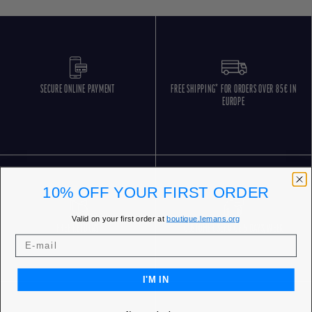
SECURE ONLINE PAYMENT
FREE SHIPPING* FOR ORDERS OVER 85€ IN
EUROPE
10% OFF YOUR FIRST ORDER
Valid on your first order at
boutique.lemans.org
FREE RETURNS
CUSTOMER SERVICE 5 DAYS/WEEK
I'M IN