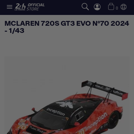

0
MCLAREN 720S GT3 EVO N°70 2024
- 1/43