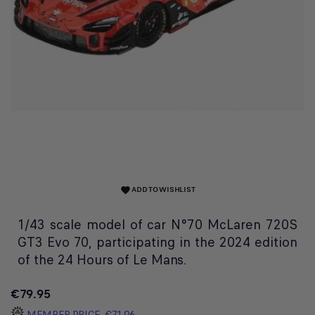
ADD TO WISHLIST
favorite
1/43 scale model of car N°70 McLaren 720S
GT3 Evo 70, participating in the 2024 edition
of the 24 Hours of Le Mans.
€79.95
MEMBER PRICE
€71.96