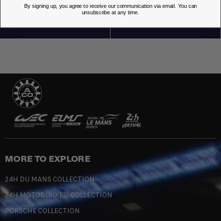
OUR STORES
By signing up, you agree to receive our communication via email. You can
unsubscribe at any time.
MORE TO EXPLORE
24H DU MANS COLLECTION
24H MOTOS (BIKES) COLLECTION
PORSCHE COLLECTION