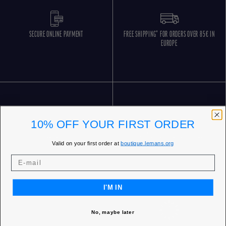
SECURE ONLINE PAYMENT
FREE SHIPPING* FOR ORDERS OVER 85€ IN
EUROPE
10% OFF YOUR FIRST ORDER
FREE RETURNS
CUSTOMER SERVICE 5 DAYS/WEEK
Valid on your first order at
boutique.lemans.org
I'M IN
No, maybe later