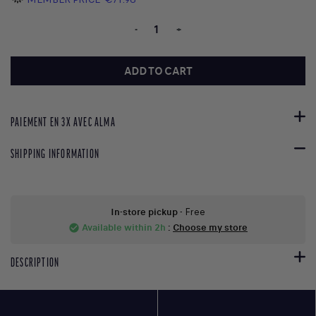
-
+
ADD TO CART
PAIEMENT EN 3X AVEC ALMA
SHIPPING INFORMATION
In-store pickup
- Free
Available within 2h
:
Choose my store
check_circle
DESCRIPTION