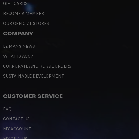
GIFT CARDS
BECOME A MEMBER
OUR OFFICIAL STORES
COMPANY
LE MANS NEWS
WHAT IS ACO?
CORPORATE AND RETAIL ORDERS
SUSTAINABLE DEVELOPMENT
CUSTOMER SERVICE
FAQ
CONTACT US
MY ACCOUNT
MY ORDERS