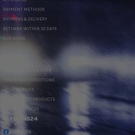
PAYMENT METHODS
SHIPPING & DELIVERY
RETURNS WITHIN 30 DAYS
SIZE GUIDE
LEGAL
PERSONAL DATA & GDPR
TERMS AND CONDITIONS
LEGAL NOTICES
COUNTERFEIT PRODUCTS
MY PREFERENCES
#LEMANS24
FACEBOOK