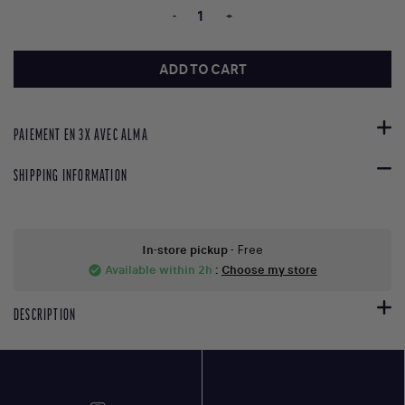
-
+
ADD TO CART
PAIEMENT EN 3X AVEC ALMA
SHIPPING INFORMATION
In-store pickup
- Free
Available within 2h
:
Choose my store
check_circle
DESCRIPTION