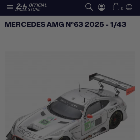

0
MERCEDES AMG N°63 2025 - 1/43