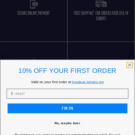
SECURE ONLINE PAYMENT
FREE SHIPPING* FOR ORDERS OVER 85€ IN
EUROPE
10% OFF YOUR FIRST ORDER
FREE RETURNS
CUSTOMER SERVICE 5 DAYS/WEEK
Valid on your first order at
boutique.lemans.org
I'M IN
No, maybe later
OUR STORES