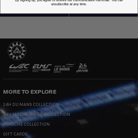
By signing up, you agree to receive our communication via email. You can
unsubscribe at any time.
MORE TO EXPLORE
24H DU MANS COLLECTION
24H MOTOS (BIKES) COLLECTION
PORSCHE COLLECTION
GIFT CARDS