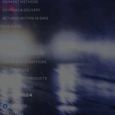
PAYMENT METHODS
SHIPPING & DELIVERY
RETURNS WITHIN 30 DAYS
SIZE GUIDE
LEGAL
PERSONAL DATA & GDPR
TERMS AND CONDITIONS
LEGAL NOTICES
COUNTERFEIT PRODUCTS
MY PREFERENCES
#LEMANS24
FACEBOOK
TWITTER