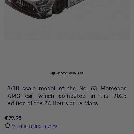
ADD TO WISHLIST
favorite
1/18 scale model of the No. 63 Mercedes
AMG car, which competed in the 2025
edition of the 24 Hours of Le Mans.
€79.95
MEMBER PRICE
€71.96