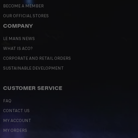
BECOME A MEMBER
OUR OFFICIAL STORES
COMPANY
LE MANS NEWS
WHAT IS ACO?
CORPORATE AND RETAIL ORDERS
SUSTAINABLE DEVELOPMENT
CUSTOMER SERVICE
FAQ
CONTACT US
MY ACCOUNT
MY ORDERS