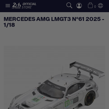

0
MERCEDES AMG LMGT3 N°61 2025 -
1/18