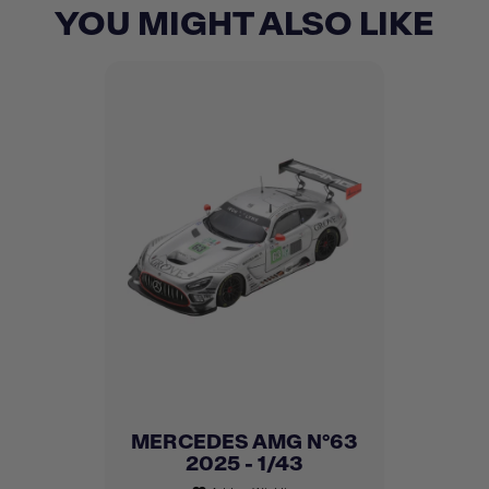
YOU MIGHT ALSO LIKE
MERCEDES AMG N°63
2025 - 1/43