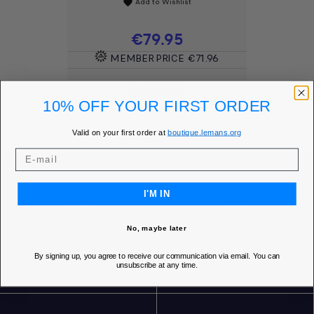
Add to Wishlist
favorite
Price
€79.95
MEMBER PRICE
€71.96
DISCOVER
10% OFF YOUR FIRST ORDER
Valid on your first order at
boutique.lemans.org
I'M IN
SECURE ONLINE PAYMENT
FREE SHIPPING* FOR ORDERS OVER 85€ IN
No, maybe later
EUROPE
By signing up, you agree to receive our communication via email. You can
unsubscribe at any time.