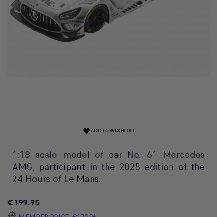
ADD TO WISHLIST
favorite
1:18 scale model of car No. 61 Mercedes
AMG, participant in the 2025 edition of the
24 Hours of Le Mans.
€199.95
MEMBER PRICE
€179.96