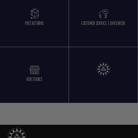
FREE RETURNS
CUSTOMER SERVICE 5 DAYS/WEEK
OUR STORES