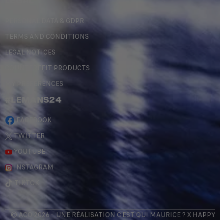
LEGAL
PERSONAL DATA & GDPR
TERMS AND CONDITIONS
LEGAL NOTICES
COUNTERFEIT PRODUCTS
MY PREFERENCES
#LEMANS24
FACEBOOK
TWITTER
YOUTUBE
INSTAGRAM
TIKTOK
© ACO 2026 - UNE RÉALISATION
C'EST QUI MAURICE
? X
HAPPY