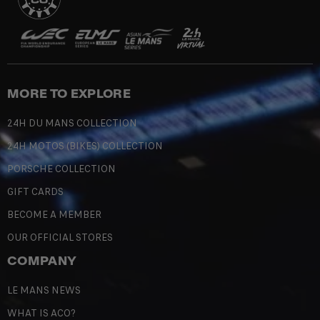
MORE TO EXPLORE
24H DU MANS COLLECTION
24H MOTOS (BIKES) COLLECTION
PORSCHE COLLECTION
GIFT CARDS
BECOME A MEMBER
OUR OFFICIAL STORES
COMPANY
LE MANS NEWS
WHAT IS ACO?