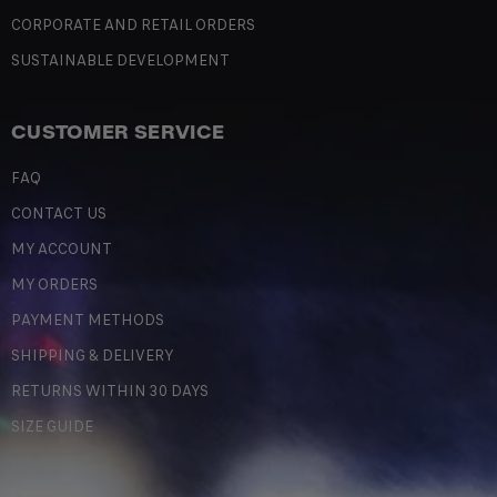
CORPORATE AND RETAIL ORDERS
SUSTAINABLE DEVELOPMENT
CUSTOMER SERVICE
FAQ
CONTACT US
MY ACCOUNT
MY ORDERS
PAYMENT METHODS
SHIPPING & DELIVERY
RETURNS WITHIN 30 DAYS
SIZE GUIDE