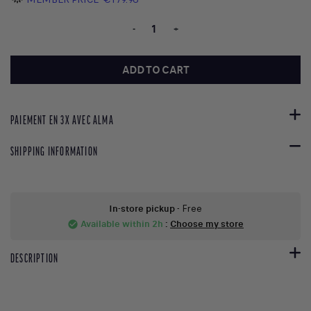
-
+
ADD TO CART
PAIEMENT EN 3X AVEC ALMA
SHIPPING INFORMATION
In-store pickup
- Free
Available within 2h
:
Choose my store
check_circle
DESCRIPTION