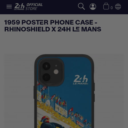

0
1959 POSTER PHONE CASE -
RHINOSHIELD X 24H LE MANS