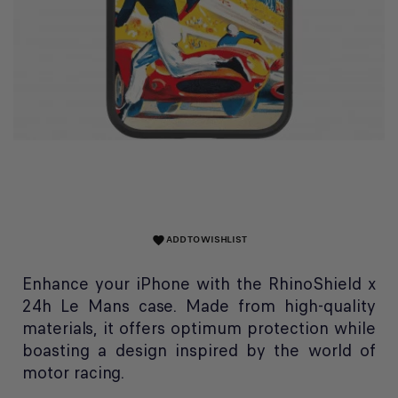
ADD TO WISHLIST
favorite
Enhance your iPhone with the RhinoShield x
24h Le Mans case. Made from high-quality
materials, it offers optimum protection while
boasting a design inspired by the world of
motor racing.