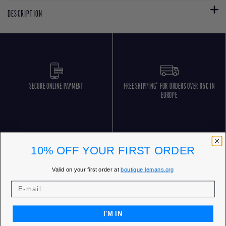
DESCRIPTION
SECURE ONLINE PAYMENT
FREE SHIPPING* FOR ORDERS OVER 85€ IN
EUROPE
10% OFF YOUR FIRST ORDER
Valid on your first order at
boutique.lemans.org
FREE RETURNS
CUSTOMER SERVICE 5 DAYS/WEEK
I'M IN