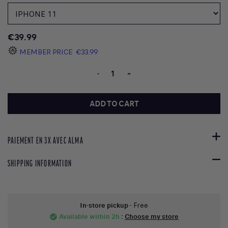
€39.99
MEMBER PRICE
€33.99
-
+
ADD TO CART
PAIEMENT EN 3X AVEC ALMA
SHIPPING INFORMATION
In-store pickup
- Free
Available within 2h
:
Choose my store
check_circle