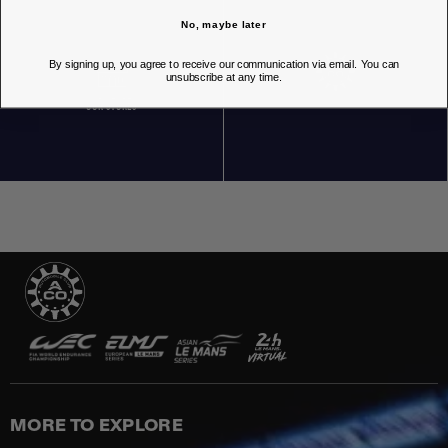
No, maybe later
By signing up, you agree to receive our communication via email. You can
unsubscribe at any time.
OUR STORES
MORE TO EXPLORE