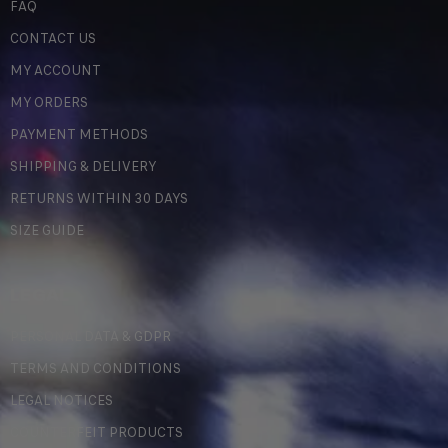
FAQ
CONTACT US
MY ACCOUNT
MY ORDERS
PAYMENT METHODS
SHIPPING & DELIVERY
RETURNS WITHIN 30 DAYS
SIZE GUIDE
LEGAL
PERSONAL DATA & GDPR
TERMS AND CONDITIONS
LEGAL NOTICES
COUNTERFEIT PRODUCTS