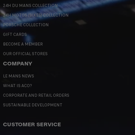
24H DU MANS COLLECTION
24H MOTOS (BIKES) COLLECTION
PORSCHE COLLECTION
GIFT CARDS
BECOME A MEMBER
OUR OFFICIAL STORES
COMPANY
LE MANS NEWS
WHAT IS ACO?
CORPORATE AND RETAIL ORDERS
SUSTAINABLE DEVELOPMENT
CUSTOMER SERVICE