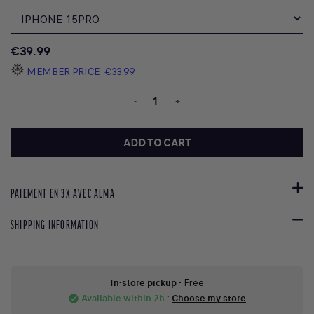
€39.99
MEMBER PRICE
€33.99
-
+
ADD TO CART
PAIEMENT EN 3X AVEC ALMA
SHIPPING INFORMATION
In-store pickup
- Free
Available within 2h
:
Choose my store
check_circle