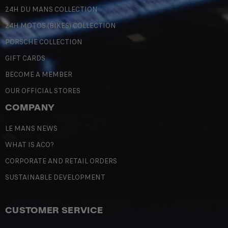
24H DU MANS COLLECTION
24H MOTOS (BIKES) COLLECTION
PORSCHE COLLECTION
GIFT CARDS
BECOME A MEMBER
OUR OFFICIAL STORES
COMPANY
LE MANS NEWS
WHAT IS ACO?
CORPORATE AND RETAIL ORDERS
SUSTAINABLE DEVELOPMENT
CUSTOMER SERVICE