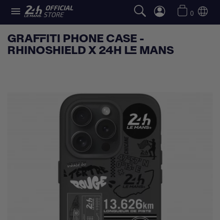

0
GRAFFITI PHONE CASE -
RHINOSHIELD X 24H LE MANS