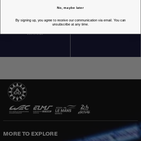
No, maybe later
By signing up, you agree to receive our communication via email. You can
unsubscribe at any time.
OUR STORES
MORE TO EXPLORE