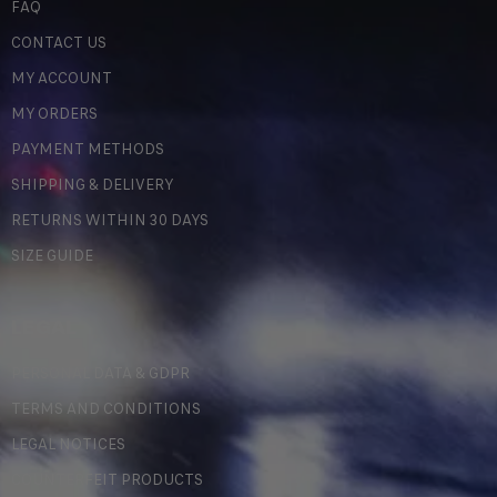
FAQ
CONTACT US
MY ACCOUNT
MY ORDERS
PAYMENT METHODS
SHIPPING & DELIVERY
RETURNS WITHIN 30 DAYS
SIZE GUIDE
LEGAL
PERSONAL DATA & GDPR
TERMS AND CONDITIONS
LEGAL NOTICES
COUNTERFEIT PRODUCTS