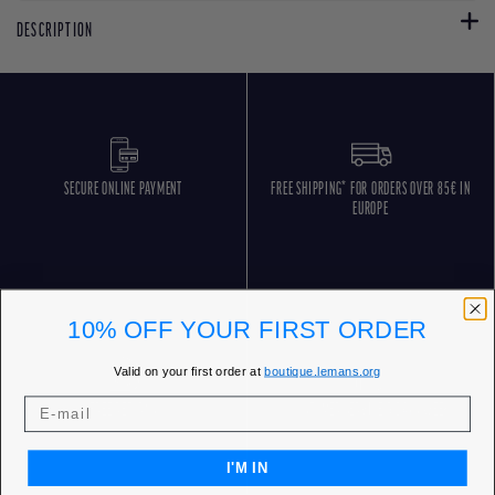
DESCRIPTION
SECURE ONLINE PAYMENT
FREE SHIPPING* FOR ORDERS OVER 85€ IN
EUROPE
10% OFF YOUR FIRST ORDER
Valid on your first order at
boutique.lemans.org
FREE RETURNS
CUSTOMER SERVICE 5 DAYS/WEEK
I'M IN