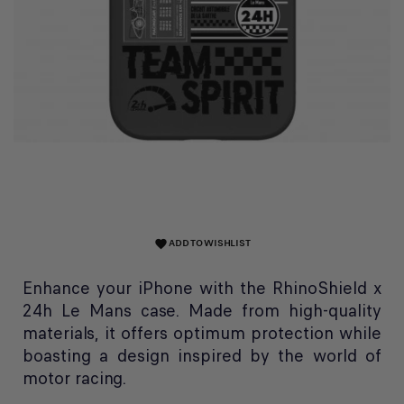
ADD TO WISHLIST
favorite
Enhance your iPhone with the RhinoShield x
24h Le Mans case. Made from high-quality
materials, it offers optimum protection while
boasting a design inspired by the world of
motor racing.