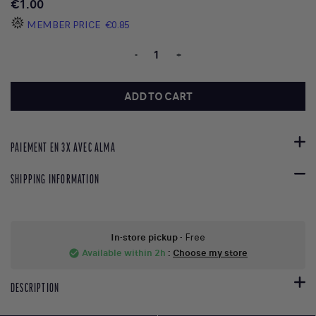
€1.00
MEMBER PRICE
€0.85
-
+
ADD TO CART
PAIEMENT EN 3X AVEC ALMA
SHIPPING INFORMATION
In-store pickup
- Free
Available within 2h
:
Choose my store
check_circle
DESCRIPTION