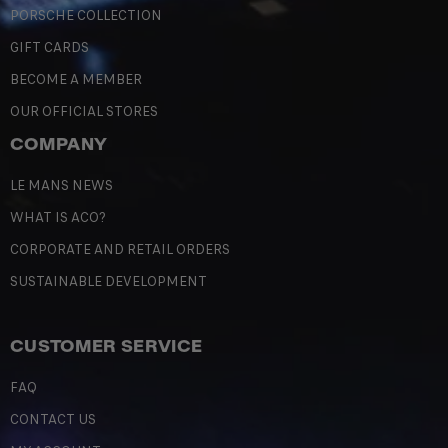
PORSCHE COLLECTION
GIFT CARDS
BECOME A MEMBER
OUR OFFICIAL STORES
COMPANY
LE MANS NEWS
WHAT IS ACO?
CORPORATE AND RETAIL ORDERS
SUSTAINABLE DEVELOPMENT
CUSTOMER SERVICE
FAQ
CONTACT US