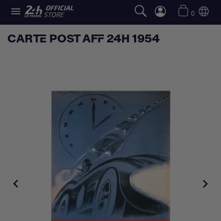

0
CARTE POST AFF 24H 1954

