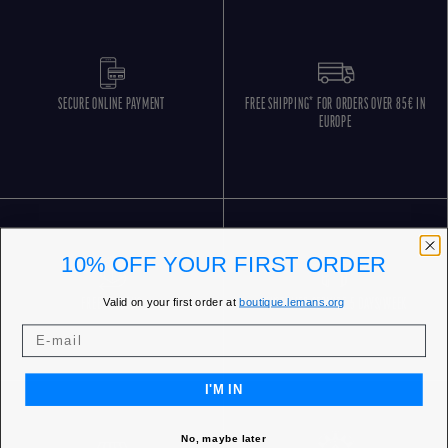
SECURE ONLINE PAYMENT
FREE SHIPPING* FOR ORDERS OVER 85€ IN
EUROPE
10% OFF YOUR FIRST ORDER
Valid on your first order at
boutique.lemans.org
FREE RETURNS
CUSTOMER SERVICE 5 DAYS/WEEK
I'M IN
No, maybe later