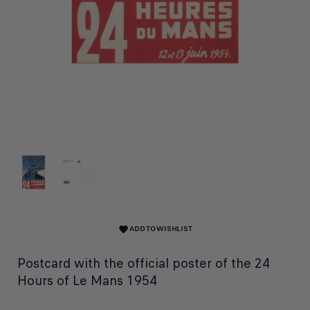
ADD TO WISHLIST
favorite
Postcard with the official poster of the 24
Hours of Le Mans 1954