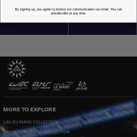
By signing up, you agree to receive our communication via email. You can
OUR STORES
unsubscribe at any time.
MORE TO EXPLORE
24H DU MANS COLLECTION
24H MOTOS (BIKES) COLLECTION