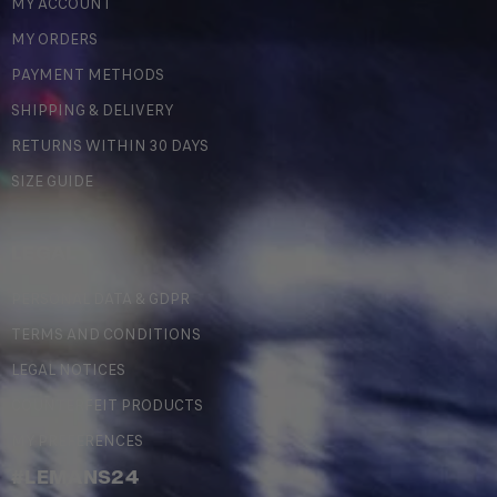
MY ACCOUNT
MY ORDERS
PAYMENT METHODS
SHIPPING & DELIVERY
RETURNS WITHIN 30 DAYS
SIZE GUIDE
LEGAL
PERSONAL DATA & GDPR
TERMS AND CONDITIONS
LEGAL NOTICES
COUNTERFEIT PRODUCTS
MY PREFERENCES
#LEMANS24