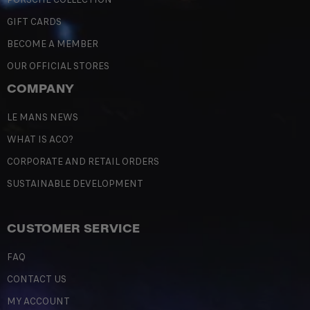
GIFT CARDS
BECOME A MEMBER
OUR OFFICIAL STORES
COMPANY
LE MANS NEWS
WHAT IS ACO?
CORPORATE AND RETAIL ORDERS
SUSTAINABLE DEVELOPMENT
CUSTOMER SERVICE
FAQ
CONTACT US
MY ACCOUNT