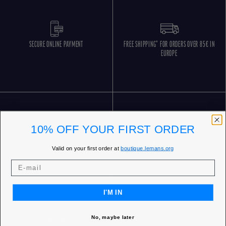
SECURE ONLINE PAYMENT
FREE SHIPPING* FOR ORDERS OVER 85€ IN
EUROPE
10% OFF YOUR FIRST ORDER
FREE RETURNS
CUSTOMER SERVICE 5 DAYS/WEEK
Valid on your first order at
boutique.lemans.org
I'M IN
No, maybe later