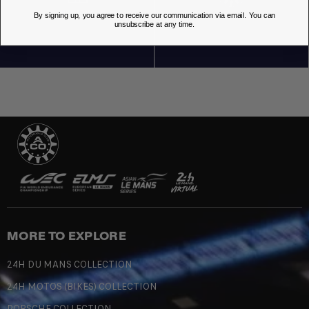
OUR STORES
By signing up, you agree to receive our communication via email. You can
unsubscribe at any time.
MORE TO EXPLORE
24H DU MANS COLLECTION
24H MOTOS (BIKES) COLLECTION
PORSCHE COLLECTION