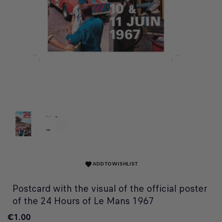
ADD TO WISHLIST
favorite
Postcard with the visual of the official poster
of the 24 Hours of Le Mans 1967
€1.00