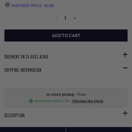
MEMBER PRICE
€0.85
-
+
ADD TO CART
PAIEMENT EN 3X AVEC ALMA
SHIPPING INFORMATION
In-store pickup
- Free
Available within 2h
:
Choose my store
check_circle
DESCRIPTION