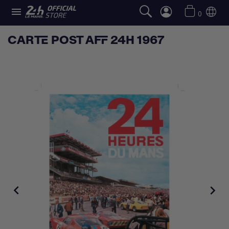

0
CARTE POST AFF 24H 1967

