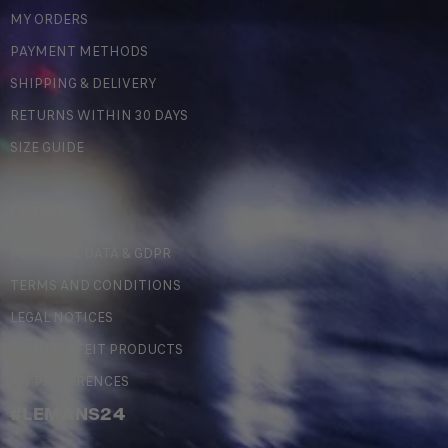
MY ORDERS
PAYMENT METHODS
SHIPPING & DELIVERY
RETURNS WITHIN 30 DAYS
SIZE GUIDE
LEGAL
PERSONAL DATA & GDPR
TERMS AND CONDITIONS
LEGAL NOTICES
COUNTERFEIT PRODUCTS
MY PREFERENCES
#LEMANS24