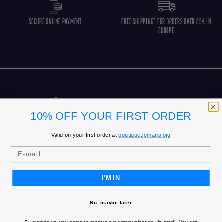
SECURE ONLINE PAYMENT
FREE SHIPPING* FOR ORDERS OVER 85€ IN
EUROPE
10% OFF YOUR FIRST ORDER
FREE RETURNS
CUSTOMER SERVICE 5 DAYS/WEEK
Valid on your first order at
boutique.lemans.org
I'M IN
No, maybe later
OUR STORES