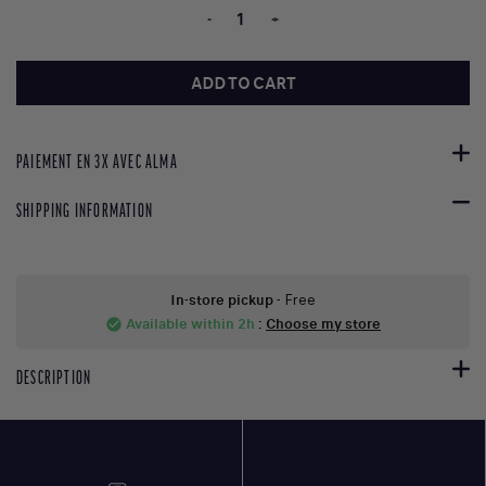
-
+
ADD TO CART
PAIEMENT EN 3X AVEC ALMA
SHIPPING INFORMATION
In-store pickup
- Free
Available within 2h
:
Choose my store
check_circle
DESCRIPTION