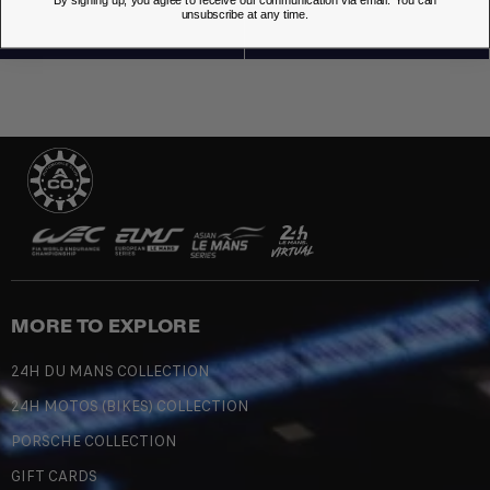
By signing up, you agree to receive our communication via email. You can
unsubscribe at any time.
MORE TO EXPLORE
24H DU MANS COLLECTION
24H MOTOS (BIKES) COLLECTION
PORSCHE COLLECTION
GIFT CARDS