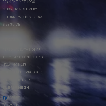
PAYMENT METHODS
SHIPPING & DELIVERY
RETURNS WITHIN 30 DAYS
SIZE GUIDE
LEGAL
PERSONAL DATA & GDPR
TERMS AND CONDITIONS
LEGAL NOTICES
COUNTERFEIT PRODUCTS
MY PREFERENCES
#LEMANS24
FACEBOOK
TWITTER