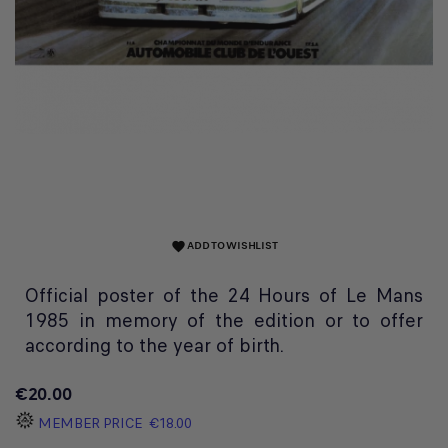
ADD TO WISHLIST
favorite
Official poster of the 24 Hours of Le Mans
1985 in memory of the edition or to offer
according to the year of birth.
€20.00
MEMBER PRICE
€18.00