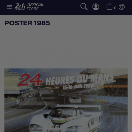

0
POSTER 1985