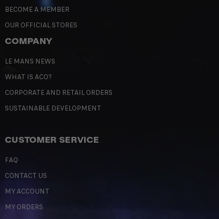
BECOME A MEMBER
OUR OFFICIAL STORES
COMPANY
LE MANS NEWS
WHAT IS ACO?
CORPORATE AND RETAIL ORDERS
SUSTAINABLE DEVELOPMENT
CUSTOMER SERVICE
FAQ
CONTACT US
MY ACCOUNT
MY ORDERS