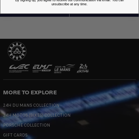
By signing up, you agree to receive our communication via email. You can
unsubscribe at any time.
MORE TO EXPLORE
24H DU MANS COLLECTION
24H MOTOS (BIKES) COLLECTION
PORSCHE COLLECTION
GIFT CARDS