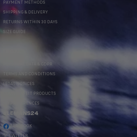
PAYMENT METHODS
SHIPPING & DELIVERY
RETURNS WITHIN 30 DAYS
SIZE GUIDE
LEGAL
PERSONAL DATA & GDPR
TERMS AND CONDITIONS
LEGAL NOTICES
COUNTERFEIT PRODUCTS
MY PREFERENCES
#LEMANS24
FACEBOOK
TWITTER