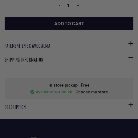
-
+
ADD TO CART
PAIEMENT EN 3X AVEC ALMA
SHIPPING INFORMATION
In-store pickup
- Free
Available within 2h
:
Choose my store
check_circle
DESCRIPTION