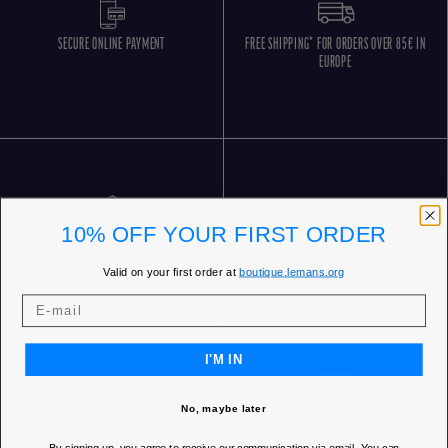
SECURE ONLINE PAYMENT
FREE SHIPPING* FOR ORDERS OVER 85€ IN
EUROPE
10% OFF YOUR FIRST ORDER
FREE RETURNS
CUSTOMER SERVICE 5 DAYS/WEEK
Valid on your first order at
boutique.lemans.org
I'M IN
No, maybe later
OUR STORES