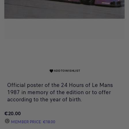
ADD TO WISHLIST
favorite
Official poster of the 24 Hours of Le Mans
1987 in memory of the edition or to offer
according to the year of birth.
€20.00
MEMBER PRICE
€18.00