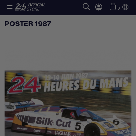

0
POSTER 1987