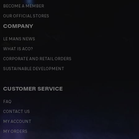
BECOME A MEMBER
OUR OFFICIAL STORES
COMPANY
LE MANS NEWS
WHAT IS ACO?
CORPORATE AND RETAIL ORDERS
SUSTAINABLE DEVELOPMENT
CUSTOMER SERVICE
FAQ
CONTACT US
MY ACCOUNT
MY ORDERS