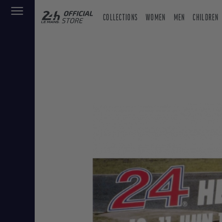
COLLECTIONS
WOMEN
MEN
CHILDREN