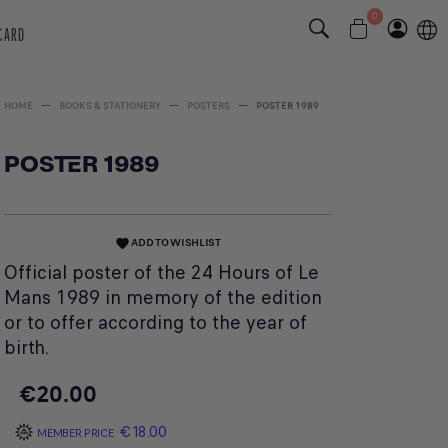
0
 CARD
HOME
BOOKS & STATIONERY
POSTERS
POSTER 1989
POSTER 1989
ADD TO WISHLIST
favorite
Official poster of the 24 Hours of Le
Mans 1989 in memory of the edition
or to offer according to the year of
birth.
€20.00
€18.00
MEMBER PRICE