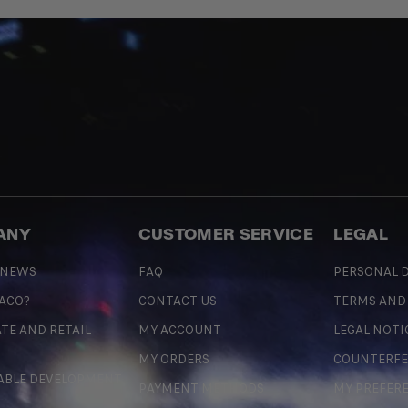
ANY
CUSTOMER SERVICE
LEGAL
 NEWS
FAQ
PERSONAL D
 ACO?
CONTACT US
TERMS AND
TE AND RETAIL
MY ACCOUNT
LEGAL NOTI
MY ORDERS
COUNTERFE
ABLE DEVELOPMENT
PAYMENT METHODS
MY PREFER