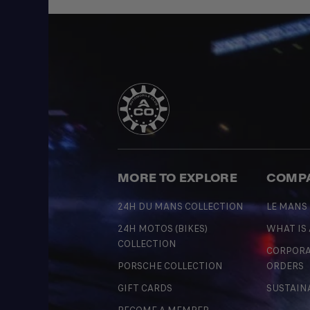
MORE TO EXPLORE
COMP
24H DU MANS COLLECTION
LE MANS
24H MOTOS (BIKES)
WHAT IS
COLLECTION
CORPORA
PORSCHE COLLECTION
ORDERS
GIFT CARDS
SUSTAIN