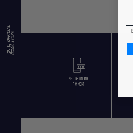
SECURE ONLINE
F
PAYMENT
O