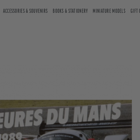
ACCESSORIES & SOUVENIRS
BOOKS & STATIONERY
MINIATURE MODELS
GIFT