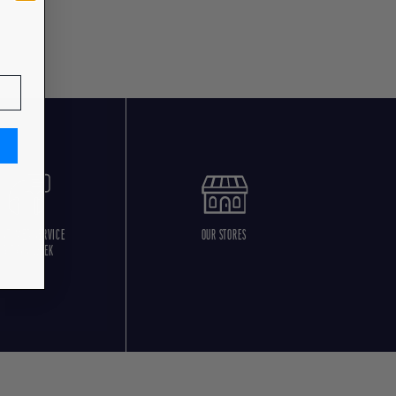
USTOMER SERVICE
OUR STORES
5 DAYS/WEEK