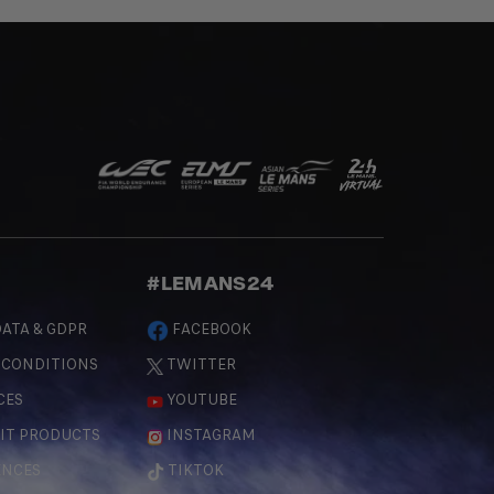
#LEMANS24
ATA & GDPR
FACEBOOK
 CONDITIONS
TWITTER
CES
YOUTUBE
IT PRODUCTS
INSTAGRAM
ENCES
TIKTOK