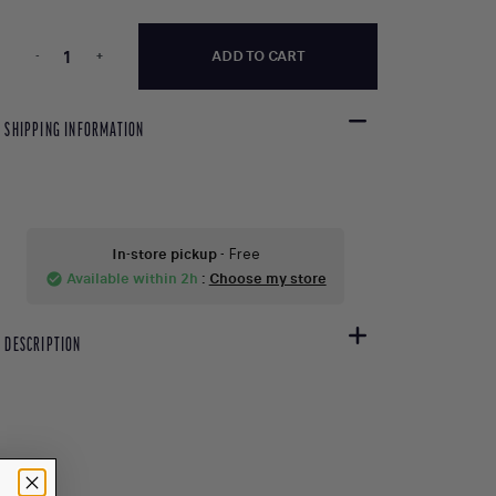
-
+
ADD TO CART
SHIPPING INFORMATION
In-store pickup
- Free
Available within 2h
:
Choose my store
check_circle
DESCRIPTION