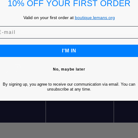
10% OFF YOUR FIRST ORDER
Valid on your first order at
boutique.lemans.org
I'M IN
No, maybe later
REE SHIPPING* FOR
FREE RETURNS
C
By signing up, you agree to receive our communication via email. You can
RDERS OVER 85€ IN
unsubscribe at any time.
EUROPE