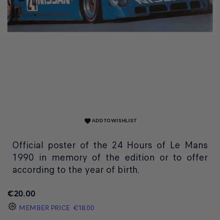
ADD TO WISHLIST
favorite
Official poster of the 24 Hours of Le Mans
1990 in memory of the edition or to offer
according to the year of birth.
€20.00
MEMBER PRICE
€18.00