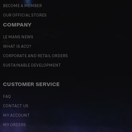
BECOME A MEMBER
OUR OFFICIAL STORES
COMPANY
LE MANS NEWS
WHAT IS ACO?
CORPORATE AND RETAIL ORDERS
SUSTAINABLE DEVELOPMENT
CUSTOMER SERVICE
FAQ
CONTACT US
MY ACCOUNT
MY ORDERS