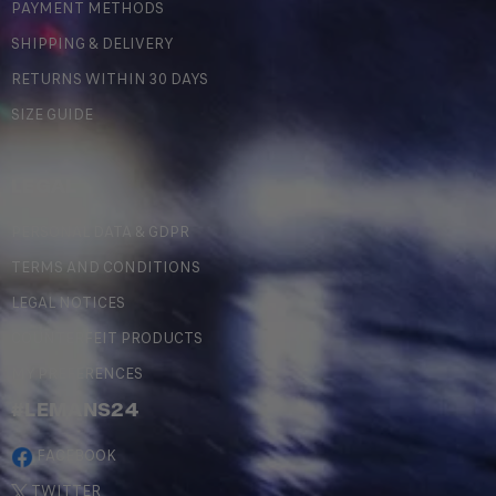
PAYMENT METHODS
SHIPPING & DELIVERY
RETURNS WITHIN 30 DAYS
SIZE GUIDE
LEGAL
PERSONAL DATA & GDPR
TERMS AND CONDITIONS
LEGAL NOTICES
COUNTERFEIT PRODUCTS
MY PREFERENCES
#LEMANS24
FACEBOOK
TWITTER