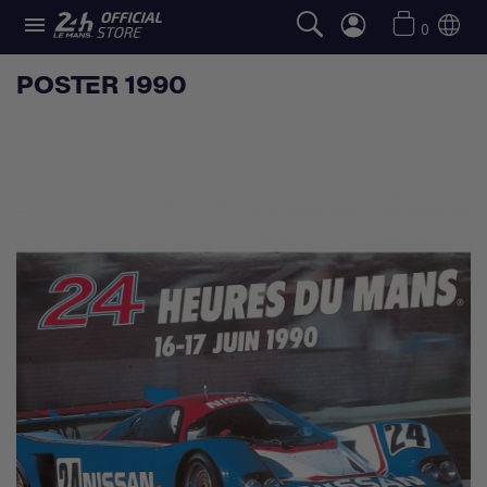

0
POSTER 1990