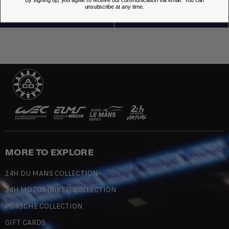
By signing up, you agree to receive our communication via email. You can
unsubscribe at any time.
MORE TO EXPLORE
24H DU MANS COLLECTION
24H MOTOS (BIKES) COLLECTION
PORSCHE COLLECTION
GIFT CARDS