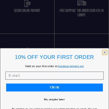
SECURE ONLINE PAYMENT
FREE SHIPPING* FOR ORDERS OVER 85€ IN
EUROPE
10% OFF YOUR FIRST ORDER
FREE RETURNS
CUSTOMER SERVICE 5 DAYS/WEEK
Valid on your first order at
boutique.lemans.org
I'M IN
No, maybe later
OUR STORES