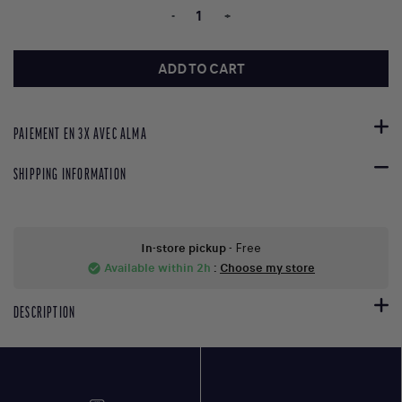
-
+
ADD TO CART
PAIEMENT EN 3X AVEC ALMA
SHIPPING INFORMATION
In-store pickup
- Free
Available within 2h
:
Choose my store
check_circle
DESCRIPTION