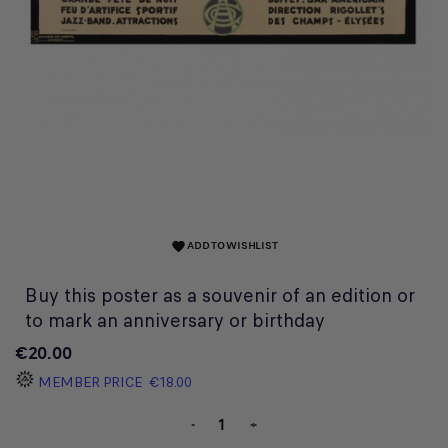
ADD TO WISHLIST
favorite
Buy this poster as a souvenir of an edition or
to mark an anniversary or birthday
€20.00
MEMBER PRICE
€18.00
-
+