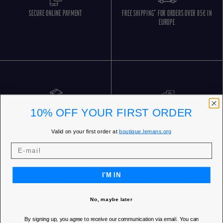
SECURE ONLINE PAYMENT
FREE SHIPPING* FOR ORDERS OVER 85€ IN
EUROPE
10% OFF YOUR FIRST ORDER
FREE RETURNS
CUSTOMER SERVICE 5 DAYS/WEEK
Valid on your first order at
boutique.lemans.org
I'M IN
No, maybe later
OUR STORES
By signing up, you agree to receive our communication via email. You can