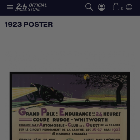

0
1923 POSTER