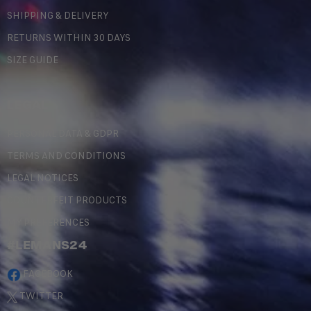
SHIPPING & DELIVERY
RETURNS WITHIN 30 DAYS
SIZE GUIDE
LEGAL
PERSONAL DATA & GDPR
TERMS AND CONDITIONS
LEGAL NOTICES
COUNTERFEIT PRODUCTS
MY PREFERENCES
#LEMANS24
FACEBOOK
TWITTER