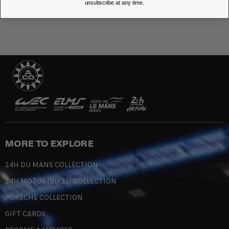
unsubscribe at any time.
MORE TO EXPLORE
24H DU MANS COLLECTION
24H MOTOS (BIKES) COLLECTION
PORSCHE COLLECTION
GIFT CARDS