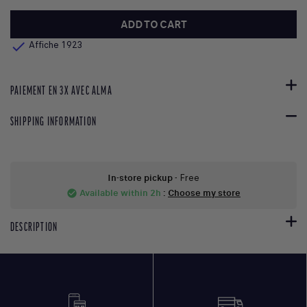
ADD TO CART

Affiche 1923
PAIEMENT EN 3X AVEC ALMA
SHIPPING INFORMATION
In-store pickup
- Free
Available within 2h
:
Choose my store
check_circle
DESCRIPTION