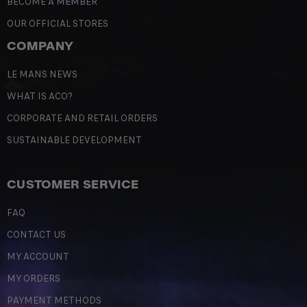
BECOME A MEMBER
OUR OFFICIAL STORES
COMPANY
LE MANS NEWS
WHAT IS ACO?
CORPORATE AND RETAIL ORDERS
SUSTAINABLE DEVELOPMENT
CUSTOMER SERVICE
FAQ
CONTACT US
MY ACCOUNT
MY ORDERS
PAYMENT METHODS