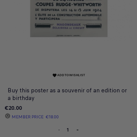
ADD TO WISHLIST
favorite
Buy this poster as a souvenir of an edition or
a birthday
€20.00
MEMBER PRICE
€18.00
-
+