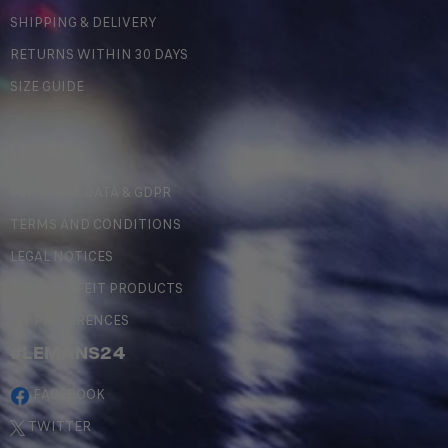
SHIPPING & DELIVERY
RETURNS WITHIN 30 DAYS
SIZE GUIDE
LEGAL
PERSONAL DATA & GDPR
TERMS AND CONDITIONS
LEGAL NOTICES
COUNTERFEIT PRODUCTS
MY PREFERENCES
#LEMANS24
FACEBOOK
TWITTER