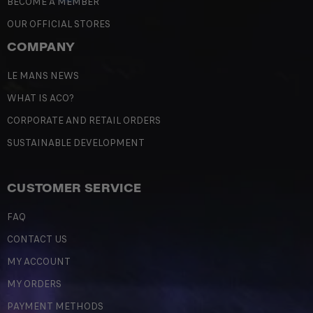
BECOME A MEMBER
OUR OFFICIAL STORES
COMPANY
LE MANS NEWS
WHAT IS ACO?
CORPORATE AND RETAIL ORDERS
SUSTAINABLE DEVELOPMENT
CUSTOMER SERVICE
FAQ
CONTACT US
MY ACCOUNT
MY ORDERS
PAYMENT METHODS