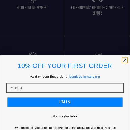
SECURE ONLINE PAYMENT
FREE SHIPPING* FOR ORDERS OVER 85€ IN
EUROPE
10% OFF YOUR FIRST ORDER
FREE RETURNS
CUSTOMER SERVICE 5 DAYS/WEEK
Valid on your first order at
boutique.lemans.org
I'M IN
No, maybe later
OUR STORES
By signing up, you agree to receive our communication via email. You can