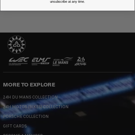
unsubscribe at any time.
MORE TO EXPLORE
24H DU MANS COLLECTION
24H MOTOS (BIKES) COLLECTION
PORSCHE COLLECTION
GIFT CARDS