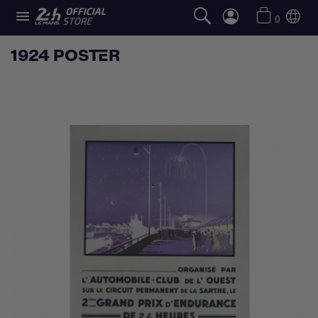

0
1924 POSTER