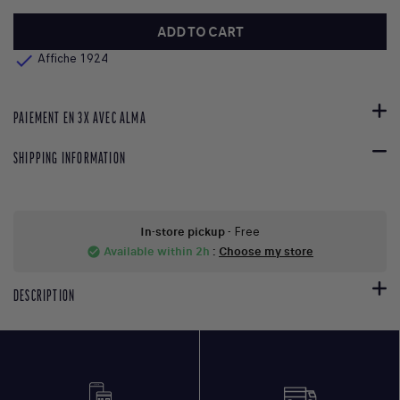
ADD TO CART

Affiche 1924
PAIEMENT EN 3X AVEC ALMA
SHIPPING INFORMATION
In-store pickup
- Free
Available within 2h
:
Choose my store
check_circle
DESCRIPTION