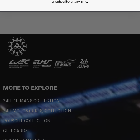
unsubscribe at any time.
MORE TO EXPLORE
24H DU MANS COLLECTION
24H MOTOS (BIKES) COLLECTION
PORSCHE COLLECTION
GIFT CARDS