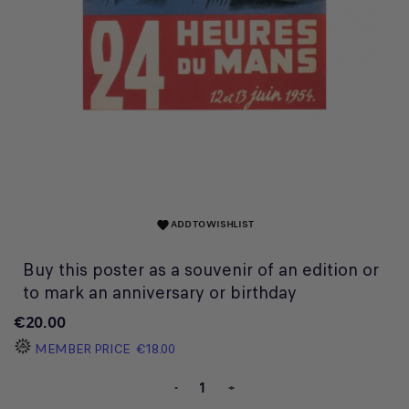
ADD TO WISHLIST
favorite
Buy this poster as a souvenir of an edition or
to mark an anniversary or birthday
€20.00
MEMBER PRICE
€18.00
-
+