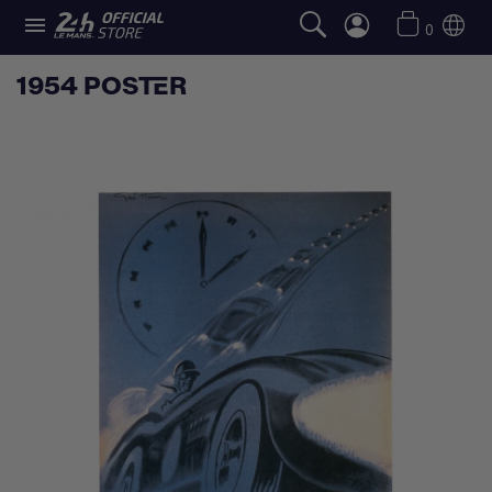

0
1954 POSTER