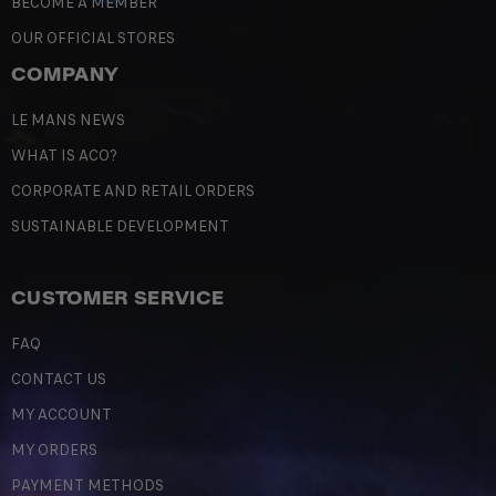
BECOME A MEMBER
OUR OFFICIAL STORES
COMPANY
LE MANS NEWS
WHAT IS ACO?
CORPORATE AND RETAIL ORDERS
SUSTAINABLE DEVELOPMENT
CUSTOMER SERVICE
FAQ
CONTACT US
MY ACCOUNT
MY ORDERS
PAYMENT METHODS