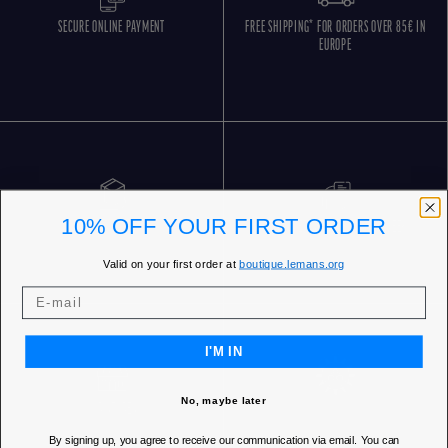
SECURE ONLINE PAYMENT
FREE SHIPPING* FOR ORDERS OVER 85€ IN
EUROPE
10% OFF YOUR FIRST ORDER
FREE RETURNS
CUSTOMER SERVICE 5 DAYS/WEEK
Valid on your first order at
boutique.lemans.org
I'M IN
No, maybe later
OUR STORES
By signing up, you agree to receive our communication via email. You can