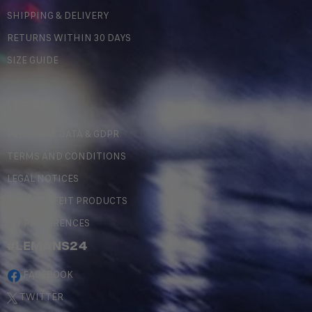
SHIPPING & DELIVERY
RETURNS WITHIN 30 DAYS
SIZE GUIDE
LEGAL
PERSONAL DATA & GDPR
TERMS AND CONDITIONS
LEGAL NOTICES
COUNTERFEIT PRODUCTS
MY PREFERENCES
#LEMANS24
FACEBOOK
TWITTER