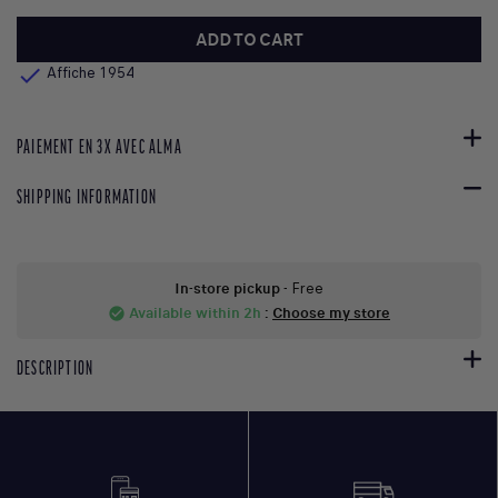
ADD TO CART

Affiche 1954
PAIEMENT EN 3X AVEC ALMA
SHIPPING INFORMATION
In-store pickup
- Free
Available within 2h
:
Choose my store
check_circle
DESCRIPTION