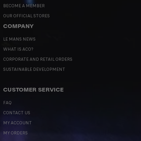
BECOME A MEMBER
OUR OFFICIAL STORES
COMPANY
LE MANS NEWS
WHAT IS ACO?
CORPORATE AND RETAIL ORDERS
SUSTAINABLE DEVELOPMENT
CUSTOMER SERVICE
FAQ
CONTACT US
MY ACCOUNT
MY ORDERS