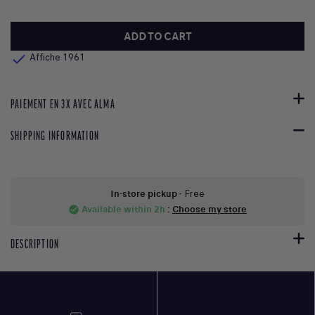
ADD TO CART

Affiche 1961
PAIEMENT EN 3X AVEC ALMA
SHIPPING INFORMATION
In-store pickup
- Free
Available within 2h
:
Choose my store
check_circle
DESCRIPTION