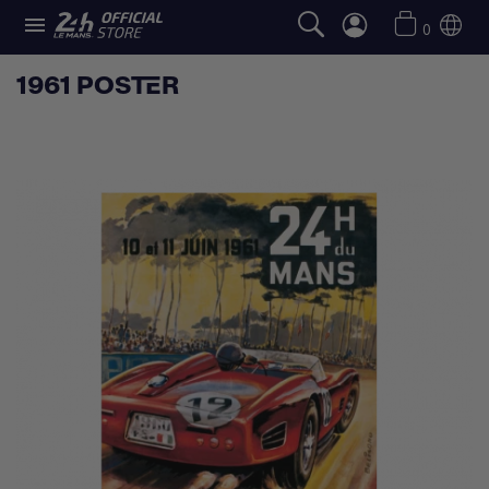

0
1961 POSTER