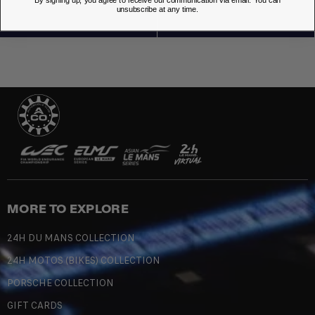
unsubscribe at any time.
MORE TO EXPLORE
24H DU MANS COLLECTION
24H MOTOS (BIKES) COLLECTION
PORSCHE COLLECTION
GIFT CARDS