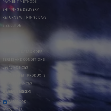
PAYMENT METHODS
SHIPPING & DELIVERY
RETURNS WITHIN 30 DAYS
SIZE GUIDE
LEGAL
PERSONAL DATA & GDPR
TERMS AND CONDITIONS
LEGAL NOTICES
COUNTERFEIT PRODUCTS
MY PREFERENCES
#LEMANS24
FACEBOOK
TWITTER