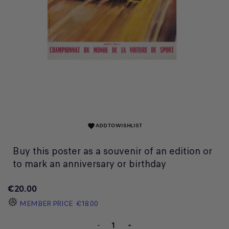
ADD TO WISHLIST
favorite
Buy this poster as a souvenir of an edition or
to mark an anniversary or birthday
€20.00
MEMBER PRICE
€18.00
-
+