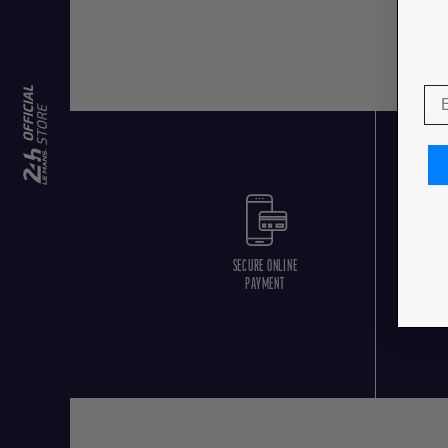
SECURE ONLINE
F
PAYMENT
O