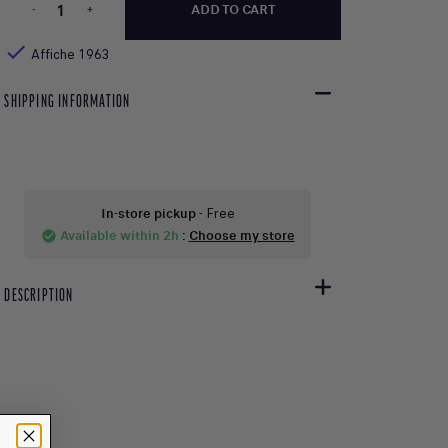
-
+
ADD TO CART

Affiche 1963
SHIPPING INFORMATION
In-store pickup
- Free
Available within 2h
:
Choose my store
check_circle
DESCRIPTION