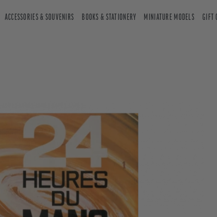
ACCESSORIES & SOUVENIRS
BOOKS & STATIONERY
MINIATURE MODELS
GIFT