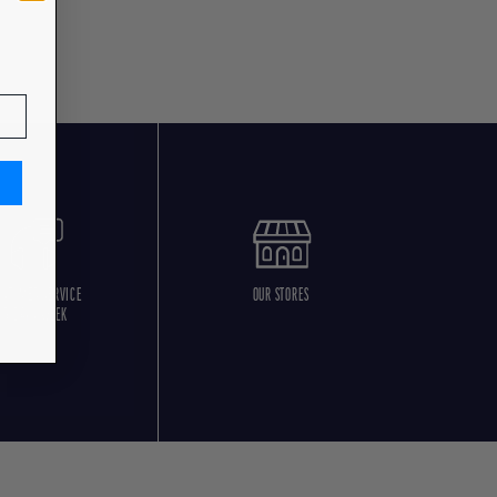
USTOMER SERVICE
OUR STORES
5 DAYS/WEEK