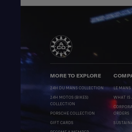
MORE TO EXPLORE
COMP
24H DU MANS COLLECTION
LE MANS
24H MOTOS (BIKES)
WHAT IS
COLLECTION
CORPORA
PORSCHE COLLECTION
ORDERS
GIFT CARDS
SUSTAIN