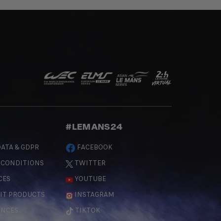
#LEMANS24
ATA & GDPR
FACEBOOK
 CONDITIONS
TWITTER
CES
YOUTUBE
IT PRODUCTS
INSTAGRAM
ENCES
TIKTOK