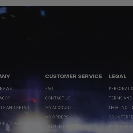
ANY
CUSTOMER SERVICE
LEGAL
 NEWS
FAQ
PERSONAL D
 ACO?
CONTACT US
TERMS AND
TE AND RETAIL
MY ACCOUNT
LEGAL NOTI
MY ORDERS
COUNTERFE
ABLE DEVELOPMENT
PAYMENT METHODS
MY PREFER