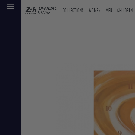
COLLECTIONS
WOMEN
MEN
CHILDREN