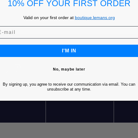
10% OFF YOUR FIRST ORDER
Valid on your first order at
boutique.lemans.org
I'M IN
No, maybe later
REE SHIPPING* FOR
FREE RETURNS
C
By signing up, you agree to receive our communication via email. You can
RDERS OVER 85€ IN
unsubscribe at any time.
EUROPE