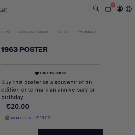
0
 CARD
HOME
BOOKS & STATIONERY
POSTERS
1963 POSTER
1963 POSTER
ADD TO WISHLIST
favorite
Buy this poster as a souvenir of an
edition or to mark an anniversary or
birthday
€20.00
€18.00
MEMBER PRICE