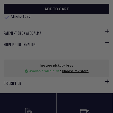
ADD TO CART

Affiche 1970
PAIEMENT EN 3X AVEC ALMA
SHIPPING INFORMATION
In-store pickup
- Free
Available within 2h
:
Choose my store
check_circle
DESCRIPTION