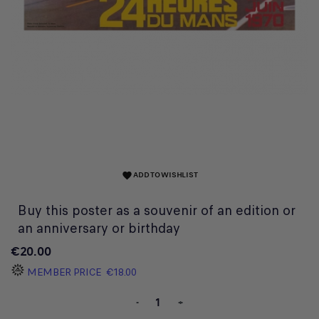
ADD TO WISHLIST
favorite
Buy this poster as a souvenir of an edition or
an anniversary or birthday
€20.00
MEMBER PRICE
€18.00
-
+