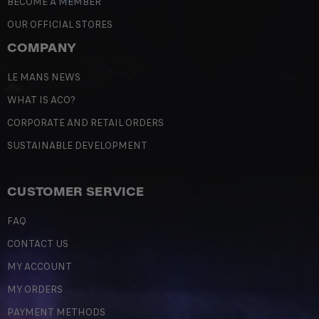
BECOME A MEMBER
OUR OFFICIAL STORES
COMPANY
LE MANS NEWS
WHAT IS ACO?
CORPORATE AND RETAIL ORDERS
SUSTAINABLE DEVELOPMENT
CUSTOMER SERVICE
FAQ
CONTACT US
MY ACCOUNT
MY ORDERS
PAYMENT METHODS