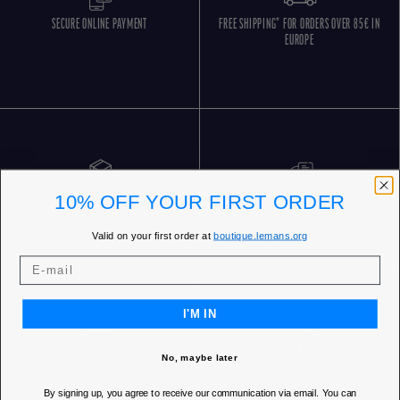
SECURE ONLINE PAYMENT
FREE SHIPPING* FOR ORDERS OVER 85€ IN
EUROPE
10% OFF YOUR FIRST ORDER
FREE RETURNS
CUSTOMER SERVICE 5 DAYS/WEEK
Valid on your first order at
boutique.lemans.org
I'M IN
No, maybe later
OUR STORES
By signing up, you agree to receive our communication via email. You can