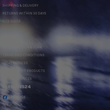
SHIPPING & DELIVERY
RETURNS WITHIN 30 DAYS
SIZE GUIDE
LEGAL
PERSONAL DATA & GDPR
TERMS AND CONDITIONS
LEGAL NOTICES
COUNTERFEIT PRODUCTS
MY PREFERENCES
#LEMANS24
FACEBOOK
TWITTER