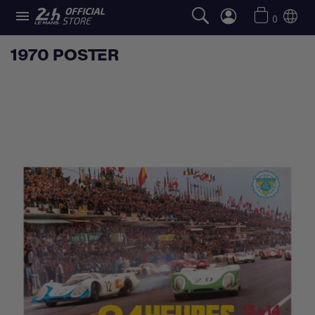

0
1970 POSTER