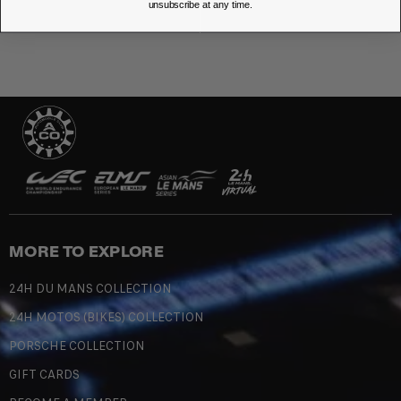
unsubscribe at any time.
MORE TO EXPLORE
24H DU MANS COLLECTION
24H MOTOS (BIKES) COLLECTION
PORSCHE COLLECTION
GIFT CARDS