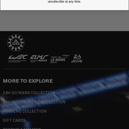
unsubscribe at any time.
MORE TO EXPLORE
24H DU MANS COLLECTION
24H MOTOS (BIKES) COLLECTION
PORSCHE COLLECTION
GIFT CARDS