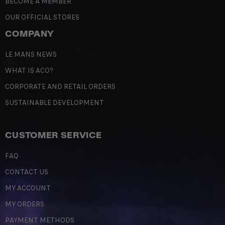
BECOME A MEMBER
OUR OFFICIAL STORES
COMPANY
LE MANS NEWS
WHAT IS ACO?
CORPORATE AND RETAIL ORDERS
SUSTAINABLE DEVELOPMENT
CUSTOMER SERVICE
FAQ
CONTACT US
MY ACCOUNT
MY ORDERS
PAYMENT METHODS