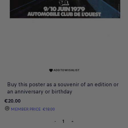
ADD TO WISHLIST
favorite
Buy this poster as a souvenir of an edition or
an anniversary or birthday
€20.00
MEMBER PRICE
€18.00
-
+