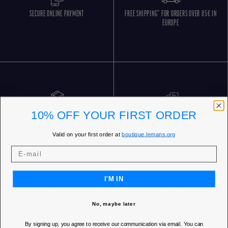
SECURE ONLINE PAYMENT
FREE SHIPPING* FOR ORDERS OVER 85€ IN
EUROPE
10% OFF YOUR FIRST ORDER
FREE RETURNS
CUSTOMER SERVICE 5 DAYS/WEEK
Valid on your first order at
boutique.lemans.org
I'M IN
No, maybe later
OUR STORES
By signing up, you agree to receive our communication via email. You can