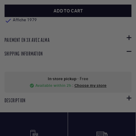
ADD TO CART

Affiche 1979
PAIEMENT EN 3X AVEC ALMA
SHIPPING INFORMATION
In-store pickup
- Free
Available within 2h
:
Choose my store
check_circle
DESCRIPTION