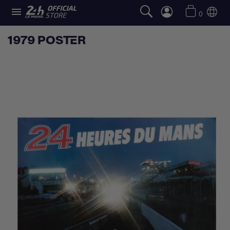

0
1979 POSTER