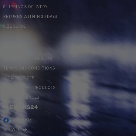
SHIPPING & DELIVERY
RETURNS WITHIN 30 DAYS
SIZE GUIDE
LEGAL
PERSONAL DATA & GDPR
TERMS AND CONDITIONS
LEGAL NOTICES
COUNTERFEIT PRODUCTS
MY PREFERENCES
#LEMANS24
FACEBOOK
TWITTER