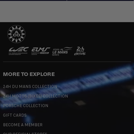
MORE TO EXPLORE
24H DU MANS COLLECTION
24H MOTOS (BIKES) COLLECTION
PORSCHE COLLECTION
GIFT CARDS
BECOME A MEMBER