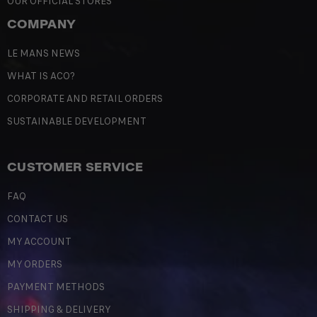
OUR OFFICIAL STORES
COMPANY
LE MANS NEWS
WHAT IS ACO?
CORPORATE AND RETAIL ORDERS
SUSTAINABLE DEVELOPMENT
CUSTOMER SERVICE
FAQ
CONTACT US
MY ACCOUNT
MY ORDERS
PAYMENT METHODS
SHIPPING & DELIVERY