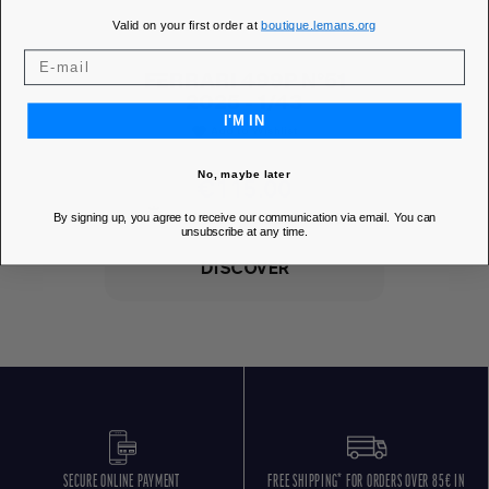
Valid on your first order at
boutique.lemans.org
FERRARI 499P N°51
2025 - 1/43
I'M IN
Add to Wishlist
favorite
No, maybe later
Price
€115.00
MEMBER PRICE
€103.50
By signing up, you agree to receive our communication via email. You can
unsubscribe at any time.
DISCOVER
SECURE ONLINE PAYMENT
FREE SHIPPING* FOR ORDERS OVER 85€ IN