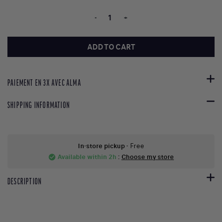
-
+
ADD TO CART
PAIEMENT EN 3X AVEC ALMA
SHIPPING INFORMATION
In-store pickup
- Free
Available within 2h
:
Choose my store
check_circle
DESCRIPTION