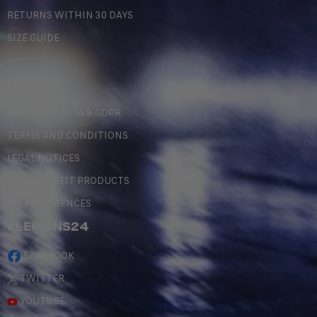
RETURNS WITHIN 30 DAYS
SIZE GUIDE
LEGAL
PERSONAL DATA & GDPR
TERMS AND CONDITIONS
LEGAL NOTICES
COUNTERFEIT PRODUCTS
MY PREFERENCES
#LEMANS24
FACEBOOK
TWITTER
YOUTUBE