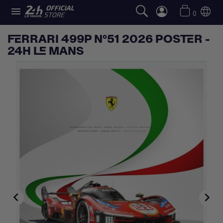

0
FERRARI 499P N°51 2026 POSTER -
24H LE MANS

