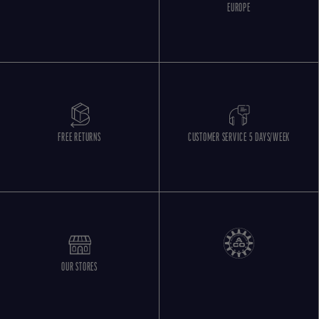
EUROPE
FREE RETURNS
CUSTOMER SERVICE 5 DAYS/WEEK
OUR STORES