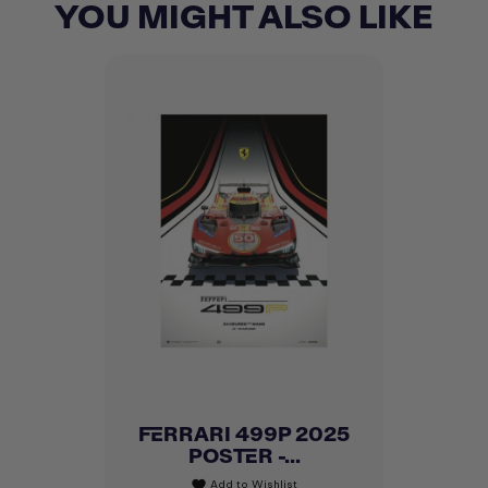
YOU MIGHT ALSO LIKE
FERRARI 499P 2025
POSTER -...
Add to Wishlist
favorite