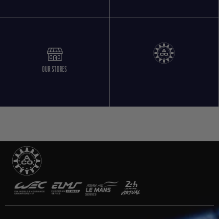
OUR STORES