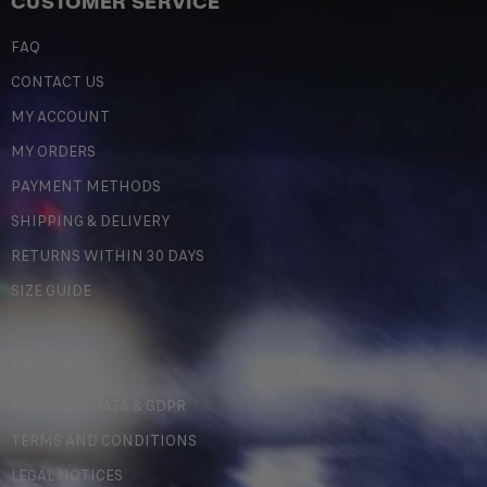
CUSTOMER SERVICE
FAQ
CONTACT US
MY ACCOUNT
MY ORDERS
PAYMENT METHODS
SHIPPING & DELIVERY
RETURNS WITHIN 30 DAYS
SIZE GUIDE
LEGAL
PERSONAL DATA & GDPR
TERMS AND CONDITIONS
LEGAL NOTICES