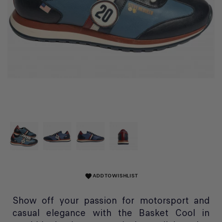
ADD TO WISHLIST
favorite
Show off your passion for motorsport and
casual elegance with the Basket Cool in