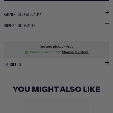
PAIEMENT EN 3X AVEC ALMA
SHIPPING INFORMATION
In-store pickup
- Free
Available within 2h
:
Choose my store
check_circle
DESCRIPTION
YOU MIGHT ALSO LIKE