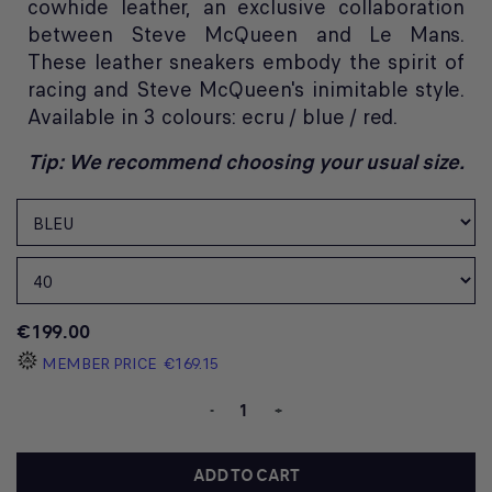
cowhide leather, an exclusive collaboration
between Steve McQueen and Le Mans.
These leather sneakers embody the spirit of
racing and Steve McQueen's inimitable style.
Available in 3 colours: ecru / blue / red.
Tip: We recommend choosing your usual size.
€199.00
MEMBER PRICE
€169.15
-
+
ADD TO CART