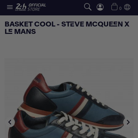

0
BASKET COOL - STEVE MCQUEEN X
LE MANS

