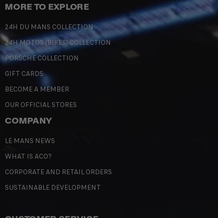
MORE TO EXPLORE
24H DU MANS COLLECTION
24H MOTOS (BIKES) COLLECTION
PORSCHE COLLECTION
GIFT CARDS
BECOME A MEMBER
OUR OFFICIAL STORES
COMPANY
LE MANS NEWS
WHAT IS ACO?
CORPORATE AND RETAIL ORDERS
SUSTAINABLE DEVELOPMENT