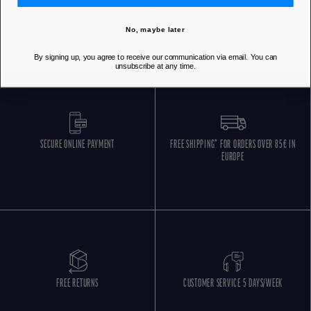
DISCOVER
No, maybe later
By signing up, you agree to receive our communication via email. You can
unsubscribe at any time.
SECURE ONLINE PAYMENT
FREE SHIPPING* FOR ORDERS OVER 85€ IN
EUROPE
FREE RETURNS
CUSTOMER SERVICE 5 DAYS/WEEK