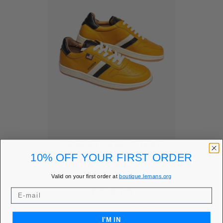
BASKET BULL - STEVE
MCQUEEN...
10% OFF YOUR FIRST ORDER
Add to Wishlist
favorite
Valid on your first order at
boutique.lemans.org
Price
€189.00
MEMBER PRICE
€160.65
I'M IN