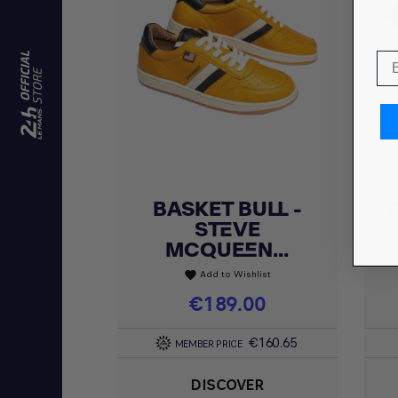
BASKET BULL -
T
Quick view

STEVE
MCQUEEN...
Add to Wishlist
favorite
Price
€189.00
€160.65
MEMBER PRICE
DISCOVER