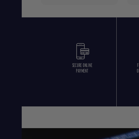
SECURE ONLINE
F
PAYMENT
O