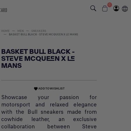
0
 CARD
HOME
MEN
SNEAKERS
BASKET BULL BLACK - STEVE MCQUEEN X LE MANS
BASKET BULL BLACK -
STEVE MCQUEEN X LE
MANS
ADD TO WISHLIST
favorite
Showcase your passion for
motorsport and relaxed elegance
with the Bull sneakers made from
cowhide leather, an exclusive
collaboration between Steve