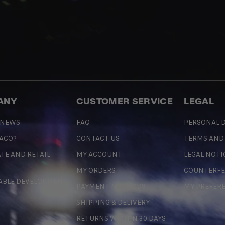
ANY
CUSTOMER SERVICE
LEGAL
 NEWS
FAQ
PERSONAL D
 ACO?
CONTACT US
TERMS AND
TE AND RETAIL
MY ACCOUNT
LEGAL NOTI
MY ORDERS
COUNTERFE
ABLE DEVELOPMENT
PAYMENT METHODS
MY PREFER
SHIPPING & DELIVERY
RETURNS WITHIN 30 DAYS