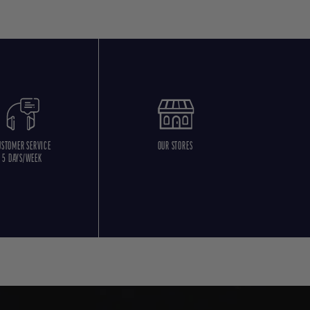
USTOMER SERVICE
OUR STORES
5 DAYS/WEEK