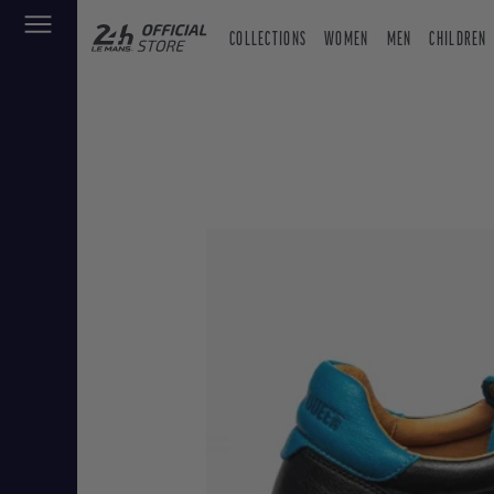
COLLECTIONS
WOMEN
MEN
CHILDREN