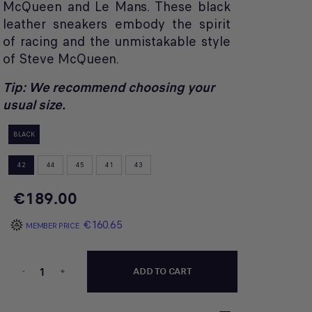
McQueen and Le Mans. These black
leather sneakers embody the spirit
of racing and the unmistakable style
of Steve McQueen.
Tip: We recommend choosing your
usual size.
BLACK
42
44
45
41
43
€189.00
€160.65
MEMBER PRICE
-
+
ADD TO CART