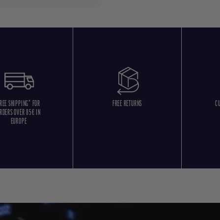
REE SHIPPING* FOR
FREE RETURNS
C
RDERS OVER 85€ IN
EUROPE