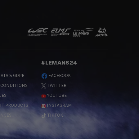
#LEMANS24
ATA & GDPR
FACEBOOK
 CONDITIONS
TWITTER
CES
YOUTUBE
IT PRODUCTS
INSTAGRAM
ENCES
TIKTOK