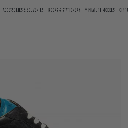
ACCESSORIES & SOUVENIRS
BOOKS & STATIONERY
MINIATURE MODELS
GIFT