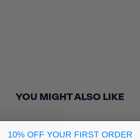
YOU MIGHT ALSO LIKE
10% OFF YOUR FIRST ORDER