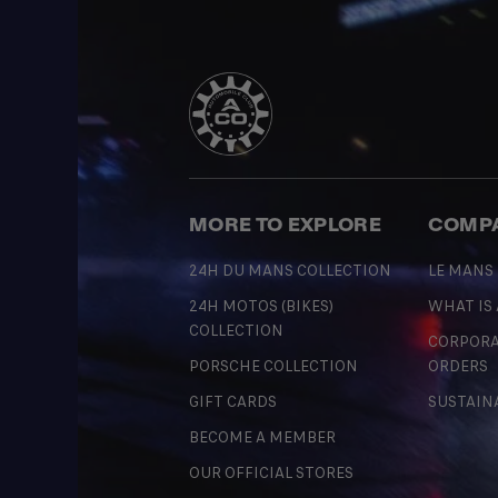
MORE TO EXPLORE
COMP
24H DU MANS COLLECTION
LE MANS
24H MOTOS (BIKES)
WHAT IS
COLLECTION
CORPORA
PORSCHE COLLECTION
ORDERS
GIFT CARDS
SUSTAIN
BECOME A MEMBER
OUR OFFICIAL STORES