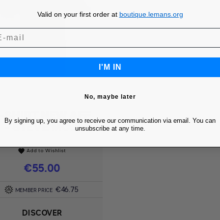
Valid on your first order at
boutique.lemans.org
I'M IN
No, maybe later
-SHIRT NEW AFF
Quick view

By signing up, you agree to receive our communication via email. You can
- STEVE MC...
unsubscribe at any time.
Add to Wishlist
favorite
Price
€55.00
€46.75
MEMBER PRICE
DISCOVER