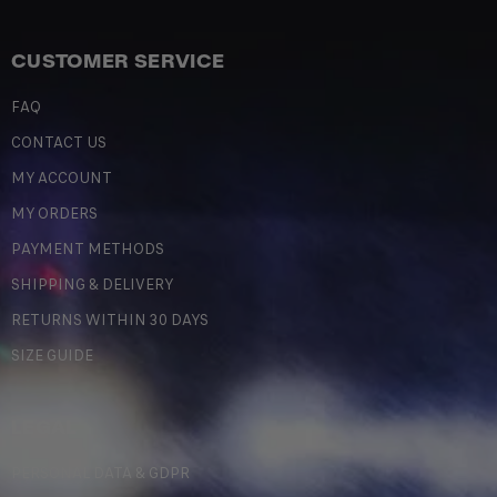
CUSTOMER SERVICE
FAQ
CONTACT US
MY ACCOUNT
MY ORDERS
PAYMENT METHODS
SHIPPING & DELIVERY
RETURNS WITHIN 30 DAYS
SIZE GUIDE
LEGAL
PERSONAL DATA & GDPR