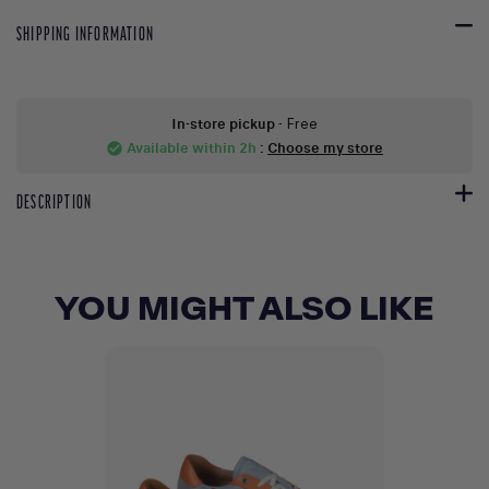
SHIPPING INFORMATION
In-store pickup
- Free
Available within 2h
:
Choose my store
check_circle
DESCRIPTION
YOU MIGHT ALSO LIKE