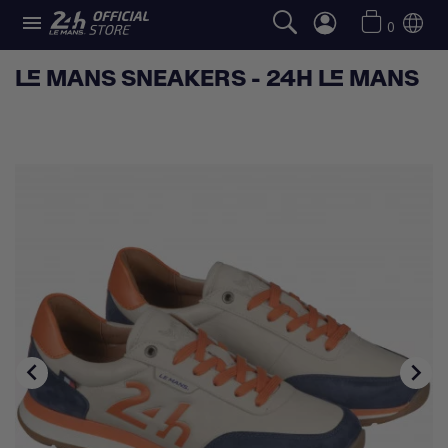

0
LE MANS SNEAKERS - 24H LE MANS

