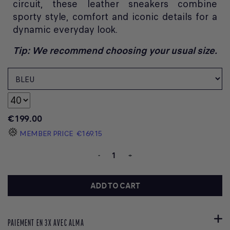
circuit, these leather sneakers combine
sporty style, comfort and iconic details for a
dynamic everyday look.
Tip: We recommend choosing your usual size.
€199.00
MEMBER PRICE
€169.15
-
+
ADD TO CART
PAIEMENT EN 3X AVEC ALMA