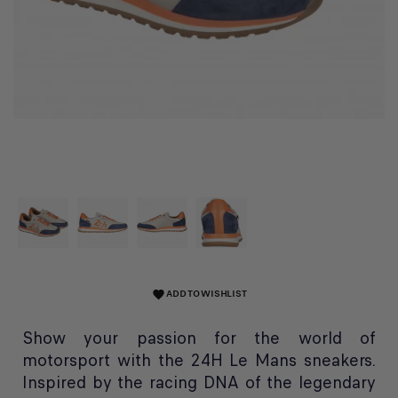
ADD TO WISHLIST
favorite
Show your passion for the world of
motorsport with the 24H Le Mans sneakers.
Inspired by the racing DNA of the legendary