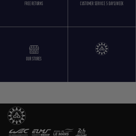
FREE RETURNS
CUSTOMER SERVICE 5 DAYS/WEEK
OUR STORES