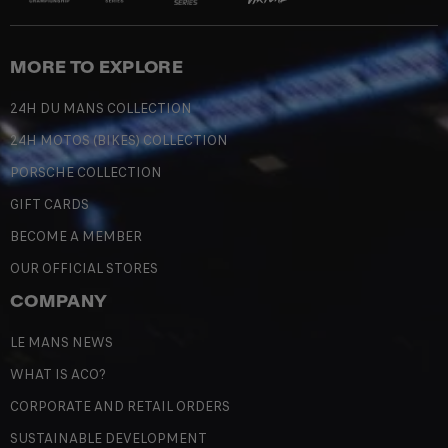
MORE TO EXPLORE
24H DU MANS COLLECTION
24H MOTOS (BIKES) COLLECTION
PORSCHE COLLECTION
GIFT CARDS
BECOME A MEMBER
OUR OFFICIAL STORES
COMPANY
LE MANS NEWS
WHAT IS ACO?
CORPORATE AND RETAIL ORDERS
SUSTAINABLE DEVELOPMENT