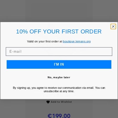
10% OFF YOUR FIRST ORDER
Valid on your first order at
boutique.lemans.org
I'M IN
No, maybe later
By signing up, you agree to receive our communication via email. You can
SHELBY SNEAKERS -
unsubscribe at any time.
24H LE MANS
Add to Wishlist
favorite
Price
€199.00