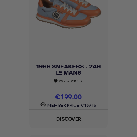
1966 SNEAKERS - 24H
LE MANS
Add to Wishlist
favorite
Price
€199.00
MEMBER PRICE
€169.15
DISCOVER