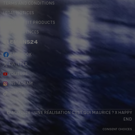
TERMS AND CONDITIONS
LEGAL NOTICES
COUNTERFEIT PRODUCTS
MY PREFERENCES
#LEMANS24
FACEBOOK
TWITTER
YOUTUBE
INSTAGRAM
TIKTOK
© ACO 2026 - UNE RÉALISATION
C'EST QUI MAURICE
? X
HAPPY
END
CONSENT CHOICES