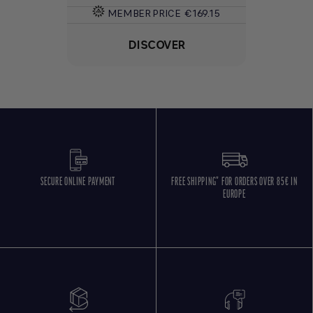
MEMBER PRICE
€169.15
DISCOVER
SECURE ONLINE PAYMENT
FREE SHIPPING* FOR ORDERS OVER 85€ IN
EUROPE