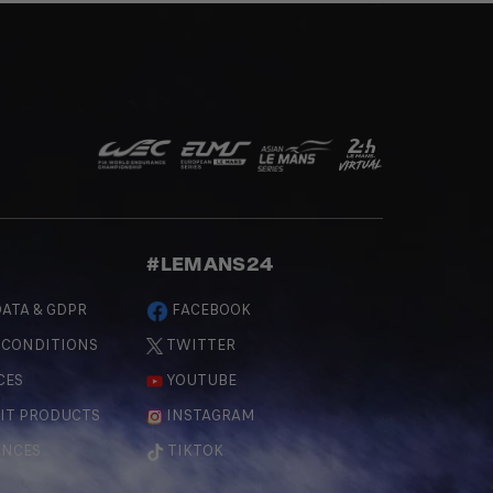
#LEMANS24
ATA & GDPR
FACEBOOK
 CONDITIONS
TWITTER
CES
YOUTUBE
IT PRODUCTS
INSTAGRAM
ENCES
TIKTOK