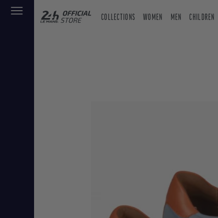
COLLECTIONS
WOMEN
MEN
CHILDREN