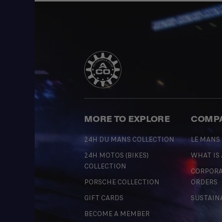
MORE TO EXPLORE
COMP
24H DU MANS COLLECTION
LE MANS
24H MOTOS (BIKES)
WHAT IS
COLLECTION
CORPORA
PORSCHE COLLECTION
ORDERS
GIFT CARDS
SUSTAIN
BECOME A MEMBER