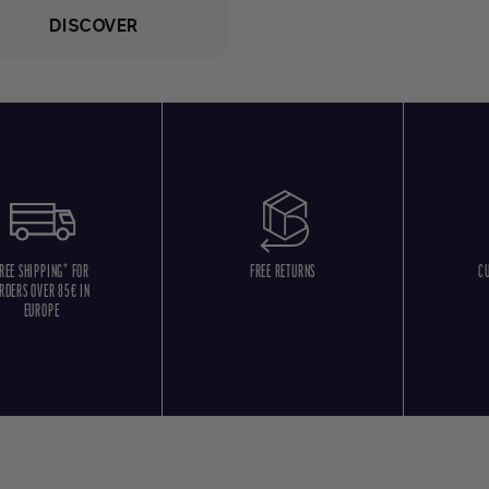
DISCOVER
REE SHIPPING* FOR
FREE RETURNS
C
RDERS OVER 85€ IN
EUROPE