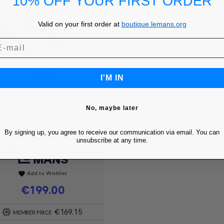
10% OFF YOUR FIRST ORDER
Valid on your first order at
boutique.lemans.org
I'M IN
No, maybe later
By signing up, you agree to receive our communication via email. You can
SHELBY
Quick view

unsubscribe at any time.
SNEAKERS - 24H
LE MANS
Add to Wishlist
favorite
Price
€199.00
€169.15
MEMBER PRICE