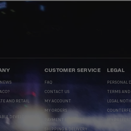
ANY
CUSTOMER SERVICE
LEGAL
 NEWS
FAQ
PERSONAL D
 ACO?
CONTACT US
TERMS AND
TE AND RETAIL
MY ACCOUNT
LEGAL NOTI
MY ORDERS
COUNTERFE
ABLE DEVELOPMENT
PAYMENT METHODS
MY PREFER
SHIPPING & DELIVERY