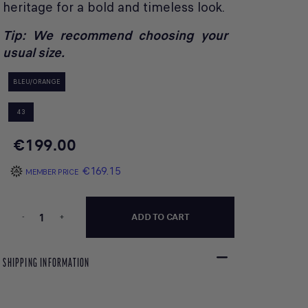
heritage for a bold and timeless look.
Tip: We recommend choosing your
usual size.
BLEU/ORANGE
43
€199.00
€169.15
MEMBER PRICE
-
+
ADD TO CART
SHIPPING INFORMATION