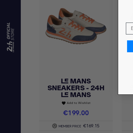
LE MANS
Quick view

SNEAKERS - 24H
LE MANS
Add to Wishlist
favorite
Price
€199.00
€169.15
MEMBER PRICE