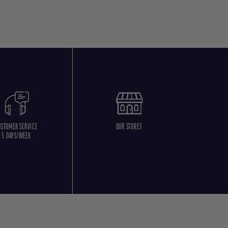
USTOMER SERVICE
OUR STORES
5 DAYS/WEEK