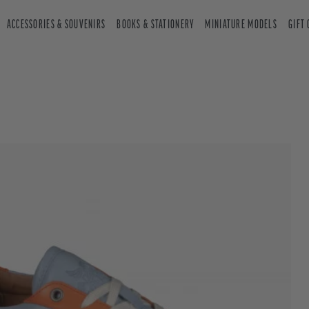
ACCESSORIES & SOUVENIRS
BOOKS & STATIONERY
MINIATURE MODELS
GIFT