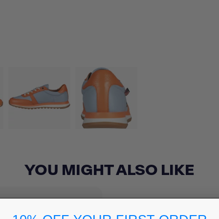
YOU MIGHT ALSO LIKE