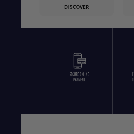
DISCOVER
SECURE ONLINE
F
PAYMENT
O