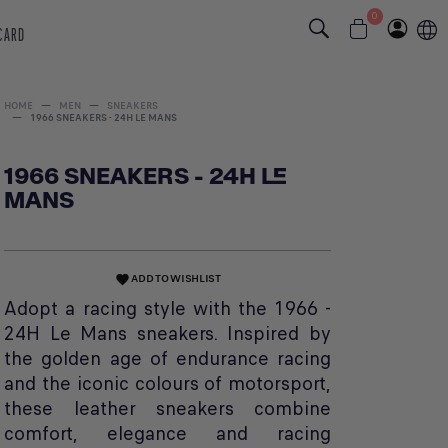
0
 CARD
HOME
MEN
SNEAKERS
1966 SNEAKERS - 24H LE MANS
1966 SNEAKERS - 24H LE
MANS
ADD TO WISHLIST
favorite
Adopt a racing style with the 1966 -
24H Le Mans sneakers. Inspired by
the golden age of endurance racing
and the iconic colours of motorsport,
these leather sneakers combine
comfort, elegance and racing