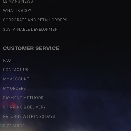
LE MANS NEWS
WHAT IS ACO?
CORPORATE AND RETAIL ORDERS
SUSTAINABLE DEVELOPMENT
CUSTOMER SERVICE
FAQ
CONTACT US
MY ACCOUNT
MY ORDERS
PAYMENT METHODS
SHIPPING & DELIVERY
RETURNS WITHIN 30 DAYS
SIZE GUIDE