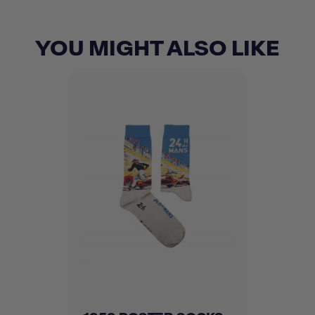
YOU MIGHT ALSO LIKE