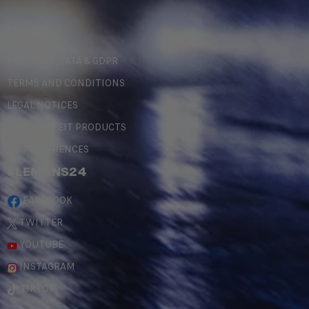
LEGAL
PERSONAL DATA & GDPR
TERMS AND CONDITIONS
LEGAL NOTICES
COUNTERFEIT PRODUCTS
MY PREFERENCES
#LEMANS24
FACEBOOK
TWITTER
YOUTUBE
INSTAGRAM
TIKTOK