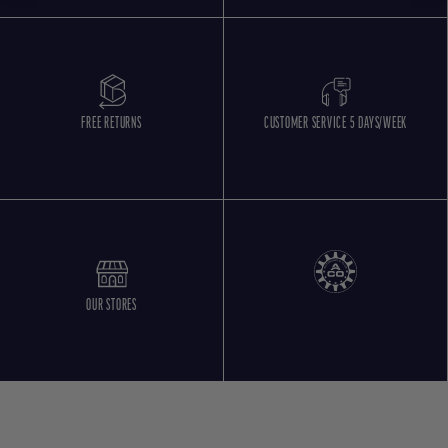
FREE RETURNS
CUSTOMER SERVICE 5 DAYS/WEEK
OUR STORES