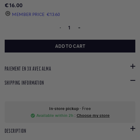
€16.00
MEMBER PRICE
€13.60
-
+
ADD TO CART
PAIEMENT EN 3X AVEC ALMA
SHIPPING INFORMATION
In-store pickup
- Free
Available within 2h
:
Choose my store
check_circle
DESCRIPTION