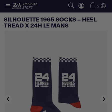

0
SILHOUETTE 1965 SOCKS – HEEL
TREAD X 24H LE MANS

