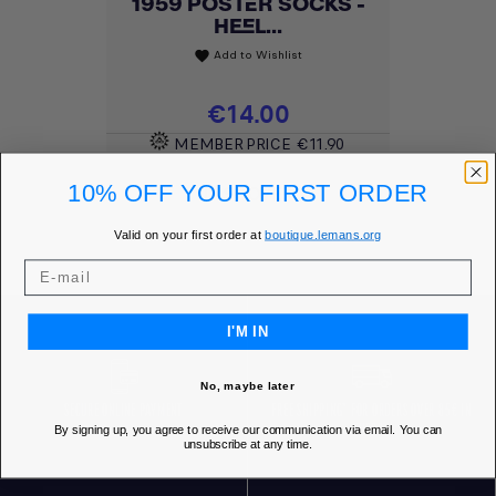
1959 POSTER SOCKS -
HEEL...
Add to Wishlist
favorite
Price
€14.00
MEMBER PRICE
€11.90
10% OFF YOUR FIRST ORDER
DISCOVER
Valid on your first order at
boutique.lemans.org
I'M IN
No, maybe later
SECURE ONLINE PAYMENT
FREE SHIPPING* FOR ORDERS OVER 85€ IN
By signing up, you agree to receive our communication via email. You can
EUROPE
unsubscribe at any time.