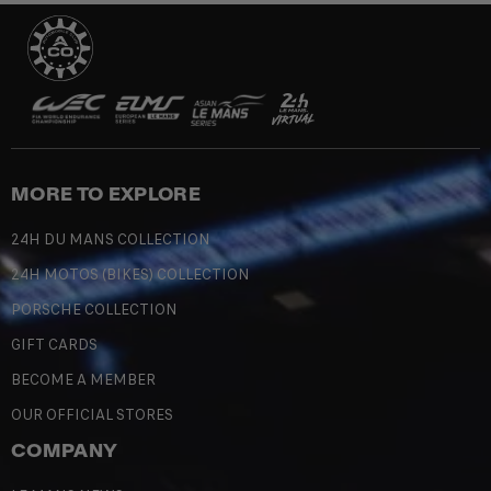
MORE TO EXPLORE
24H DU MANS COLLECTION
24H MOTOS (BIKES) COLLECTION
PORSCHE COLLECTION
GIFT CARDS
BECOME A MEMBER
OUR OFFICIAL STORES
COMPANY