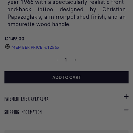
year 1966 with a spectacularly realistic front-
and-back tattoo designed by Christian
Papazoglakis, a mirror-polished finish, and an
amourette wood handle.
€149.00
MEMBER PRICE
€126.65
-
+
ADD TO CART
PAIEMENT EN 3X AVEC ALMA
SHIPPING INFORMATION