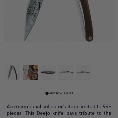
ADD TO WISHLIST
favorite
An exceptional collector’s item limited to 999
pieces. This Deejo knife pays tribute to the