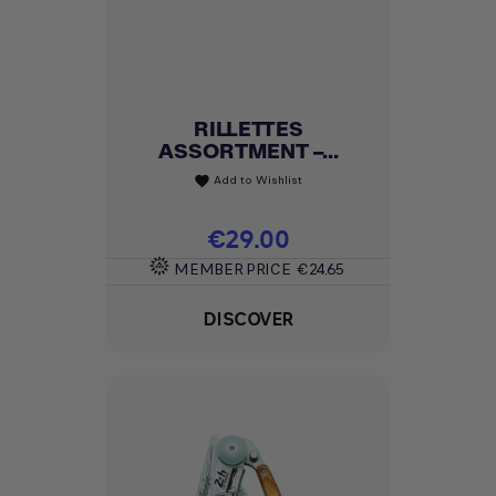
RILLETTES
ASSORTMENT –...
Add to Wishlist
favorite
Price
€29.00
MEMBER PRICE
€24.65
DISCOVER