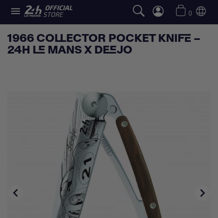

0
1966 COLLECTOR POCKET KNIFE –
24H LE MANS X DEEJO

