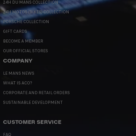
24H DU MANS COLLECTION
24H MOTOS (BIKES) COLLECTION
PORSCHE COLLECTION
GIFT CARDS
BECOME A MEMBER
OUR OFFICIAL STORES
COMPANY
LE MANS NEWS
WHAT IS ACO?
CORPORATE AND RETAIL ORDERS
SUSTAINABLE DEVELOPMENT
CUSTOMER SERVICE
FAQ