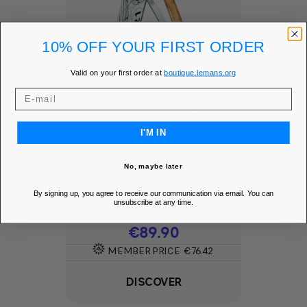
10% OFF YOUR FIRST ORDER
Valid on your first order at
boutique.lemans.org
I'M IN
1966 POCKET KNIFE -
No, maybe later
24H LE...
By signing up, you agree to receive our communication via email. You can
Add to Wishlist
favorite
unsubscribe at any time.
Price
€89.90
MEMBER PRICE
€76.42
DISCOVER