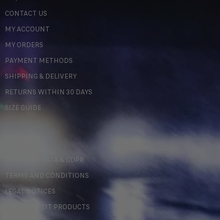
CONTACT US
MY ACCOUNT
MY ORDERS
PAYMENT METHODS
SHIPPING & DELIVERY
RETURNS WITHIN 30 DAYS
SIZE GUIDE
LEGAL
PERSONAL DATA & GDPR
TERMS AND CONDITIONS
LEGAL NOTICES
COUNTERFEIT PRODUCTS