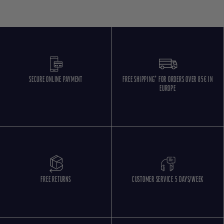
SECURE ONLINE PAYMENT
FREE SHIPPING* FOR ORDERS OVER 85€ IN
EUROPE
FREE RETURNS
CUSTOMER SERVICE 5 DAYS/WEEK