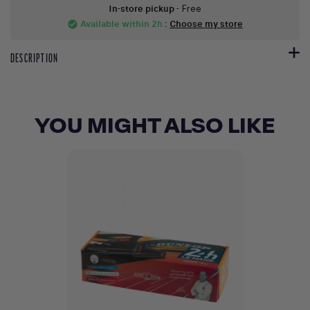
In-store pickup
- Free
Available within 2h
:
Choose my store
check_circle
DESCRIPTION
YOU MIGHT ALSO LIKE