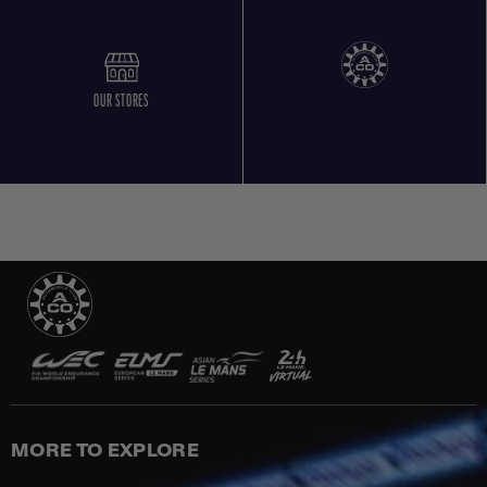
OUR STORES
MORE TO EXPLORE