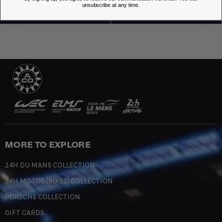
unsubscribe at any time.
MORE TO EXPLORE
24H DU MANS COLLECTION
24H MOTOS (BIKES) COLLECTION
PORSCHE COLLECTION
GIFT CARDS