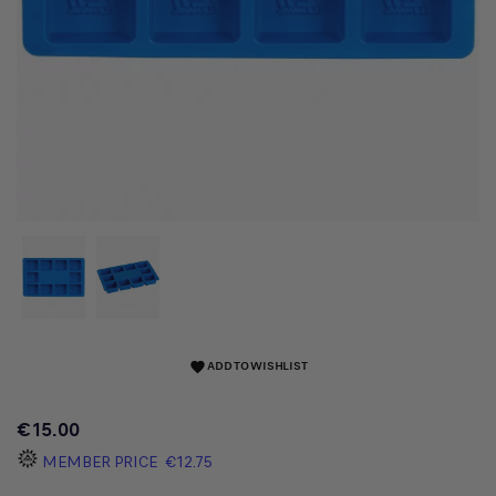
ADD TO WISHLIST
favorite
€15.00
MEMBER PRICE
€12.75