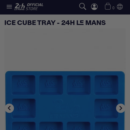

0
ICE CUBE TRAY - 24H LE MANS

