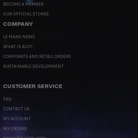
BECOME A MEMBER
OUR OFFICIAL STORES
COMPANY
LE MANS NEWS
WHAT IS ACO?
CORPORATE AND RETAIL ORDERS
SUSTAINABLE DEVELOPMENT
CUSTOMER SERVICE
FAQ
CONTACT US
MY ACCOUNT
MY ORDERS