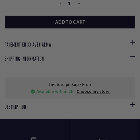
-
+
ADD TO CART
PAIEMENT EN 3X AVEC ALMA
SHIPPING INFORMATION
In-store pickup
- Free
Available within 2h
:
Choose my store
check_circle
DESCRIPTION