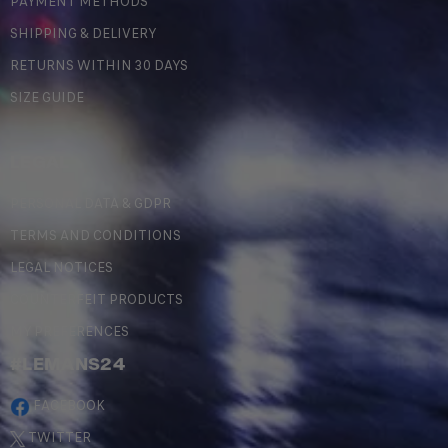
PAYMENT METHODS
SHIPPING & DELIVERY
RETURNS WITHIN 30 DAYS
SIZE GUIDE
LEGAL
PERSONAL DATA & GDPR
TERMS AND CONDITIONS
LEGAL NOTICES
COUNTERFEIT PRODUCTS
MY PREFERENCES
#LEMANS24
FACEBOOK
TWITTER