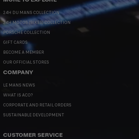
24H DU MANS COLLECTION
24H MOTOS (BIKES) COLLECTION
PORSCHE COLLECTION
GIFT CARDS
BECOME A MEMBER
OUR OFFICIAL STORES
COMPANY
LE MANS NEWS
WHAT IS ACO?
CORPORATE AND RETAIL ORDERS
SUSTAINABLE DEVELOPMENT
CUSTOMER SERVICE