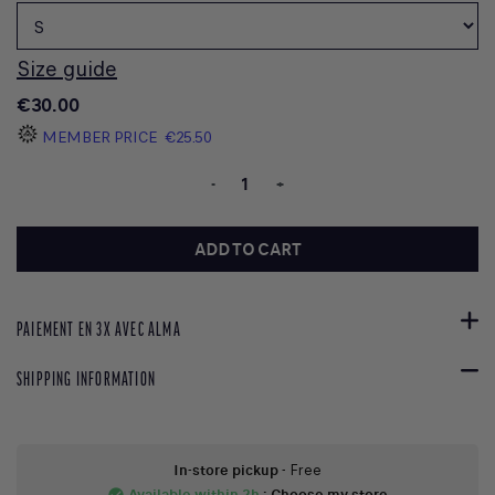
Size guide
€30.00
MEMBER PRICE
€25.50
-
+
ADD TO CART
PAIEMENT EN 3X AVEC ALMA
SHIPPING INFORMATION
In-store pickup
- Free
Available within 2h
:
Choose my store
check_circle