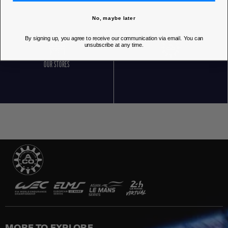
No, maybe later
By signing up, you agree to receive our communication via email. You can
unsubscribe at any time.
OUR STORES
MORE TO EXPLORE