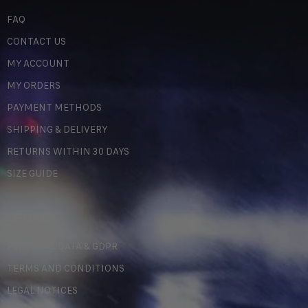
FAQ
CONTACT US
MY ACCOUNT
MY ORDERS
PAYMENT METHODS
SHIPPING & DELIVERY
RETURNS WITHIN 30 DAYS
SIZE GUIDE
LEGAL
PERSONAL DATA & GDPR
TERMS AND CONDITIONS
LEGAL NOTICES