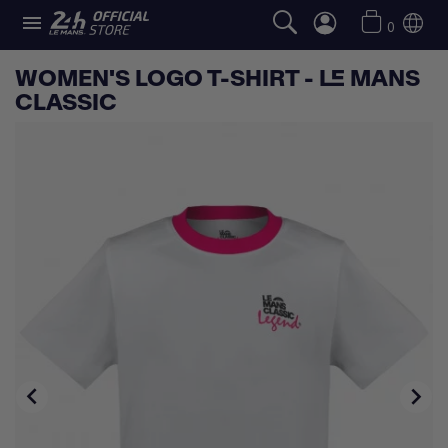

0
WOMEN'S LOGO T-SHIRT - LE MANS
CLASSIC

