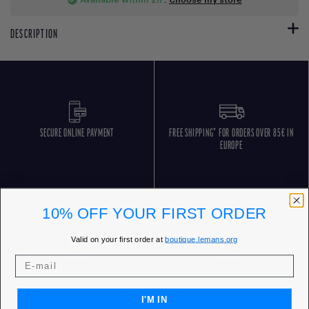
DESCRIPTION
SECURE ONLINE PAYMENT
FREE SHIPPING* FOR ORDERS OVER 85€ IN
EUROPE
10% OFF YOUR FIRST ORDER
Valid on your first order at
boutique.lemans.org
FREE RETURNS
CUSTOMER SERVICE 5 DAYS/WEEK
I'M IN