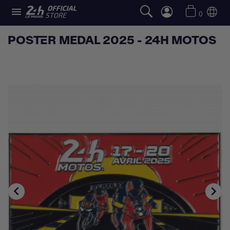

0
POSTER MEDAL 2025 - 24H MOTOS

