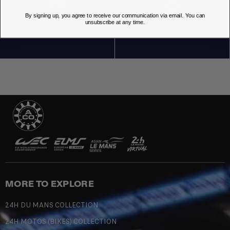
By signing up, you agree to receive our communication via email. You can
OUR STORES
unsubscribe at any time.
MORE TO EXPLORE
24H DU MANS COLLECTION
24H MOTOS (BIKES) COLLECTION