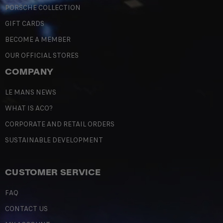
PORSCHE COLLECTION
GIFT CARDS
BECOME A MEMBER
OUR OFFICIAL STORES
COMPANY
LE MANS NEWS
WHAT IS ACO?
CORPORATE AND RETAIL ORDERS
SUSTAINABLE DEVELOPMENT
CUSTOMER SERVICE
FAQ
CONTACT US