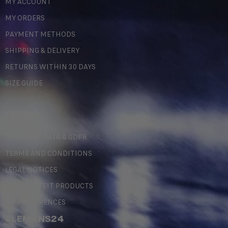
MY ACCOUNT
MY ORDERS
PAYMENT METHODS
SHIPPING & DELIVERY
RETURNS WITHIN 30 DAYS
SIZE GUIDE
LEGAL
PERSONAL DATA & GDPR
TERMS AND CONDITIONS
LEGAL NOTICES
COUNTERFEIT PRODUCTS
MY PREFERENCES
#LEMANS24