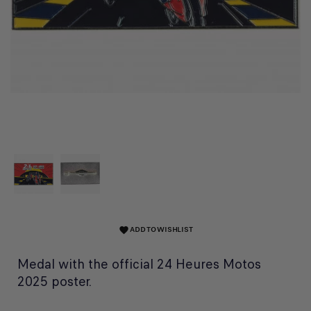
ADD TO WISHLIST
favorite
Medal with the official 24 Heures Motos
2025 poster.