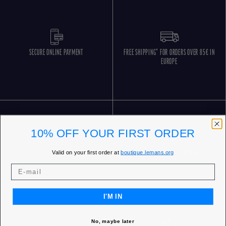
SECURE ONLINE PAYMENT
FREE SHIPPING* FOR ORDERS OVER 85€ IN
EUROPE
10% OFF YOUR FIRST ORDER
Valid on your first order at
boutique.lemans.org
FREE RETURNS
CUSTOMER SERVICE 5 DAYS/WEEK
I'M IN
No, maybe later