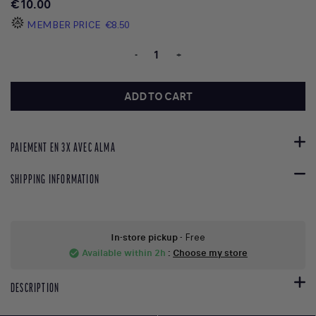
€10.00
MEMBER PRICE
€8.50
-
+
ADD TO CART
PAIEMENT EN 3X AVEC ALMA
SHIPPING INFORMATION
In-store pickup
- Free
Available within 2h
:
Choose my store
check_circle
DESCRIPTION