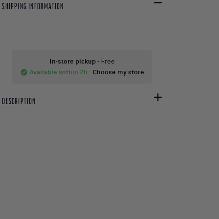
SHIPPING INFORMATION
In-store pickup
- Free
Available within 2h
:
Choose my store
check_circle
DESCRIPTION