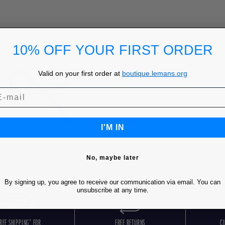
10% OFF YOUR FIRST ORDER
Valid on your first order at
boutique.lemans.org
I'M IN
No, maybe later
By signing up, you agree to receive our communication via email. You can
unsubscribe at any time.
REE SHIPPING* FOR
FREE RETURNS
C