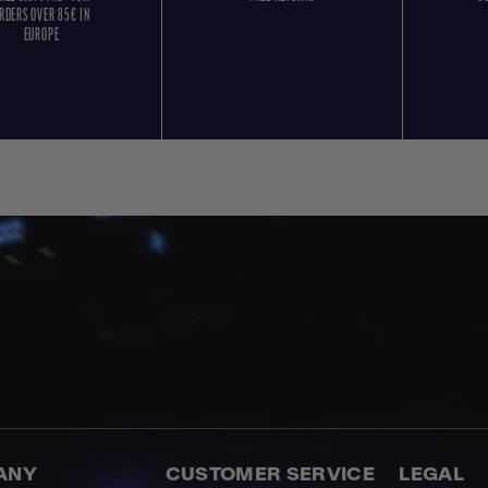
RDERS OVER 85€ IN
EUROPE
ANY
CUSTOMER SERVICE
LEGAL