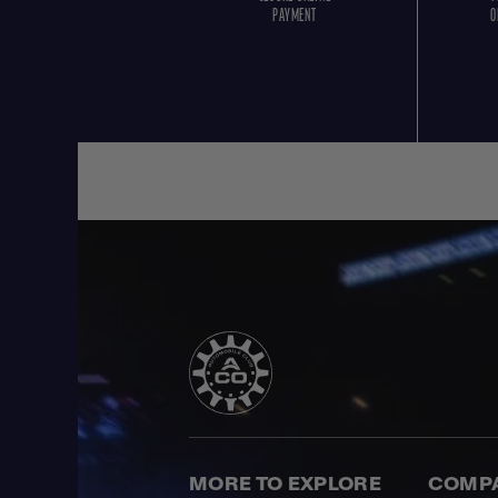
PAYMENT
O
MORE TO EXPLORE
COMP