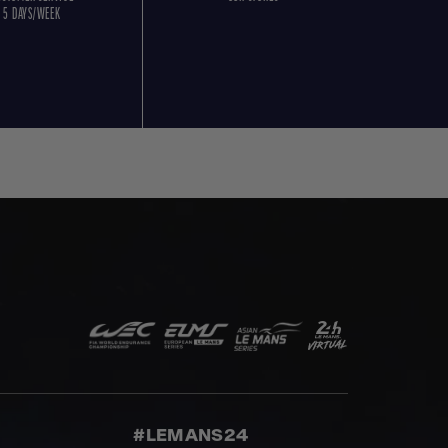
5 DAYS/WEEK
#LEMANS24