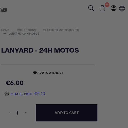
0
 CARD
HOME
COLLECTIONS
24 HEURES MOTOS (BIKES)
LANYARD - 24H MOTOS
LANYARD - 24H MOTOS
ADD TO WISHLIST
favorite
€6.00
€5.10
MEMBER PRICE
-
+
ADD TO CART