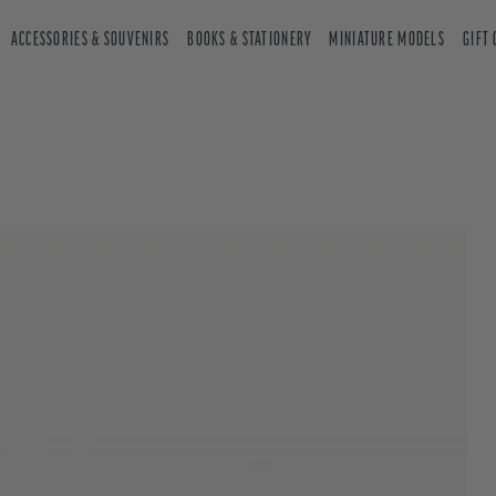
ACCESSORIES & SOUVENIRS
BOOKS & STATIONERY
MINIATURE MODELS
GIFT