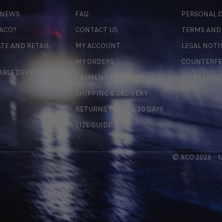
 NEWS
FAQ
PERSONAL D
 ACO?
CONTACT US
TERMS AND
TE AND RETAIL
MY ACCOUNT
LEGAL NOTI
MY ORDERS
COUNTERFE
ABLE DEVELOPMENT
PAYMENT METHODS
MY PREFER
SHIPPING & DELIVERY
RETURNS WITHIN 30 DAYS
SIZE GUIDE
© ACO 2026 -