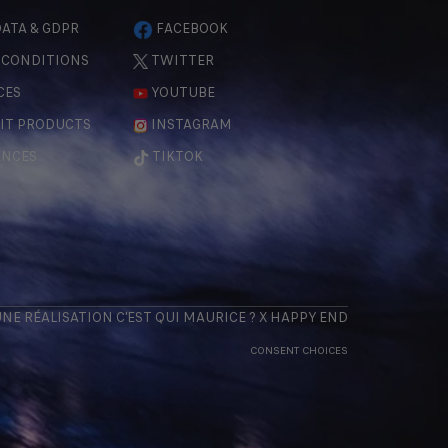
ATA & GDPR
FACEBOOK
 CONDITIONS
TWITTER
CES
YOUTUBE
IT PRODUCTS
INSTAGRAM
ENCES
TIKTOK
 UNE RÉALISATION
C'EST QUI MAURICE
? X
HAPPY END
CONSENT CHOICES