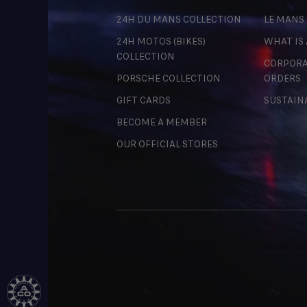
24H DU MANS COLLECTION
LE MANS
24H MOTOS (BIKES)
WHAT IS
COLLECTION
CORPORA
PORSCHE COLLECTION
ORDERS
GIFT CARDS
SUSTAIN
BECOME A MEMBER
OUR OFFICIAL STORES