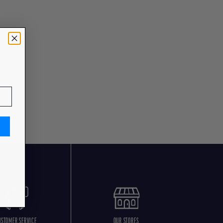
USTOMER SERVICE
OUR STORES