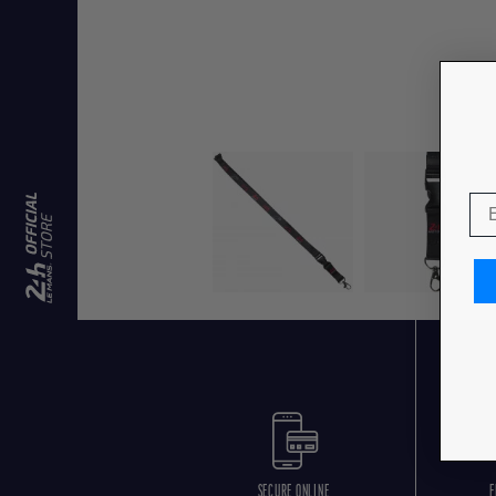
SECURE ONLINE
F