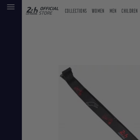
COLLECTIONS
WOMEN
MEN
CHILDREN