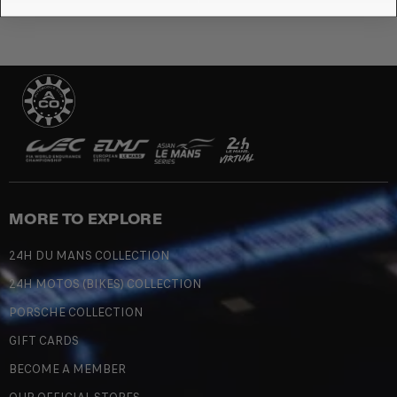
MORE TO EXPLORE
24H DU MANS COLLECTION
24H MOTOS (BIKES) COLLECTION
PORSCHE COLLECTION
GIFT CARDS
BECOME A MEMBER