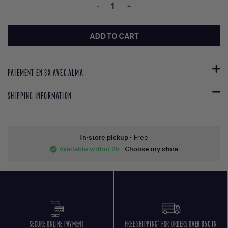
-
+
ADD TO CART
PAIEMENT EN 3X AVEC ALMA
SHIPPING INFORMATION
In-store pickup
- Free
Available within 2h
:
Choose my store
check_circle
SECURE ONLINE PAYMENT
FREE SHIPPING* FOR ORDERS OVER 85€ IN