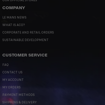
OUR OFFICIAL STORES
COMPANY
LE MANS NEWS
WHAT IS ACO?
CORPORATE AND RETAIL ORDERS
SUSTAINABLE DEVELOPMENT
CUSTOMER SERVICE
FAQ
CONTACT US
MY ACCOUNT
MY ORDERS
PAYMENT METHODS
SHIPPING & DELIVERY