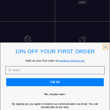
EUROPE
FREE RETURNS
CUSTOMER SERVICE 5 DAYS/WEEK
10% OFF YOUR FIRST ORDER
Valid on your first order at
boutique.lemans.org
I'M IN
OUR STORES
No, maybe later
By signing up, you agree to receive our communication via email. You can
unsubscribe at any time.