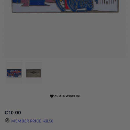
ADD TO WISHLIST
favorite
€10.00
MEMBER PRICE
€8.50