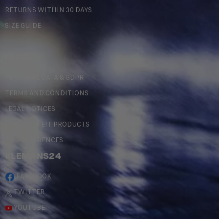
RETURNS WITHIN 30 DAYS
SIZE GUIDE
LEGAL
PERSONAL DATA & GDPR
TERMS AND CONDITIONS
LEGAL NOTICES
COUNTERFEIT PRODUCTS
MY PREFERENCES
#LEMANS24
FACEBOOK
TWITTER
YOUTUBE