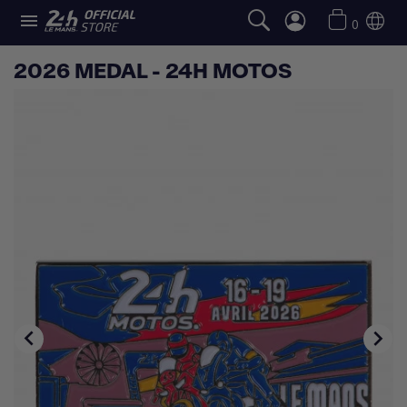

0
2026 MEDAL - 24H MOTOS

