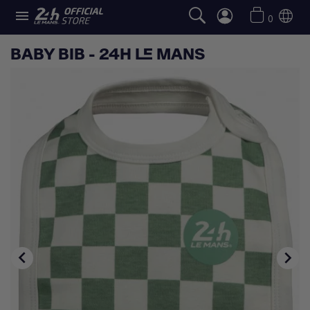

0
BABY BIB - 24H LE MANS

