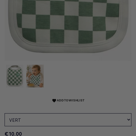
ADD TO WISHLIST
favorite
€10.00