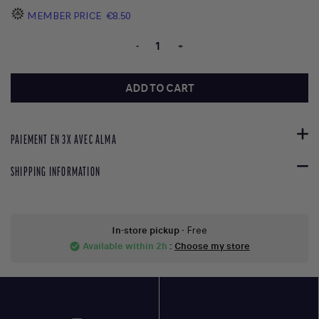
MEMBER PRICE
€8.50
-
+
ADD TO CART
PAIEMENT EN 3X AVEC ALMA
SHIPPING INFORMATION
In-store pickup
- Free
Available within 2h
:
Choose my store
check_circle