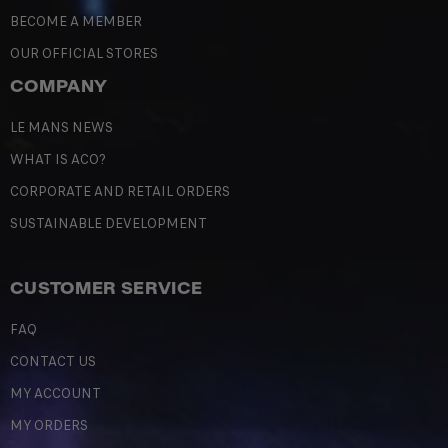
BECOME A MEMBER
OUR OFFICIAL STORES
COMPANY
LE MANS NEWS
WHAT IS ACO?
CORPORATE AND RETAIL ORDERS
SUSTAINABLE DEVELOPMENT
CUSTOMER SERVICE
FAQ
CONTACT US
MY ACCOUNT
MY ORDERS