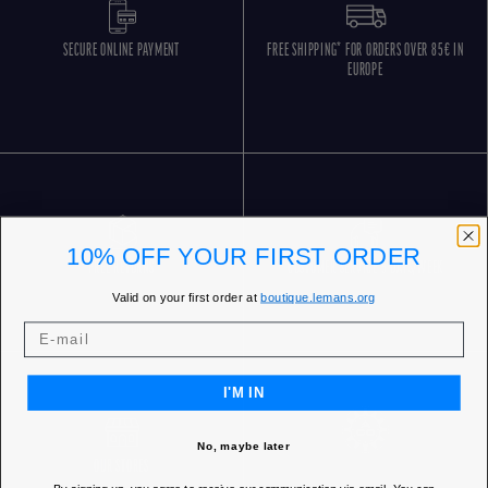
SECURE ONLINE PAYMENT
FREE SHIPPING* FOR ORDERS OVER 85€ IN
EUROPE
10% OFF YOUR FIRST ORDER
FREE RETURNS
CUSTOMER SERVICE 5 DAYS/WEEK
Valid on your first order at
boutique.lemans.org
I'M IN
No, maybe later
OUR STORES