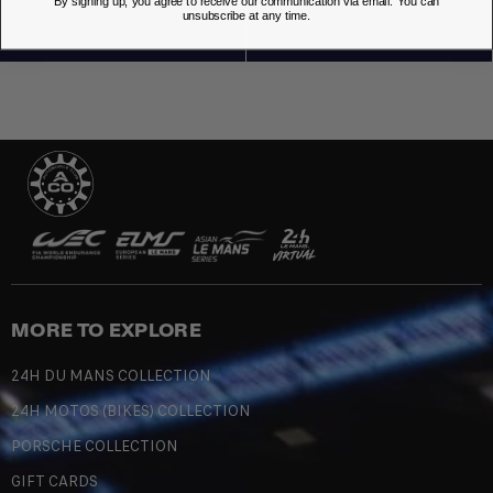
By signing up, you agree to receive our communication via email. You can
unsubscribe at any time.
MORE TO EXPLORE
24H DU MANS COLLECTION
24H MOTOS (BIKES) COLLECTION
PORSCHE COLLECTION
GIFT CARDS