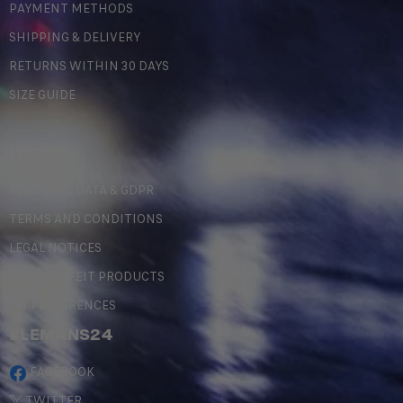
PAYMENT METHODS
SHIPPING & DELIVERY
RETURNS WITHIN 30 DAYS
SIZE GUIDE
LEGAL
PERSONAL DATA & GDPR
TERMS AND CONDITIONS
LEGAL NOTICES
COUNTERFEIT PRODUCTS
MY PREFERENCES
#LEMANS24
FACEBOOK
TWITTER