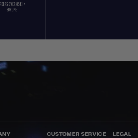
RDERS OVER 85€ IN
EUROPE
ANY
CUSTOMER SERVICE
LEGAL