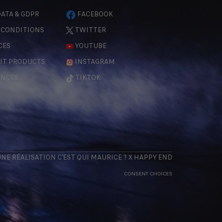
ATA & GDPR
FACEBOOK
 CONDITIONS
TWITTER
CES
YOUTUBE
IT PRODUCTS
INSTAGRAM
ENCES
TIKTOK
 UNE RÉALISATION
C'EST QUI MAURICE
? X
HAPPY END
CONSENT CHOICES