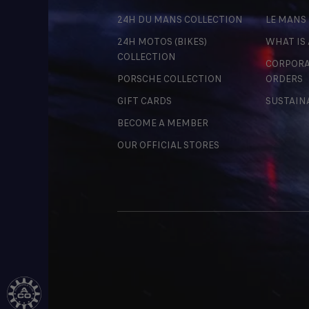
24H DU MANS COLLECTION
LE MANS
24H MOTOS (BIKES)
WHAT IS
COLLECTION
CORPORA
PORSCHE COLLECTION
ORDERS
GIFT CARDS
SUSTAIN
BECOME A MEMBER
OUR OFFICIAL STORES