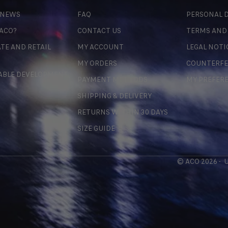
 NEWS
FAQ
PERSONAL D
 ACO?
CONTACT US
TERMS AND
TE AND RETAIL
MY ACCOUNT
LEGAL NOTI
MY ORDERS
COUNTERFE
ABLE DEVELOPMENT
PAYMENT METHODS
MY PREFER
SHIPPING & DELIVERY
RETURNS WITHIN 30 DAYS
SIZE GUIDE
© ACO 2026 -