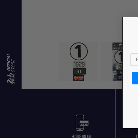
SECURE ONLINE
F