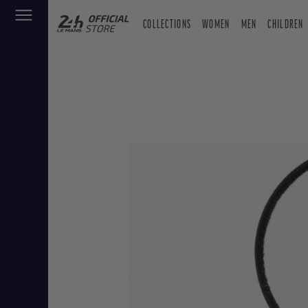
COLLECTIONS
WOMEN
MEN
CHILDREN