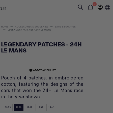
0
 CARD
HOME
ACCESSORIES & SOUVENIRS
BAGS & LUGGAGE
LEGENDARY PATCHES - 24H LE MANS
LEGENDARY PATCHES - 24H
LE MANS
ADD TO WISHLIST
favorite
Pouch of 4 patches, in embroidered
cotton, featuring the designs of the
cars that won the 24H Le Mans race
in the year shown.
1923
1929
1949
1959
1966