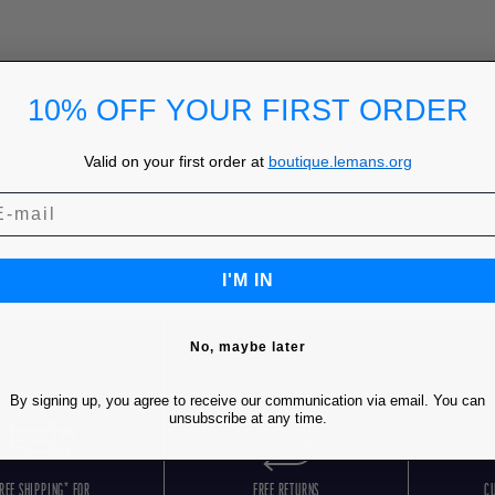
10% OFF YOUR FIRST ORDER
Valid on your first order at
boutique.lemans.org
I'M IN
No, maybe later
By signing up, you agree to receive our communication via email. You can
unsubscribe at any time.
REE SHIPPING* FOR
FREE RETURNS
C