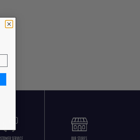
USTOMER SERVICE
OUR STORES