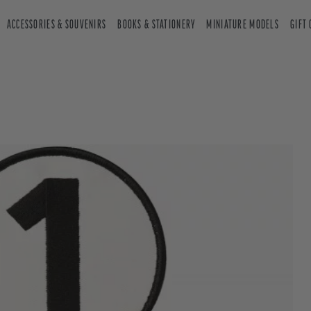
ACCESSORIES & SOUVENIRS
BOOKS & STATIONERY
MINIATURE MODELS
GIFT