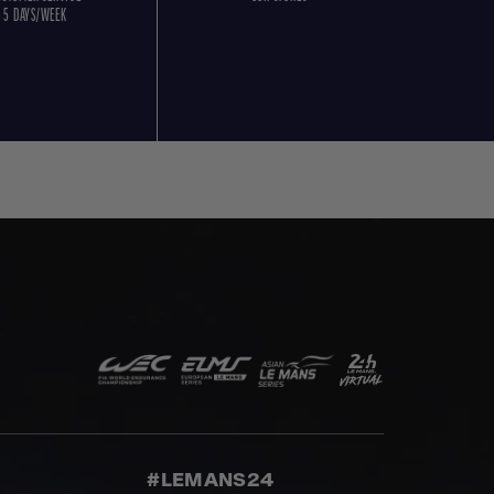
5 DAYS/WEEK
#LEMANS24