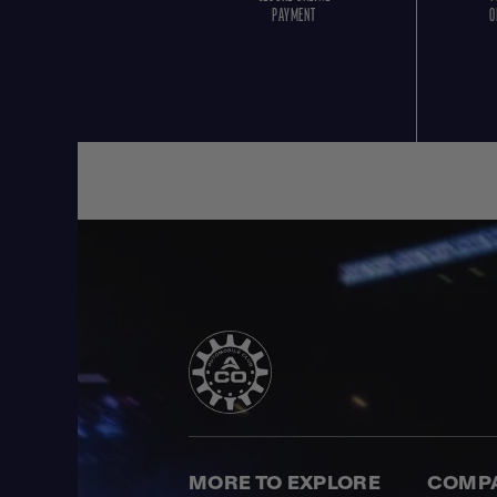
PAYMENT
O
MORE TO EXPLORE
COMP