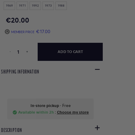
1969
1971
1992
1973
1988
€20.00
€17.00
MEMBER PRICE
-
+
ADD TO CART
SHIPPING INFORMATION
In-store pickup
- Free
Available within 2h
:
Choose my store
check_circle
DESCRIPTION