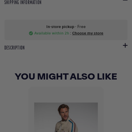
SHIPPING INFORMATION
In-store pickup
- Free
Available within 2h
:
Choose my store
check_circle
DESCRIPTION
YOU MIGHT ALSO LIKE