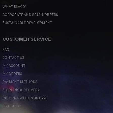
WHAT IS ACO?
CORPORATE AND RETAIL ORDERS
SUSTAINABLE DEVELOPMENT
CUSTOMER SERVICE
FAQ
CONTACT US
MY ACCOUNT
MY ORDERS
PAYMENT METHODS
SHIPPING & DELIVERY
RETURNS WITHIN 30 DAYS
SIZE GUIDE