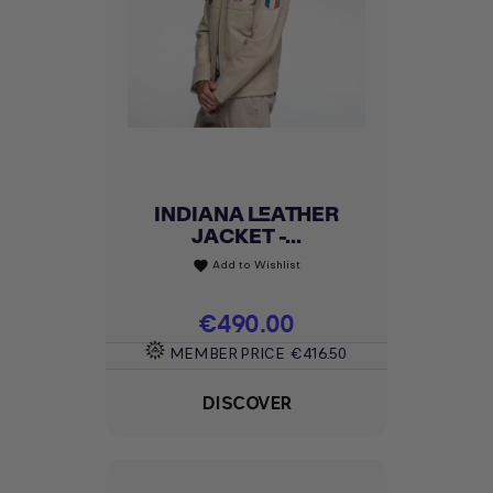
INDIANA LEATHER
JACKET -...
Add to Wishlist
favorite
Price
€490.00
MEMBER PRICE
€416.50
DISCOVER