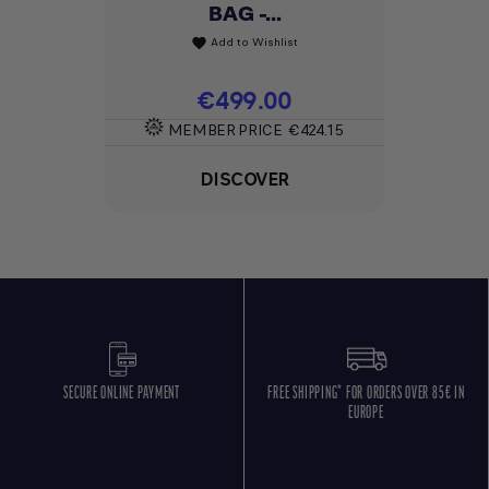
BAG -...
Add to Wishlist
favorite
Price
€499.00
MEMBER PRICE
€424.15
DISCOVER
SECURE ONLINE PAYMENT
FREE SHIPPING* FOR ORDERS OVER 85€ IN
EUROPE