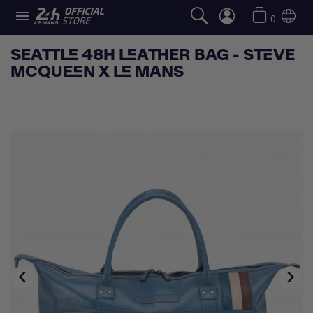

0
SEATTLE 48H LEATHER BAG - STEVE
MCQUEEN X LE MANS

