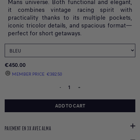
Mans universe. Both functional and elegant,
it combines vintage racing spirit with
practicality thanks to its multiple pockets,
iconic tricolor details, and spacious format—
perfect for short getaways.
€450.00
MEMBER PRICE
€382.50
-
+
ADD TO CART
PAIEMENT EN 3X AVEC ALMA