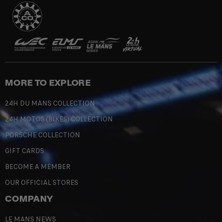
MORE TO EXPLORE
24H DU MANS COLLECTION
24H MOTOS (BIKES) COLLECTION
PORSCHE COLLECTION
GIFT CARDS
BECOME A MEMBER
OUR OFFICIAL STORES
COMPANY
LE MANS NEWS