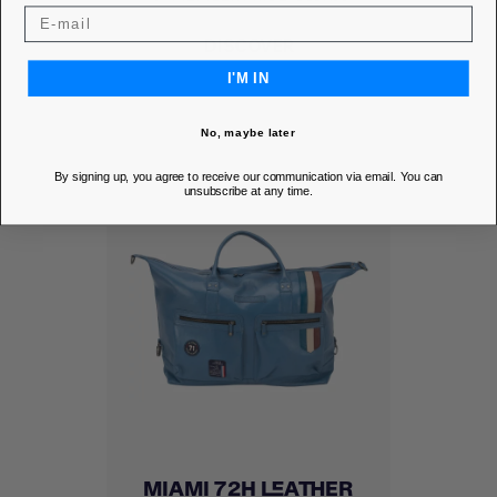
DISCOVER
I'M IN
No, maybe later
By signing up, you agree to receive our communication via email. You can
unsubscribe at any time.
MIAMI 72H LEATHER