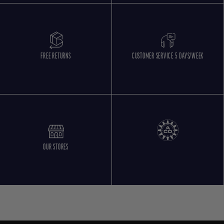
FREE RETURNS
CUSTOMER SERVICE 5 DAYS/WEEK
OUR STORES