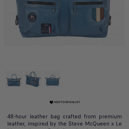
ADD TO WISHLIST
favorite
48-hour leather bag crafted from premium
leather, inspired by the Steve McQueen x Le