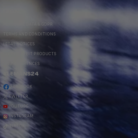
LEGAL
PERSONAL DATA & GDPR
TERMS AND CONDITIONS
LEGAL NOTICES
COUNTERFEIT PRODUCTS
MY PREFERENCES
#LEMANS24
FACEBOOK
TWITTER
YOUTUBE
INSTAGRAM
TIKTOK