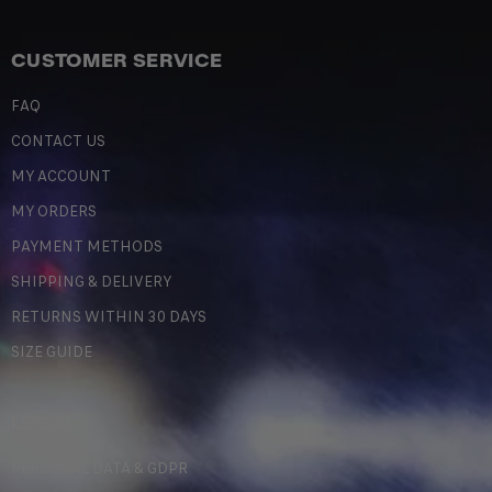
CUSTOMER SERVICE
FAQ
CONTACT US
MY ACCOUNT
MY ORDERS
PAYMENT METHODS
SHIPPING & DELIVERY
RETURNS WITHIN 30 DAYS
SIZE GUIDE
LEGAL
PERSONAL DATA & GDPR