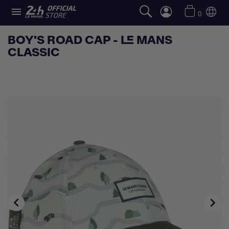

0
BOY'S ROAD CAP - LE MANS
CLASSIC

