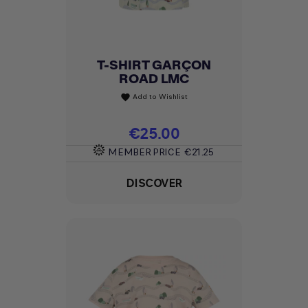
T-SHIRT GARÇON
ROAD LMC
Add to Wishlist
favorite
Price
€25.00
MEMBER PRICE
€21.25
DISCOVER