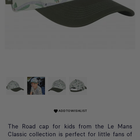
ADD TO WISHLIST
favorite
The Road cap for kids from the Le Mans
Classic collection is perfect for little fans of