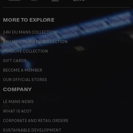
MORE TO EXPLORE
24H DU MANS COLLECTION
24H MOTOS (BIKES) COLLECTION
PORSCHE COLLECTION
GIFT CARDS
BECOME A MEMBER
OUR OFFICIAL STORES
COMPANY
LE MANS NEWS
WHAT IS ACO?
CORPORATE AND RETAIL ORDERS
SUSTAINABLE DEVELOPMENT