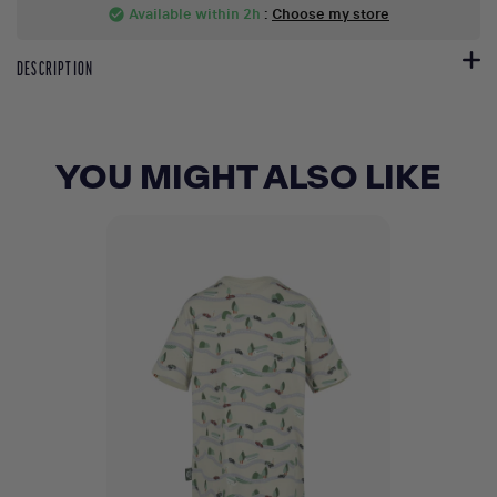
Available within 2h
:
Choose my store
check_circle
DESCRIPTION
YOU MIGHT ALSO LIKE