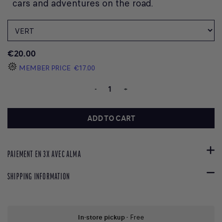
cars and adventures on the road.
€20.00
MEMBER PRICE
€17.00
-
+
ADD TO CART
PAIEMENT EN 3X AVEC ALMA
SHIPPING INFORMATION
In-store pickup
- Free