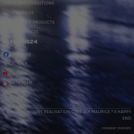
TERMS AND CONDITIONS
LEGAL NOTICES
COUNTERFEIT PRODUCTS
MY PREFERENCES
#LEMANS24
FACEBOOK
TWITTER
YOUTUBE
INSTAGRAM
TIKTOK
© ACO 2026 - UNE RÉALISATION
C'EST QUI MAURICE
? X
HAPPY
END
CONSENT CHOICES