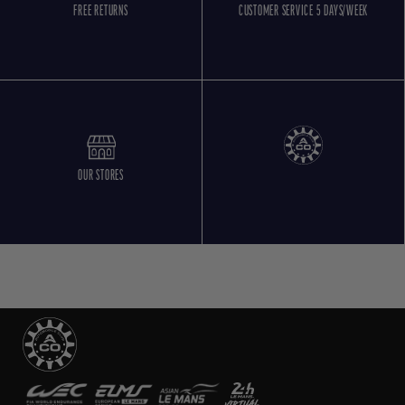
FREE RETURNS
CUSTOMER SERVICE 5 DAYS/WEEK
OUR STORES