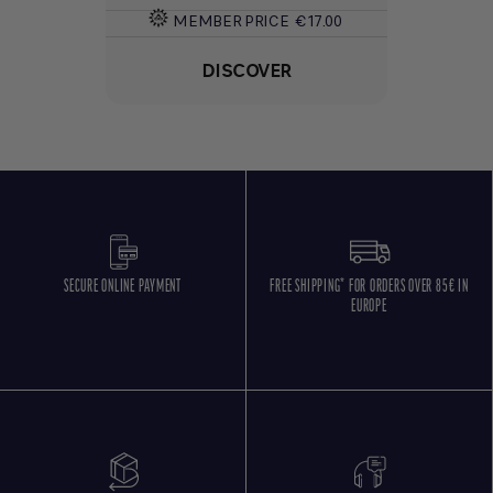
MEMBER PRICE
€17.00
DISCOVER
SECURE ONLINE PAYMENT
FREE SHIPPING* FOR ORDERS OVER 85€ IN
EUROPE