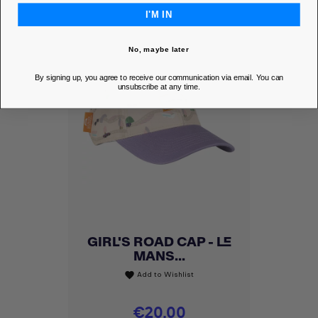
I'M IN
No, maybe later
By signing up, you agree to receive our communication via email. You can
unsubscribe at any time.
GIRL'S ROAD CAP - LE
MANS...
Add to Wishlist
favorite
Price
€20.00