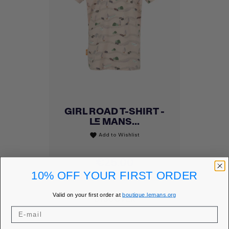
GIRL ROAD T-SHIRT -
LE MANS...
Add to Wishlist
favorite
Price
€25.00
10% OFF YOUR FIRST ORDER
MEMBER PRICE
€21.25
Valid on your first order at
boutique.lemans.org
DISCOVER