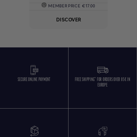
MEMBER PRICE
€17.00
DISCOVER
SECURE ONLINE PAYMENT
FREE SHIPPING* FOR ORDERS OVER 85€ IN
EUROPE