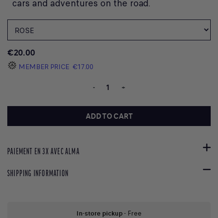
cars and adventures on the road.
€20.00
MEMBER PRICE
€17.00
-
+
ADD TO CART
PAIEMENT EN 3X AVEC ALMA
SHIPPING INFORMATION
In-store pickup
- Free