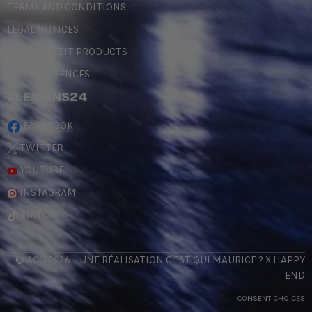
TERMS AND CONDITIONS
LEGAL NOTICES
COUNTERFEIT PRODUCTS
MY PREFERENCES
#LEMANS24
FACEBOOK
TWITTER
YOUTUBE
INSTAGRAM
TIKTOK
© ACO 2026 - UNE RÉALISATION
C'EST QUI MAURICE
? X
HAPPY
END
CONSENT CHOICES