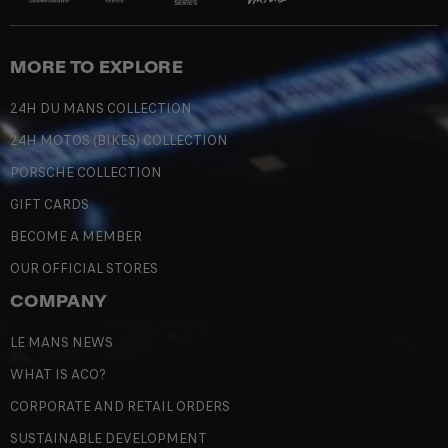
MORE TO EXPLORE
24H DU MANS COLLECTION
24H MOTOS (BIKES) COLLECTION
PORSCHE COLLECTION
GIFT CARDS
BECOME A MEMBER
OUR OFFICIAL STORES
COMPANY
LE MANS NEWS
WHAT IS ACO?
CORPORATE AND RETAIL ORDERS
SUSTAINABLE DEVELOPMENT