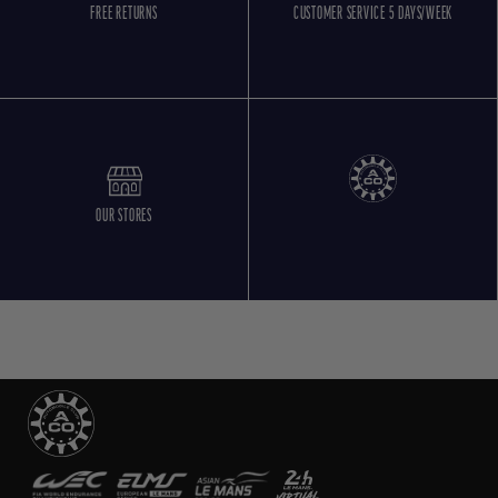
FREE RETURNS
CUSTOMER SERVICE 5 DAYS/WEEK
OUR STORES