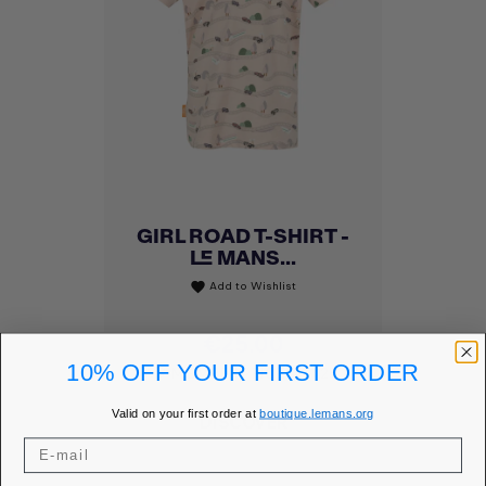
GIRL ROAD T-SHIRT -
LE MANS...
Add to Wishlist
favorite
Price
€25.00
10% OFF YOUR FIRST ORDER
MEMBER PRICE
€21.25
Valid on your first order at
boutique.lemans.org
DISCOVER