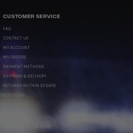
CUSTOMER SERVICE
FAQ
CONTACT US
MY ACCOUNT
MY ORDERS
PAYMENT METHODS
SHIPPING & DELIVERY
RETURNS WITHIN 30 DAYS
SIZE GUIDE
LEGAL
PERSONAL DATA & GDPR