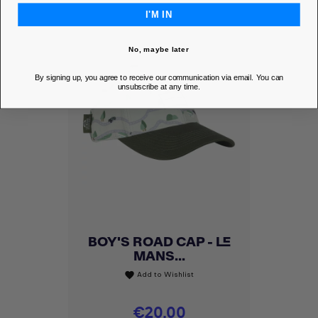
I'M IN
No, maybe later
By signing up, you agree to receive our communication via email. You can
unsubscribe at any time.
BOY'S ROAD CAP - LE
MANS...
Add to Wishlist
favorite
Price
€20.00