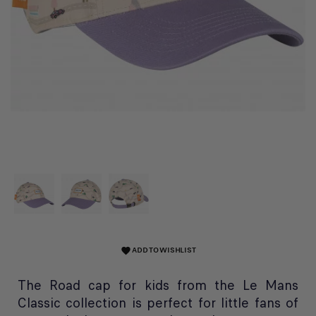
ADD TO WISHLIST
favorite
The Road cap for kids from the Le Mans
Classic collection is perfect for little fans of