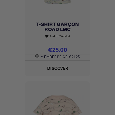
T-SHIRT GARÇON
ROAD LMC
Add to Wishlist
favorite
Price
€25.00
MEMBER PRICE
€21.25
DISCOVER