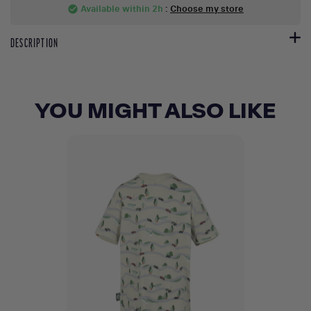
Available within 2h
:
Choose my store
check_circle
DESCRIPTION
YOU MIGHT ALSO LIKE