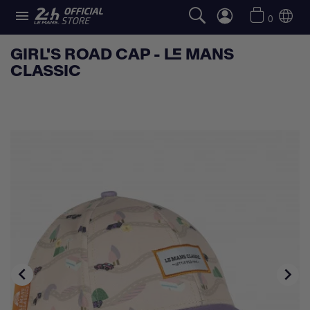

0
GIRL'S ROAD CAP - LE MANS
CLASSIC

