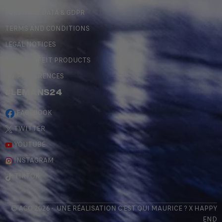
PERSONAL DATA & GDPR
TERMS AND CONDITIONS
LEGAL NOTICES
COUNTERFEIT PRODUCTS
MY PREFERENCES
#LEMANS24
FACEBOOK
TWITTER
YOUTUBE
INSTAGRAM
TIKTOK
© ACO 2026 - UNE RÉALISATION
C'EST QUI MAURICE
? X
HAPPY
END