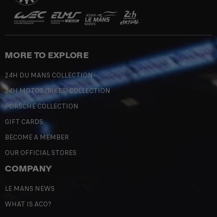
MORE TO EXPLORE
24H DU MANS COLLECTION
24H MOTOS (BIKES) COLLECTION
PORSCHE COLLECTION
GIFT CARDS
BECOME A MEMBER
OUR OFFICIAL STORES
COMPANY
LE MANS NEWS
WHAT IS ACO?