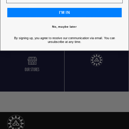
I'M IN
FREE RETURNS
CUSTOMER SERVICE 5 DAYS/WEEK
No, maybe later
By signing up, you agree to receive our communication via email. You can
unsubscribe at any time.
OUR STORES