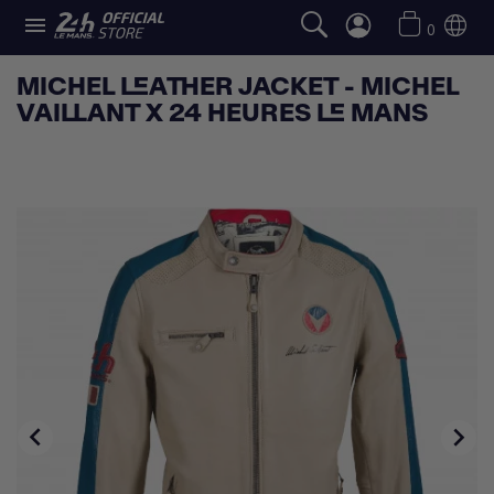

0
MICHEL LEATHER JACKET - MICHEL
VAILLANT X 24 HEURES LE MANS

