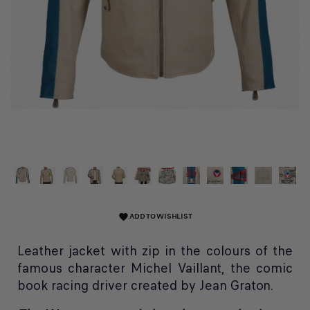
ADD TO WISHLIST
favorite
Leather jacket with zip in the colours of the
famous character Michel Vaillant, the comic
book racing driver created by Jean Graton.