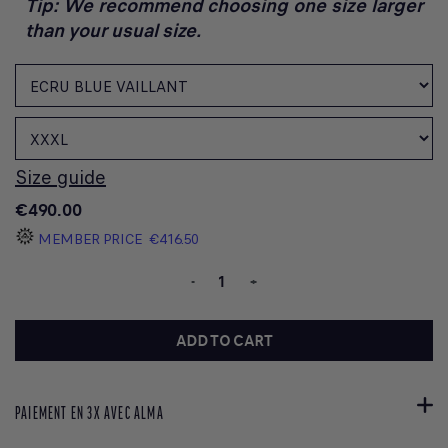
Tip: We recommend choosing one size larger
than your usual size.
Size guide
€490.00
MEMBER PRICE
€416.50
-
+
ADD TO CART
PAIEMENT EN 3X AVEC ALMA