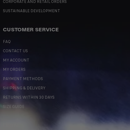
CORPORATE AND RETAIL ORDERS
SUSTAINABLE DEVELOPMENT
CUSTOMER SERVICE
FAQ
CONTACT US
MY ACCOUNT
MY ORDERS
PAYMENT METHODS
SHIPPING & DELIVERY
RETURNS WITHIN 30 DAYS
SIZE GUIDE
LEGAL