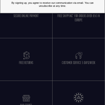
By signing up, you agree to receive our communication via email. You can
unsubscribe at any time.
SECURE ONLINE PAYMENT
FREE SHIPPING* FOR ORDERS OVER 85€ IN
EUROPE
FREE RETURNS
CUSTOMER SERVICE 5 DAYS/WEEK