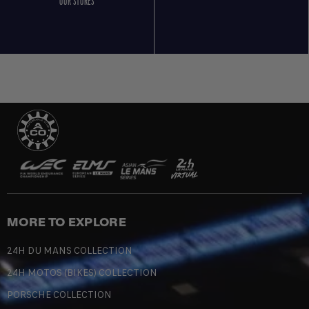
OUR STORES
MORE TO EXPLORE
24H DU MANS COLLECTION
24H MOTOS (BIKES) COLLECTION
PORSCHE COLLECTION