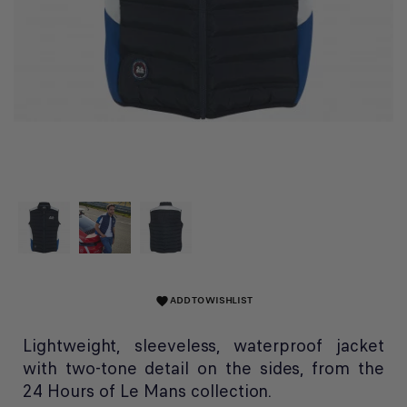
ADD TO WISHLIST
favorite
Lightweight, sleeveless, waterproof jacket
with two-tone detail on the sides, from the
24 Hours of Le Mans collection.