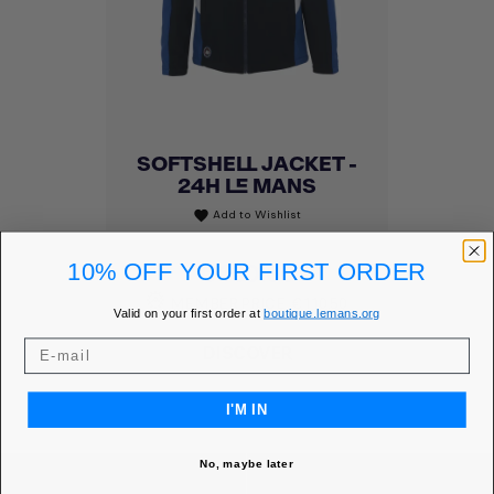
SOFTSHELL JACKET -
24H LE MANS
Add to Wishlist
favorite
Price
€130.00
10% OFF YOUR FIRST ORDER
MEMBER PRICE
€110.50
Valid on your first order at
boutique.lemans.org
DISCOVER
I'M IN
No, maybe later