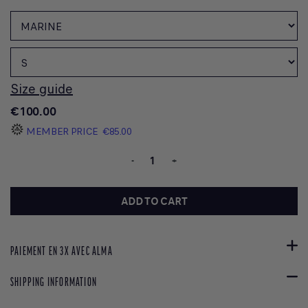
Size guide
€100.00
MEMBER PRICE
€85.00
-
+
ADD TO CART
PAIEMENT EN 3X AVEC ALMA
SHIPPING INFORMATION