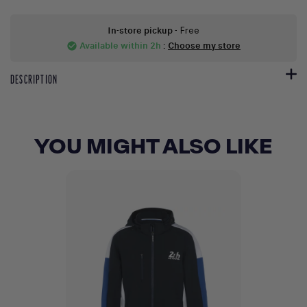
In-store pickup
- Free
Available within 2h
:
Choose my store
check_circle
DESCRIPTION
YOU MIGHT ALSO LIKE