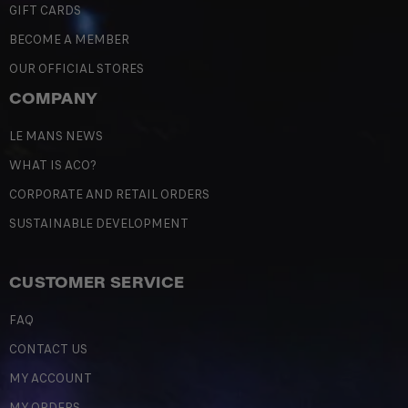
GIFT CARDS
BECOME A MEMBER
OUR OFFICIAL STORES
COMPANY
LE MANS NEWS
WHAT IS ACO?
CORPORATE AND RETAIL ORDERS
SUSTAINABLE DEVELOPMENT
CUSTOMER SERVICE
FAQ
CONTACT US
MY ACCOUNT
MY ORDERS