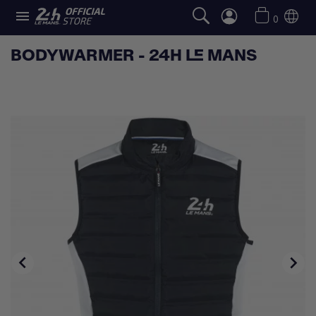

0
BODYWARMER - 24H LE MANS

