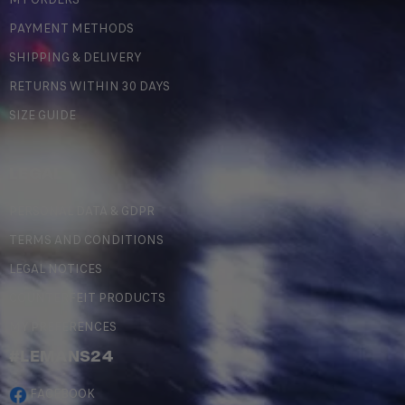
PAYMENT METHODS
SHIPPING & DELIVERY
RETURNS WITHIN 30 DAYS
SIZE GUIDE
LEGAL
PERSONAL DATA & GDPR
TERMS AND CONDITIONS
LEGAL NOTICES
COUNTERFEIT PRODUCTS
MY PREFERENCES
#LEMANS24
FACEBOOK