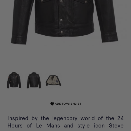
ADD TO WISHLIST
favorite
Inspired by the legendary world of the 24
Hours of Le Mans and style icon Steve