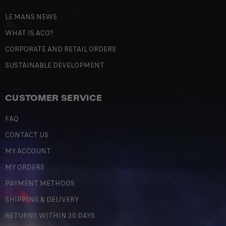
LE MANS NEWS
WHAT IS ACO?
CORPORATE AND RETAIL ORDERS
SUSTAINABLE DEVELOPMENT
CUSTOMER SERVICE
FAQ
CONTACT US
MY ACCOUNT
MY ORDERS
PAYMENT METHODS
SHIPPING & DELIVERY
RETURNS WITHIN 30 DAYS