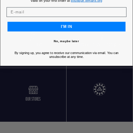
Valid on your first order at
boutique.lemans.org
I'M IN
No, maybe later
FREE RETURNS
CUSTOMER SERVICE 5 DAYS/WEEK
By signing up, you agree to receive our communication via email. You can
unsubscribe at any time.
OUR STORES