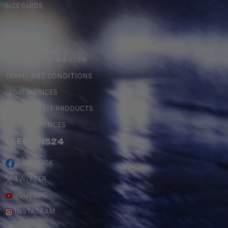
SIZE GUIDE
LEGAL
PERSONAL DATA & GDPR
TERMS AND CONDITIONS
LEGAL NOTICES
COUNTERFEIT PRODUCTS
MY PREFERENCES
#LEMANS24
FACEBOOK
TWITTER
YOUTUBE
INSTAGRAM
TIKTOK