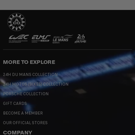
MORE TO EXPLORE
24H DU MANS COLLECTION
24H MOTOS (BIKES) COLLECTION
PORSCHE COLLECTION
GIFT CARDS
BECOME A MEMBER
OUR OFFICIAL STORES
COMPANY