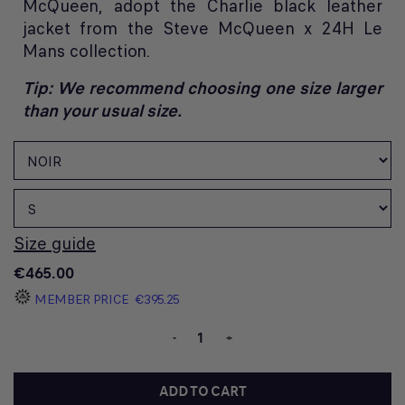
McQueen, adopt the Charlie black leather
jacket from the Steve McQueen x 24H Le
Mans collection.
Tip: We recommend choosing one size larger
than your usual size.
Size guide
€465.00
MEMBER PRICE
€395.25
-
+
ADD TO CART