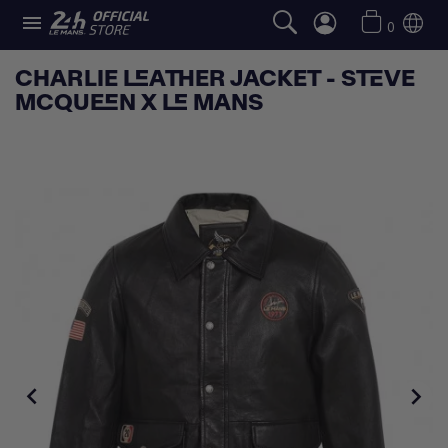

0
CHARLIE LEATHER JACKET - STEVE
MCQUEEN X LE MANS

