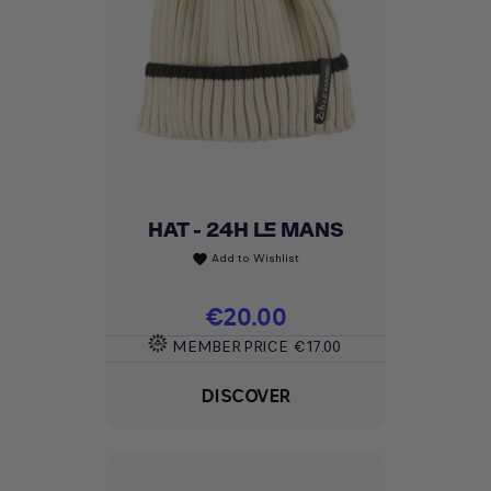
HAT - 24H LE MANS
Add to Wishlist
favorite
Price
€20.00
MEMBER PRICE
€17.00
DISCOVER