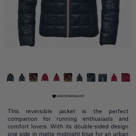
ADD TO WISHLIST
favorite
This reversible jacket is the perfect
companion for running enthusiasts and
comfort lovers. With its double-sided design
one side in matte midnight blue for an urban