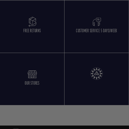
FREE RETURNS
CUSTOMER SERVICE 5 DAYS/WEEK
OUR STORES