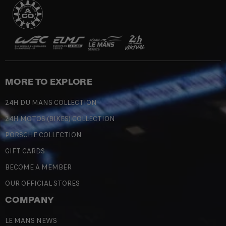
MORE TO EXPLORE
24H DU MANS COLLECTION
24H MOTOS (BIKES) COLLECTION
PORSCHE COLLECTION
GIFT CARDS
BECOME A MEMBER
OUR OFFICIAL STORES
COMPANY
LE MANS NEWS