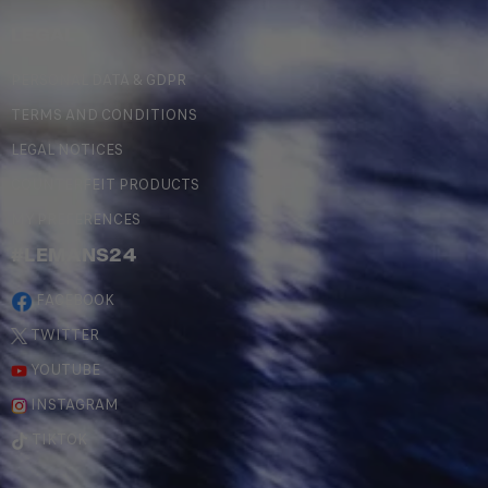
LEGAL
PERSONAL DATA & GDPR
TERMS AND CONDITIONS
LEGAL NOTICES
COUNTERFEIT PRODUCTS
MY PREFERENCES
#LEMANS24
FACEBOOK
TWITTER
YOUTUBE
INSTAGRAM
TIKTOK