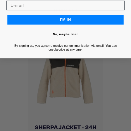
DISCOVER
I'M IN
No, maybe later
By signing up, you agree to receive our communication via email. You can
unsubscribe at any time.
SHERPA JACKET - 24H