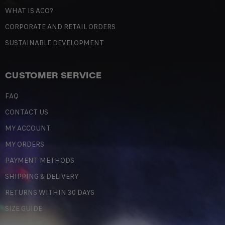
WHAT IS ACO?
CORPORATE AND RETAIL ORDERS
SUSTAINABLE DEVELOPMENT
CUSTOMER SERVICE
FAQ
CONTACT US
MY ACCOUNT
MY ORDERS
PAYMENT METHODS
SHIPPING & DELIVERY
RETURNS WITHIN 30 DAYS
SIZE GUIDE