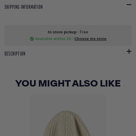
SHIPPING INFORMATION
In-store pickup
- Free
Available within 2h
:
Choose my store
check_circle
DESCRIPTION
YOU MIGHT ALSO LIKE