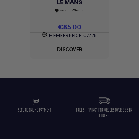
LE MANS
Add to Wishlist
favorite
Price
€85.00
MEMBER PRICE
€72.25
DISCOVER
SECURE ONLINE PAYMENT
FREE SHIPPING* FOR ORDERS OVER 85€ IN
EUROPE