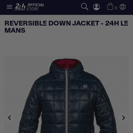

0
REVERSIBLE DOWN JACKET - 24H LE
MANS

