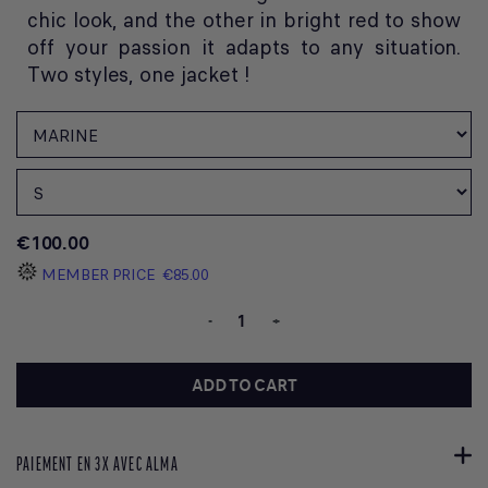
chic look, and the other in bright red to show
off your passion it adapts to any situation.
Two styles, one jacket !
€100.00
MEMBER PRICE
€85.00
-
+
ADD TO CART
PAIEMENT EN 3X AVEC ALMA