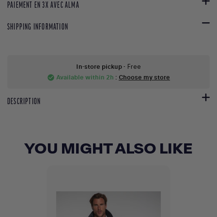
PAIEMENT EN 3X AVEC ALMA
SHIPPING INFORMATION
In-store pickup
- Free
Available within 2h
:
Choose my store
check_circle
DESCRIPTION
YOU MIGHT ALSO LIKE