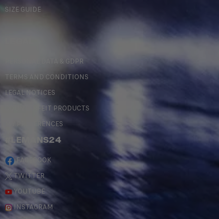
SIZE GUIDE
LEGAL
PERSONAL DATA & GDPR
TERMS AND CONDITIONS
LEGAL NOTICES
COUNTERFEIT PRODUCTS
MY PREFERENCES
#LEMANS24
FACEBOOK
TWITTER
YOUTUBE
INSTAGRAM