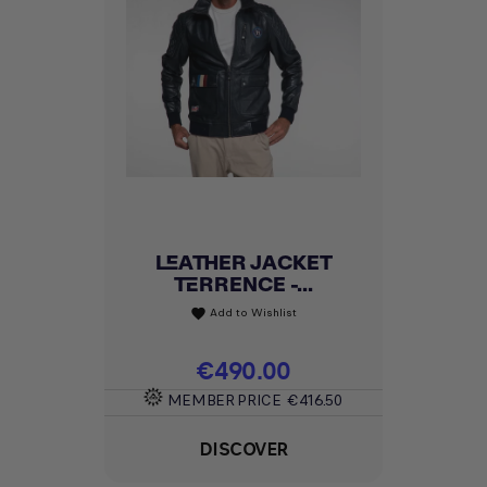
LEATHER JACKET
TERRENCE -...
Add to Wishlist
favorite
Price
€490.00
MEMBER PRICE
€416.50
DISCOVER