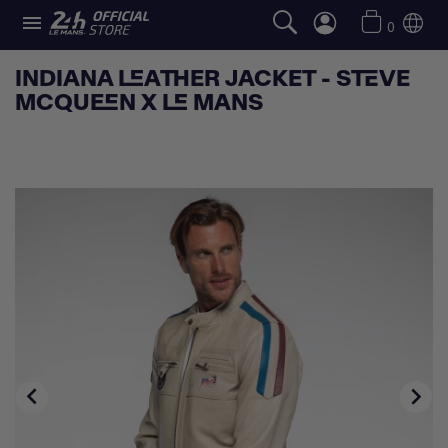

0
INDIANA LEATHER JACKET - STEVE
MCQUEEN X LE MANS

