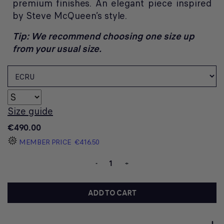
premium finishes. An elegant piece inspired
by Steve McQueen’s style.
Tip: We recommend choosing one size up
from your usual size.
Size guide
€490.00
MEMBER PRICE
€416.50
-
+
ADD TO CART