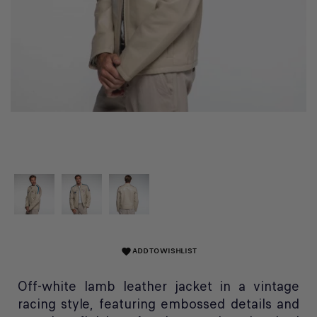
ADD TO WISHLIST
favorite
Off-white lamb leather jacket in a vintage
racing style, featuring embossed details and