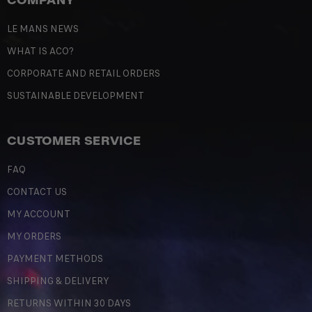
LE MANS NEWS
WHAT IS ACO?
CORPORATE AND RETAIL ORDERS
SUSTAINABLE DEVELOPMENT
CUSTOMER SERVICE
FAQ
CONTACT US
MY ACCOUNT
MY ORDERS
PAYMENT METHODS
SHIPPING & DELIVERY
RETURNS WITHIN 30 DAYS