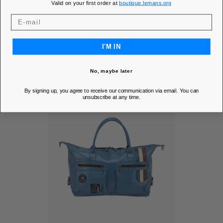
Valid on your first order at
boutique.lemans.org
Price
€420.00
MEMBER PRICE
€357.00
DISCOVER
I'M IN
No, maybe later
By signing up, you agree to receive our communication via email. You can
unsubscribe at any time.