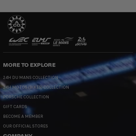
MORE TO EXPLORE
24H DU MANS COLLECTION
24H MOTOS (BIKES) COLLECTION
PORSCHE COLLECTION
GIFT CARDS
BECOME A MEMBER
OUR OFFICIAL STORES
COMPANY