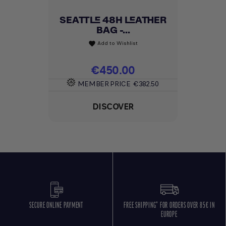
SEATTLE 48H LEATHER
BAG -...
Add to Wishlist
favorite
Price
€450.00
MEMBER PRICE
€382.50
DISCOVER
SECURE ONLINE PAYMENT
FREE SHIPPING* FOR ORDERS OVER 85€ IN
EUROPE