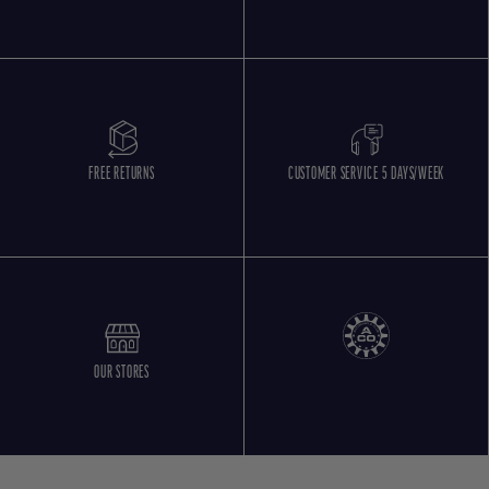
FREE RETURNS
CUSTOMER SERVICE 5 DAYS/WEEK
OUR STORES