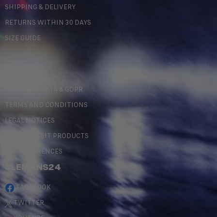
SHIPPING & DELIVERY
RETURNS WITHIN 30 DAYS
SIZE GUIDE
LEGAL
PERSONAL DATA & GDPR
TERMS AND CONDITIONS
LEGAL NOTICES
COUNTERFEIT PRODUCTS
MY PREFERENCES
#LEMANS24
FACEBOOK
TWITTER