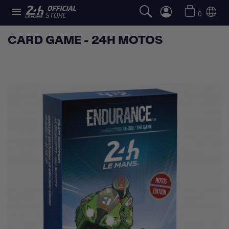

0
CARD GAME - 24H MOTOS