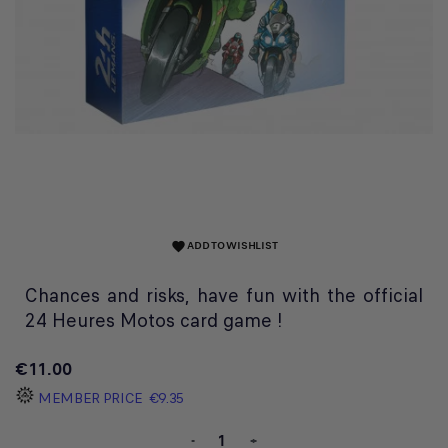
ADD TO WISHLIST
favorite
Chances and risks, have fun with the official
24 Heures Motos card game !
€11.00
MEMBER PRICE
€9.35
-
+