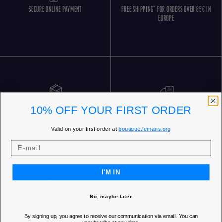
SECURE ONLINE PAYMENT
FREE SHIPPING* FOR ORDERS OVER 85€ IN
EUROPE
10% OFF YOUR FIRST ORDER
FREE RETURNS
CUSTOMER SERVICE 5 DAYS/WEEK
Valid on your first order at
boutique.lemans.org
I'M IN
No, maybe later
OUR STORES
By signing up, you agree to receive our communication via email. You can