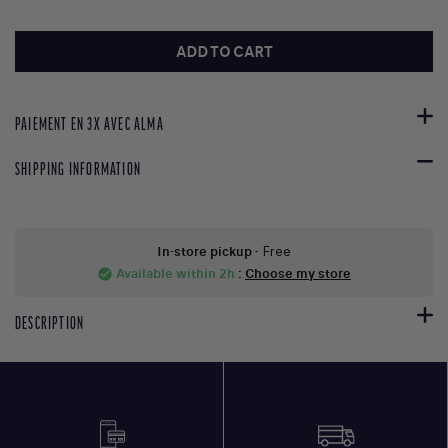
ADD TO CART
PAIEMENT EN 3X AVEC ALMA
SHIPPING INFORMATION
In-store pickup
- Free
Available within 2h
:
Choose my store
check_circle
DESCRIPTION