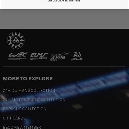
unsubscribe at any time.
MORE TO EXPLORE
24H DU MANS COLLECTION
24H MOTOS (BIKES) COLLECTION
PORSCHE COLLECTION
GIFT CARDS
BECOME A MEMBER