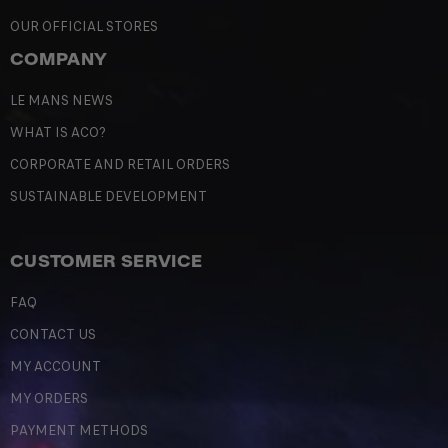
OUR OFFICIAL STORES
COMPANY
LE MANS NEWS
WHAT IS ACO?
CORPORATE AND RETAIL ORDERS
SUSTAINABLE DEVELOPMENT
CUSTOMER SERVICE
FAQ
CONTACT US
MY ACCOUNT
MY ORDERS
PAYMENT METHODS