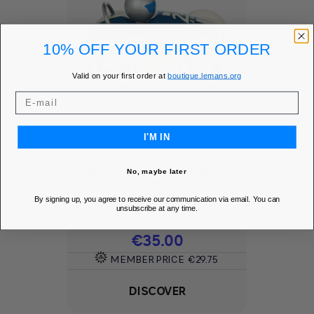
10% OFF YOUR FIRST ORDER
Valid on your first order at
boutique.lemans.org
I'M IN
BLUE WOODEN CAR -
No, maybe later
24H LE MANS
By signing up, you agree to receive our communication via email. You can
Add to Wishlist
favorite
unsubscribe at any time.
Price
€35.00
MEMBER PRICE
€29.75
DISCOVER