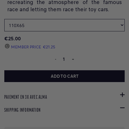
recreating the atmosphere of the famous
race and letting them race their toy cars.
€25.00
MEMBER PRICE
€21.25
-
+
ADD TO CART
PAIEMENT EN 3X AVEC ALMA
SHIPPING INFORMATION