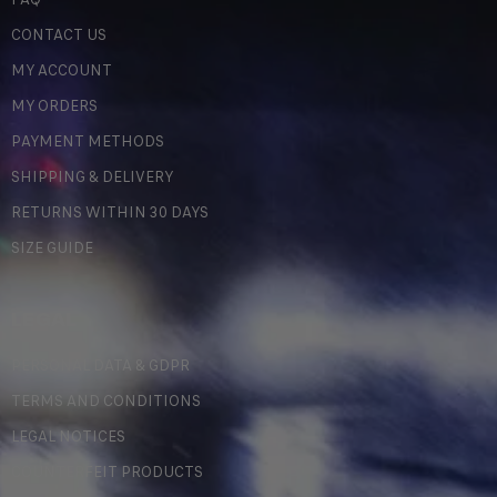
CONTACT US
MY ACCOUNT
MY ORDERS
PAYMENT METHODS
SHIPPING & DELIVERY
RETURNS WITHIN 30 DAYS
SIZE GUIDE
LEGAL
PERSONAL DATA & GDPR
TERMS AND CONDITIONS
LEGAL NOTICES
COUNTERFEIT PRODUCTS