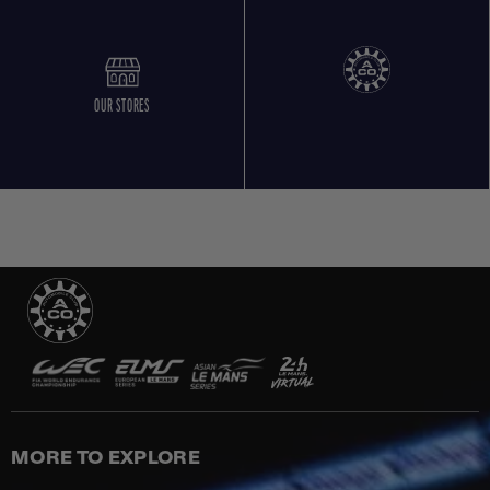
OUR STORES
MORE TO EXPLORE