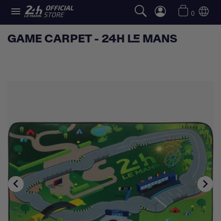

0
GAME CARPET - 24H LE MANS

