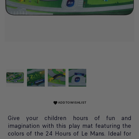
ADD TO WISHLIST
favorite
Give your children hours of fun and
imagination with this play mat featuring the
colors of the 24 Hours of Le Mans. Ideal for