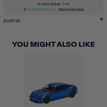
In-store pickup
- Free
Available within 2h
:
Choose my store
check_circle
DESCRIPTION
YOU MIGHT ALSO LIKE