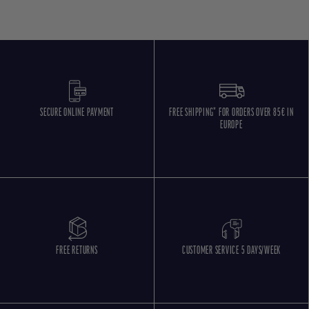
SECURE ONLINE PAYMENT
FREE SHIPPING* FOR ORDERS OVER 85€ IN
EUROPE
FREE RETURNS
CUSTOMER SERVICE 5 DAYS/WEEK