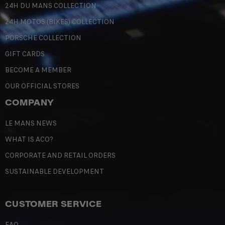
24H DU MANS COLLECTION
24H MOTOS (BIKES) COLLECTION
PORSCHE COLLECTION
GIFT CARDS
BECOME A MEMBER
OUR OFFICIAL STORES
COMPANY
LE MANS NEWS
WHAT IS ACO?
CORPORATE AND RETAIL ORDERS
SUSTAINABLE DEVELOPMENT
CUSTOMER SERVICE
FAQ