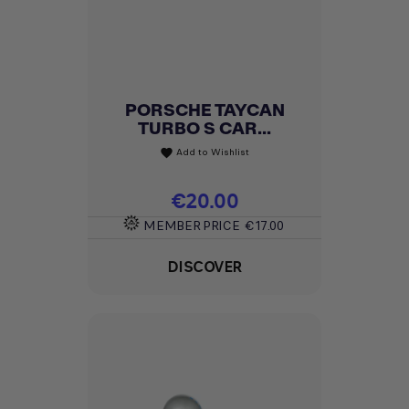
PORSCHE TAYCAN
TURBO S CAR...
Add to Wishlist
favorite
Price
€20.00
MEMBER PRICE
€17.00
DISCOVER