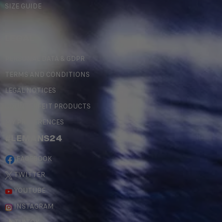
SIZE GUIDE
LEGAL
PERSONAL DATA & GDPR
TERMS AND CONDITIONS
LEGAL NOTICES
COUNTERFEIT PRODUCTS
MY PREFERENCES
#LEMANS24
FACEBOOK
TWITTER
YOUTUBE
INSTAGRAM