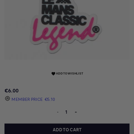
ADD TO WISHLIST
favorite
€6.00
MEMBER PRICE
€5.10
-
+
ADD TO CART