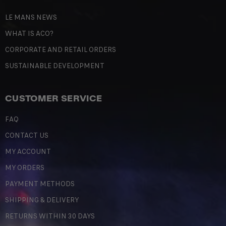
LE MANS NEWS
WHAT IS ACO?
CORPORATE AND RETAIL ORDERS
SUSTAINABLE DEVELOPMENT
CUSTOMER SERVICE
FAQ
CONTACT US
MY ACCOUNT
MY ORDERS
PAYMENT METHODS
SHIPPING & DELIVERY
RETURNS WITHIN 30 DAYS