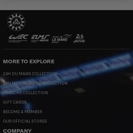
MORE TO EXPLORE
24H DU MANS COLLECTION
24H MOTOS (BIKES) COLLECTION
PORSCHE COLLECTION
GIFT CARDS
BECOME A MEMBER
OUR OFFICIAL STORES
COMPANY