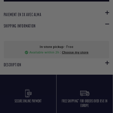
PAIEMENT EN 3X AVEC ALMA
SHIPPING INFORMATION
In-store pickup
- Free
Available within 2h
:
Choose my store
check_circle
DESCRIPTION
SECURE ONLINE PAYMENT
FREE SHIPPING* FOR ORDERS OVER 85€ IN
EUROPE