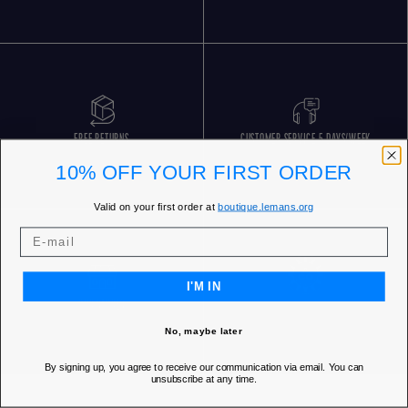
FREE RETURNS
CUSTOMER SERVICE 5 DAYS/WEEK
10% OFF YOUR FIRST ORDER
Valid on your first order at
boutique.lemans.org
I'M IN
OUR STORES
No, maybe later
By signing up, you agree to receive our communication via email. You can
unsubscribe at any time.