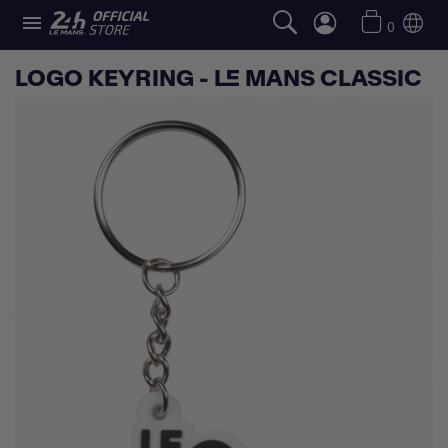

0
LOGO KEYRING - LE MANS CLASSIC