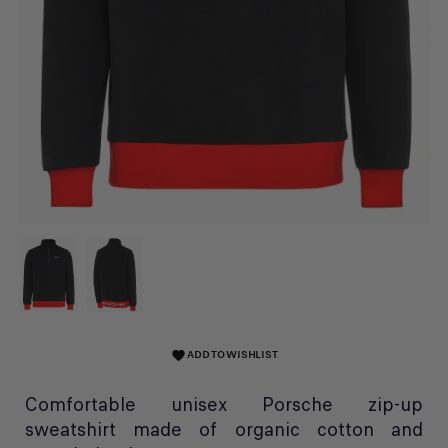
ADD TO WISHLIST
favorite
Comfortable unisex Porsche zip-up
sweatshirt made of organic cotton and