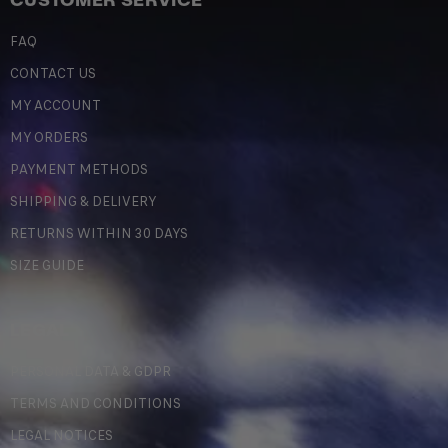
CUSTOMER SERVICE
FAQ
CONTACT US
MY ACCOUNT
MY ORDERS
PAYMENT METHODS
SHIPPING & DELIVERY
RETURNS WITHIN 30 DAYS
SIZE GUIDE
LEGAL
PERSONAL DATA & GDPR
TERMS AND CONDITIONS
LEGAL NOTICES