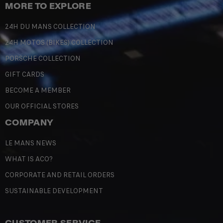
MORE TO EXPLORE
24H DU MANS COLLECTION
24H MOTOS (BIKES) COLLECTION
PORSCHE COLLECTION
GIFT CARDS
BECOME A MEMBER
OUR OFFICIAL STORES
COMPANY
LE MANS NEWS
WHAT IS ACO?
CORPORATE AND RETAIL ORDERS
SUSTAINABLE DEVELOPMENT