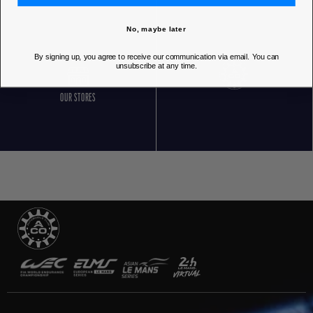
No, maybe later
By signing up, you agree to receive our communication via email. You can
unsubscribe at any time.
OUR STORES