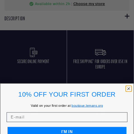
Available within 2h
:
Choose my store
check_circle
DESCRIPTION
SECURE ONLINE PAYMENT
FREE SHIPPING* FOR ORDERS OVER 85€ IN
EUROPE
10% OFF YOUR FIRST ORDER
Valid on your first order at
boutique.lemans.org
FREE RETURNS
CUSTOMER SERVICE 5 DAYS/WEEK
I'M IN