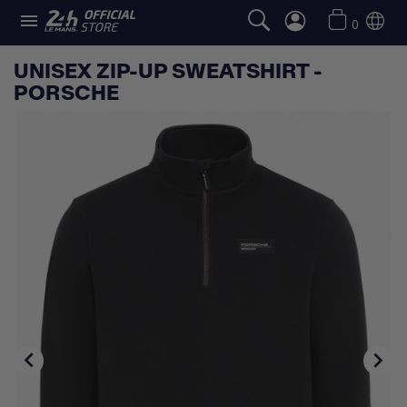

0
UNISEX ZIP-UP SWEATSHIRT -
PORSCHE

