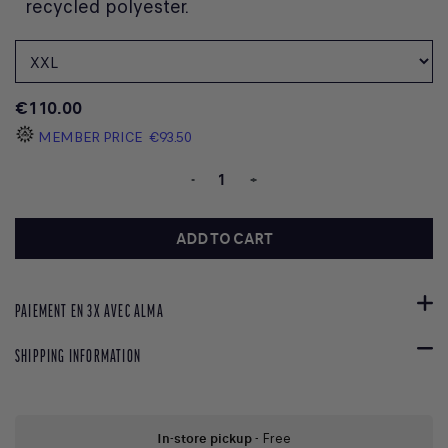
recycled polyester.
€110.00
MEMBER PRICE
€93.50
-
+
ADD TO CART
PAIEMENT EN 3X AVEC ALMA
SHIPPING INFORMATION
In-store pickup
- Free