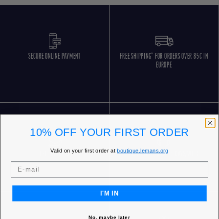
SECURE ONLINE PAYMENT
FREE SHIPPING* FOR ORDERS OVER 85€ IN
EUROPE
10% OFF YOUR FIRST ORDER
Valid on your first order at
boutique.lemans.org
FREE RETURNS
CUSTOMER SERVICE 5 DAYS/WEEK
I'M IN
No, maybe later