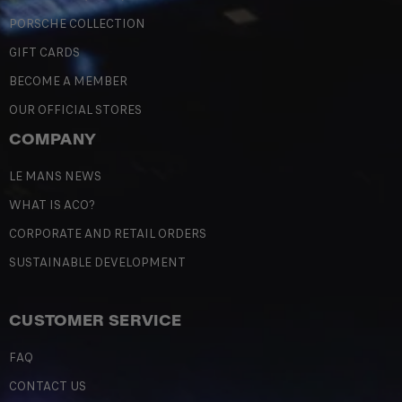
PORSCHE COLLECTION
GIFT CARDS
BECOME A MEMBER
OUR OFFICIAL STORES
COMPANY
LE MANS NEWS
WHAT IS ACO?
CORPORATE AND RETAIL ORDERS
SUSTAINABLE DEVELOPMENT
CUSTOMER SERVICE
FAQ
CONTACT US