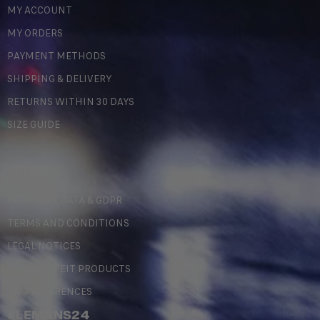
MY ACCOUNT
MY ORDERS
PAYMENT METHODS
SHIPPING & DELIVERY
RETURNS WITHIN 30 DAYS
SIZE GUIDE
LEGAL
PERSONAL DATA & GDPR
TERMS AND CONDITIONS
LEGAL NOTICES
COUNTERFEIT PRODUCTS
MY PREFERENCES
#LEMANS24