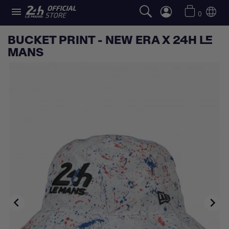

0
BUCKET PRINT - NEW ERA X 24H LE
MANS

