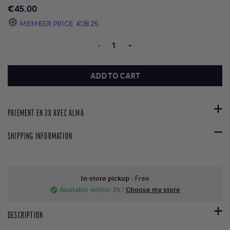
€45.00
MEMBER PRICE
€38.25
-
+
ADD TO CART
PAIEMENT EN 3X AVEC ALMA
SHIPPING INFORMATION
In-store pickup
- Free
Available within 2h
:
Choose my store
check_circle
DESCRIPTION