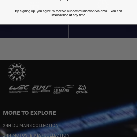
By signing up, you agree to receive our communication via email. You can
OUR STORES
unsubscribe at any time.
MORE TO EXPLORE
24H DU MANS COLLECTION
24H MOTOS (BIKES) COLLECTION