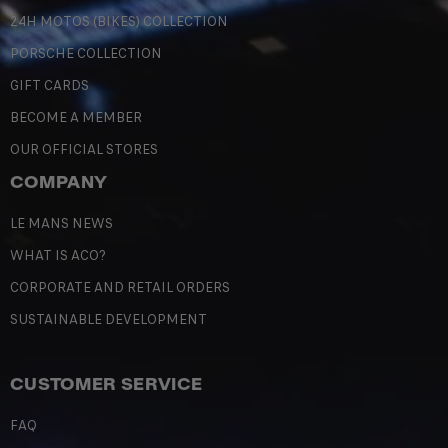
24H MOTOS (BIKES) COLLECTION
PORSCHE COLLECTION
GIFT CARDS
BECOME A MEMBER
OUR OFFICIAL STORES
COMPANY
LE MANS NEWS
WHAT IS ACO?
CORPORATE AND RETAIL ORDERS
SUSTAINABLE DEVELOPMENT
CUSTOMER SERVICE
FAQ