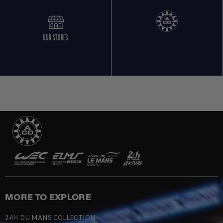
OUR STORES
MORE TO EXPLORE
24H DU MANS COLLECTION