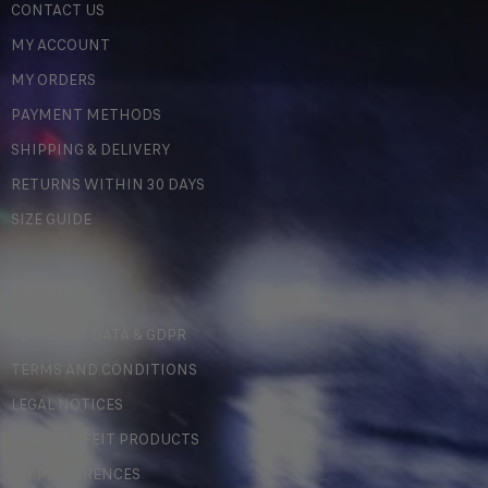
CONTACT US
MY ACCOUNT
MY ORDERS
PAYMENT METHODS
SHIPPING & DELIVERY
RETURNS WITHIN 30 DAYS
SIZE GUIDE
LEGAL
PERSONAL DATA & GDPR
TERMS AND CONDITIONS
LEGAL NOTICES
COUNTERFEIT PRODUCTS
MY PREFERENCES