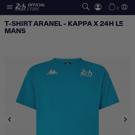

0
T-SHIRT ARANEL - KAPPA X 24H LE
MANS

