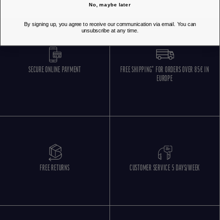
No, maybe later
By signing up, you agree to receive our communication via email. You can
unsubscribe at any time.
SECURE ONLINE PAYMENT
FREE SHIPPING* FOR ORDERS OVER 85€ IN
EUROPE
FREE RETURNS
CUSTOMER SERVICE 5 DAYS/WEEK