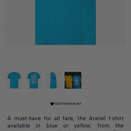
ADD TO WISHLIST
favorite
A must-have for all fans, the Aranel t-shirt
available in blue or yellow, from the