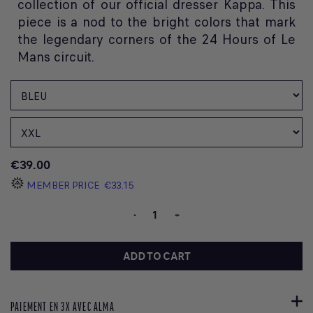
collection of our official dresser Kappa. This
piece is a nod to the bright colors that mark
the legendary corners of the 24 Hours of Le
Mans circuit.
€39.00
MEMBER PRICE
€33.15
-
+
ADD TO CART
PAIEMENT EN 3X AVEC ALMA