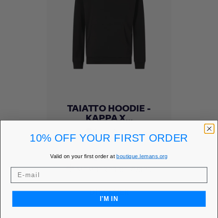
TAIATTO HOODIE -
KAPPA X...
Add to Wishlist
favorite
10% OFF YOUR FIRST ORDER
Price
€75.00
Valid on your first order at
boutique.lemans.org
MEMBER PRICE
€63.75
DISCOVER
I'M IN