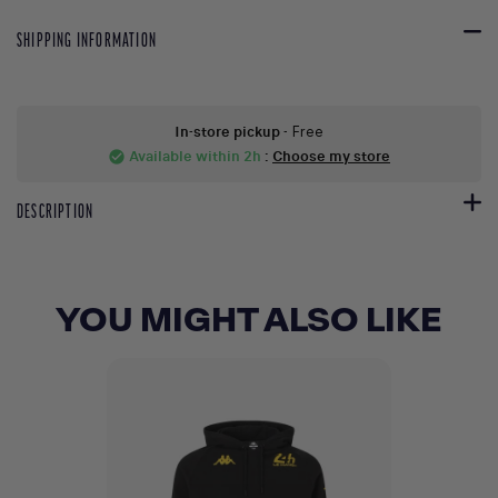
SHIPPING INFORMATION
In-store pickup
- Free
Available within 2h
:
Choose my store
check_circle
DESCRIPTION
YOU MIGHT ALSO LIKE