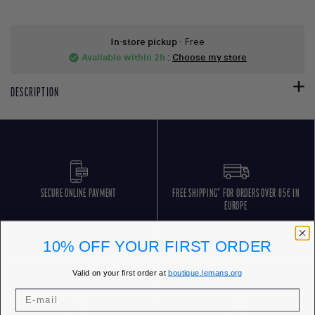
In-store pickup
- Free
Available within 2h
:
Choose my store
check_circle
DESCRIPTION
SECURE ONLINE PAYMENT
FREE SHIPPING* FOR ORDERS OVER 85€ IN
EUROPE
10% OFF YOUR FIRST ORDER
Valid on your first order at
boutique.lemans.org