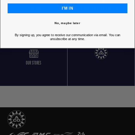
I'M IN
FREE RETURNS
CUSTOMER SERVICE 5 DAYS/WEEK
No, maybe later
By signing up, you agree to receive our communication via email. You can
unsubscribe at any time.
OUR STORES