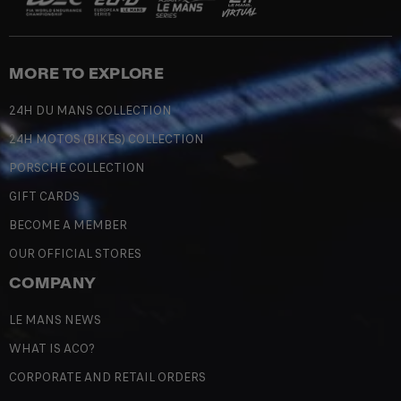
MORE TO EXPLORE
24H DU MANS COLLECTION
24H MOTOS (BIKES) COLLECTION
PORSCHE COLLECTION
GIFT CARDS
BECOME A MEMBER
OUR OFFICIAL STORES
COMPANY
LE MANS NEWS
WHAT IS ACO?
CORPORATE AND RETAIL ORDERS