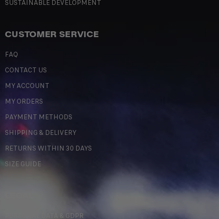
SUSTAINABLE DEVELOPMENT
CUSTOMER SERVICE
FAQ
CONTACT US
MY ACCOUNT
MY ORDERS
PAYMENT METHODS
SHIPPING & DELIVERY
RETURNS WITHIN 30 DAYS
SIZE GUIDE
LEGAL
PERSONAL DATA & GDPR