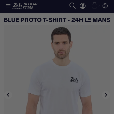

0
BLUE PROTO T-SHIRT - 24H LE MANS

