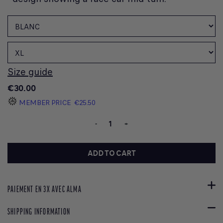
Size guide
€30.00
MEMBER PRICE
€25.50
-
+
ADD TO CART
PAIEMENT EN 3X AVEC ALMA
SHIPPING INFORMATION