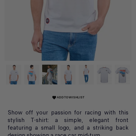
ADD TO WISHLIST
favorite
Show off your passion for racing with this
stylish T-shirt: a simple, elegant front
featuring a small logo, and a striking back
design showing a race car mid-turn.