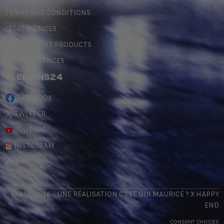
TERMS AND CONDITIONS
LEGAL NOTICES
COUNTERFEIT PRODUCTS
MY PREFERENCES
#LEMANS24
FACEBOOK
TWITTER
YOUTUBE
INSTAGRAM
TIKTOK
© ACO 2026 - UNE RÉALISATION
C'EST QUI MAURICE
? X
HAPPY
END
CONSENT CHOICES